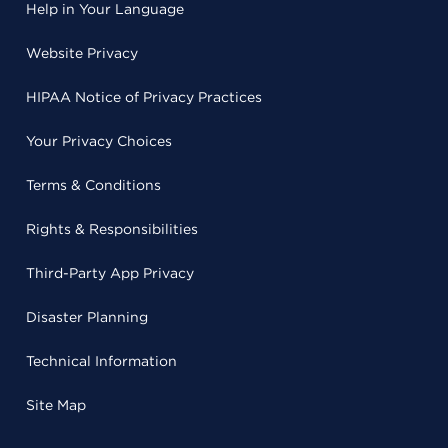
Help in Your Language
Website Privacy
HIPAA Notice of Privacy Practices
Your Privacy Choices
Terms & Conditions
Rights & Responsibilities
Third-Party App Privacy
Disaster Planning
Technical Information
Site Map