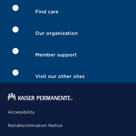
Find care
Our organization
Member support
Visit our other sites
Accessibility
Nondiscrimination Notice