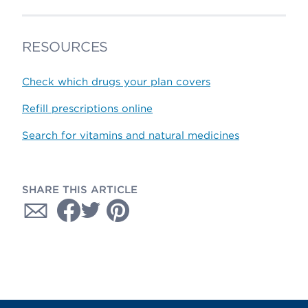
RESOURCES
Check which drugs your plan covers
Refill prescriptions online
Search for vitamins and natural medicines
SHARE THIS ARTICLE