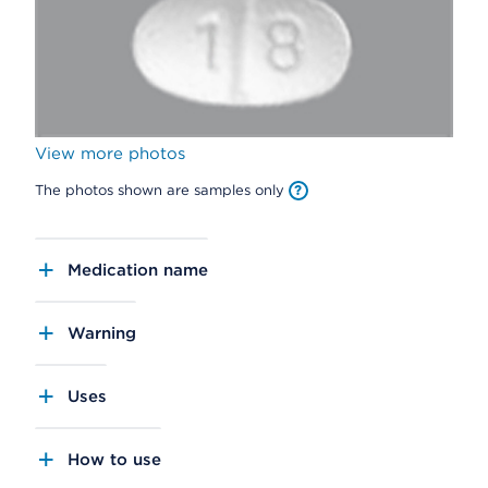
View more photos
The photos shown are samples only
Medication name
Warning
Uses
How to use