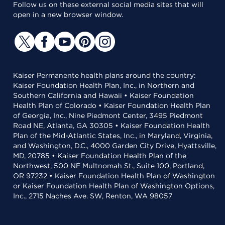
Follow us on these external social media sites that will
open in a new browser window.
Kaiser Permanente health plans around the country:
Kaiser Foundation Health Plan, Inc., in Northern and
Southern California and Hawaii • Kaiser Foundation
Health Plan of Colorado • Kaiser Foundation Health Plan
of Georgia, Inc., Nine Piedmont Center, 3495 Piedmont
Road NE, Atlanta, GA 30305 • Kaiser Foundation Health
Plan of the Mid-Atlantic States, Inc., in Maryland, Virginia,
and Washington, D.C., 4000 Garden City Drive, Hyattsville,
MD, 20785 • Kaiser Foundation Health Plan of the
Northwest, 500 NE Multnomah St., Suite 100, Portland,
OR 97232 • Kaiser Foundation Health Plan of Washington
or Kaiser Foundation Health Plan of Washington Options,
Inc., 2715 Naches Ave. SW, Renton, WA 98057