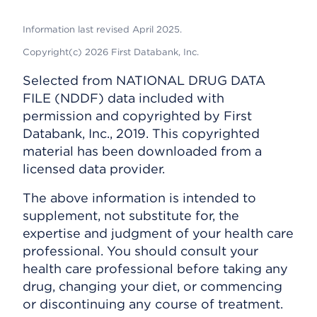
Information last revised April 2025.
Copyright(c) 2026 First Databank, Inc.
Selected from NATIONAL DRUG DATA
FILE (NDDF) data included with
permission and copyrighted by First
Databank, Inc., 2019. This copyrighted
material has been downloaded from a
licensed data provider.
The above information is intended to
supplement, not substitute for, the
expertise and judgment of your health care
professional. You should consult your
health care professional before taking any
drug, changing your diet, or commencing
or discontinuing any course of treatment.