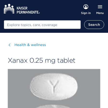
Menu
Sign in
Search
Search
Visit
Health & wellness
Xanax 0.25 mg tablet