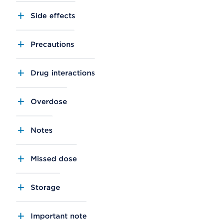
Side effects
Precautions
Drug interactions
Overdose
Notes
Missed dose
Storage
Important note