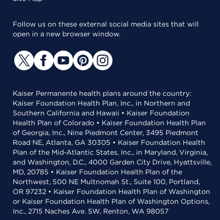
Follow us on these external social media sites that will
open in a new browser window.
Kaiser Permanente health plans around the country:
Kaiser Foundation Health Plan, Inc., in Northern and
Southern California and Hawaii • Kaiser Foundation
Health Plan of Colorado • Kaiser Foundation Health Plan
of Georgia, Inc., Nine Piedmont Center, 3495 Piedmont
Road NE, Atlanta, GA 30305 • Kaiser Foundation Health
Plan of the Mid-Atlantic States, Inc., in Maryland, Virginia,
and Washington, D.C., 4000 Garden City Drive, Hyattsville,
MD, 20785 • Kaiser Foundation Health Plan of the
Northwest, 500 NE Multnomah St., Suite 100, Portland,
OR 97232 • Kaiser Foundation Health Plan of Washington
or Kaiser Foundation Health Plan of Washington Options,
Inc., 2715 Naches Ave. SW, Renton, WA 98057