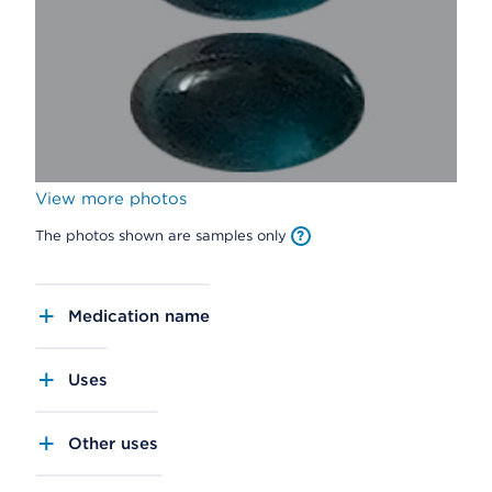
View more photos
The photos shown are samples only
Medication name
Uses
Other uses