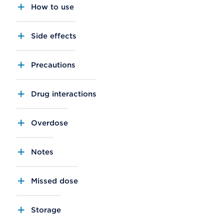
How to use
Side effects
Precautions
Drug interactions
Overdose
Notes
Missed dose
Storage