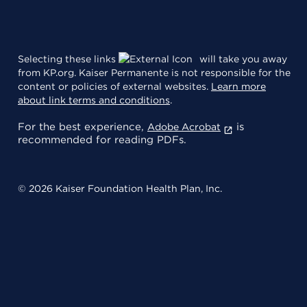
Selecting these links
will take you away
from KP.org. Kaiser Permanente is not responsible for the
content or policies of external websites.
Learn more
about link terms and conditions
.
For the best experience,
is
Adobe Acrobat
recommended for reading PDFs.
© 2026 Kaiser Foundation Health Plan, Inc.