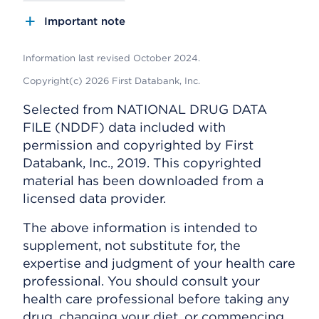
Important note
Information last revised October 2024.
Copyright(c) 2026 First Databank, Inc.
Selected from NATIONAL DRUG DATA
FILE (NDDF) data included with
permission and copyrighted by First
Databank, Inc., 2019. This copyrighted
material has been downloaded from a
licensed data provider.
The above information is intended to
supplement, not substitute for, the
expertise and judgment of your health care
professional. You should consult your
health care professional before taking any
drug, changing your diet, or commencing