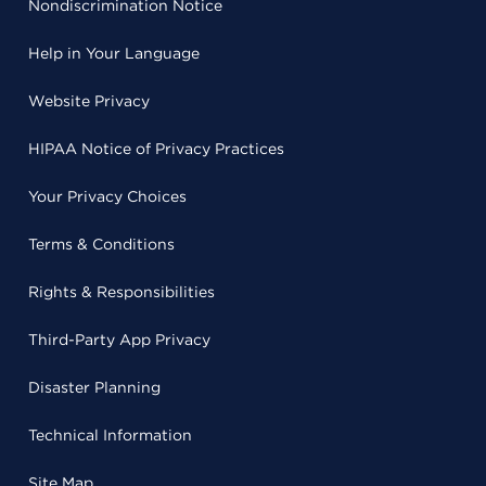
Nondiscrimination Notice
Help in Your Language
Website Privacy
HIPAA Notice of Privacy Practices
Your Privacy Choices
Terms & Conditions
Rights & Responsibilities
Third-Party App Privacy
Disaster Planning
Technical Information
Site Map