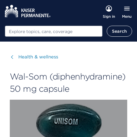
Menu
Sign in
Search
Search
Visit
Health & wellness
Wal-Som (diphenhydramine)
50 mg capsule