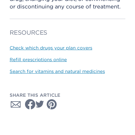
or discontinuing any course of treatment.
RESOURCES
Check which drugs your plan covers
Refill prescriptions online
Search for vitamins and natural medicines
SHARE THIS ARTICLE