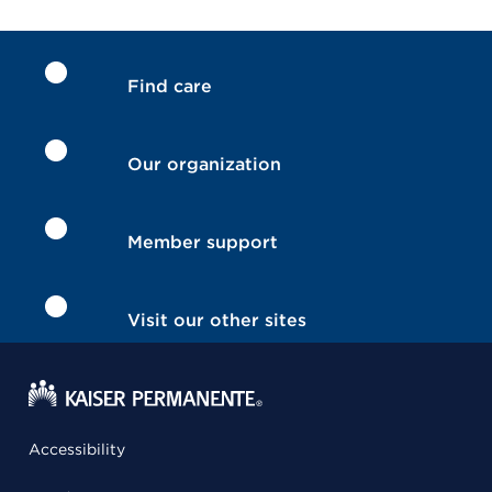
Find care
Our organization
Member support
Visit our other sites
Accessibility