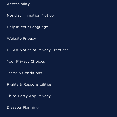
Accessibility
Nondiscrimination Notice
Help in Your Language
Website Privacy
HIPAA Notice of Privacy Practices
Your Privacy Choices
Terms & Conditions
Rights & Responsibilities
Third-Party App Privacy
Disaster Planning