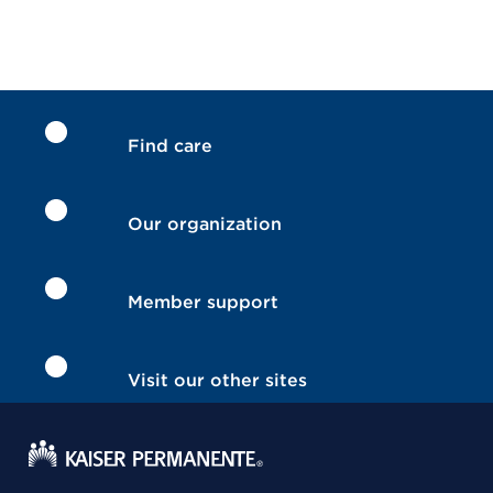
Find care
Our organization
Member support
Visit our other sites