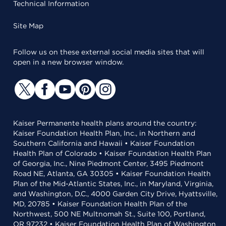
Technical Information
Site Map
Follow us on these external social media sites that will
open in a new browser window.
Kaiser Permanente health plans around the country:
Kaiser Foundation Health Plan, Inc., in Northern and
Southern California and Hawaii • Kaiser Foundation
Health Plan of Colorado • Kaiser Foundation Health Plan
of Georgia, Inc., Nine Piedmont Center, 3495 Piedmont
Road NE, Atlanta, GA 30305 • Kaiser Foundation Health
Plan of the Mid-Atlantic States, Inc., in Maryland, Virginia,
and Washington, D.C., 4000 Garden City Drive, Hyattsville,
MD, 20785 • Kaiser Foundation Health Plan of the
Northwest, 500 NE Multnomah St., Suite 100, Portland,
OR 97232 • Kaiser Foundation Health Plan of Washington