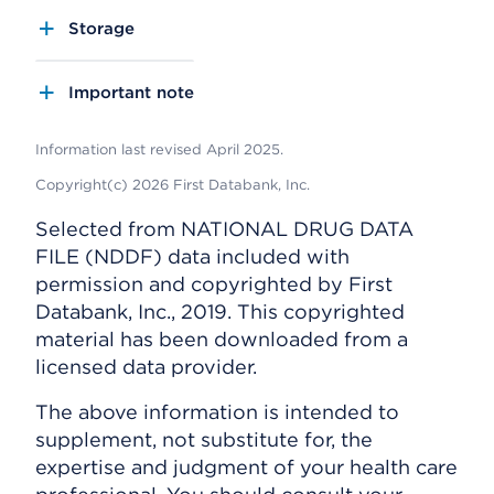
Storage
Important note
Information last revised April 2025.
Copyright(c) 2026 First Databank, Inc.
Selected from NATIONAL DRUG DATA
FILE (NDDF) data included with
permission and copyrighted by First
Databank, Inc., 2019. This copyrighted
material has been downloaded from a
licensed data provider.
The above information is intended to
supplement, not substitute for, the
expertise and judgment of your health care