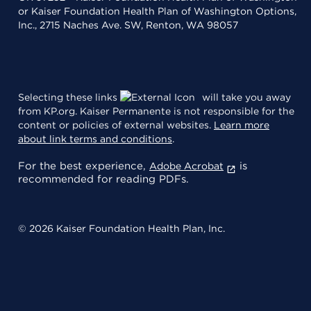
or Kaiser Foundation Health Plan of Washington Options,
Inc., 2715 Naches Ave. SW, Renton, WA 98057
Selecting these links
will take you away
from KP.org. Kaiser Permanente is not responsible for the
content or policies of external websites.
Learn more
about link terms and conditions
.
For the best experience,
is
Adobe Acrobat
recommended for reading PDFs.
© 2026 Kaiser Foundation Health Plan, Inc.