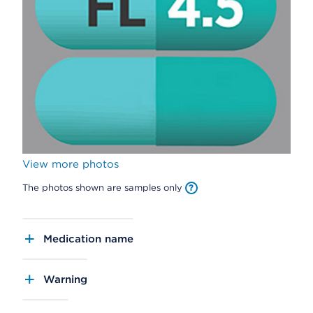
View more photos
The photos shown are samples only
Medication name
Warning