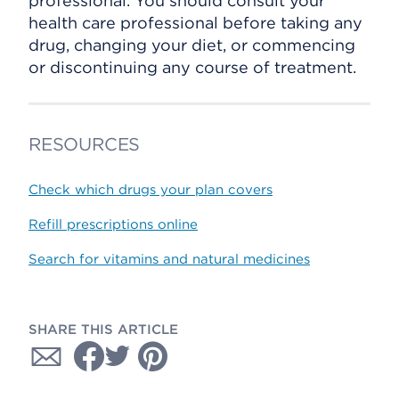
professional. You should consult your
health care professional before taking any
drug, changing your diet, or commencing
or discontinuing any course of treatment.
RESOURCES
Check which drugs your plan covers
Refill prescriptions online
Search for vitamins and natural medicines
SHARE THIS ARTICLE