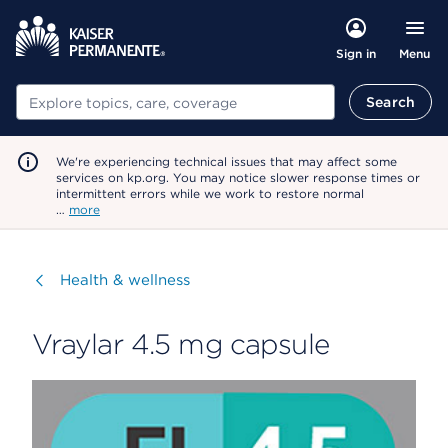
Menu
Sign in
Search
Search
We're experiencing technical issues that may affect some
services on kp.org. You may notice slower response times or
intermittent errors while we work to restore normal
…
more
Visit
Health & wellness
Vraylar 4.5 mg capsule