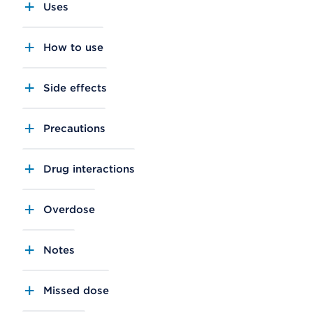
Uses
How to use
Side effects
Precautions
Drug interactions
Overdose
Notes
Missed dose