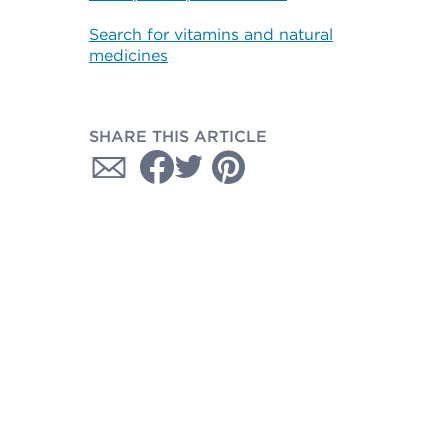
Search for vitamins and natural
medicines
SHARE THIS ARTICLE