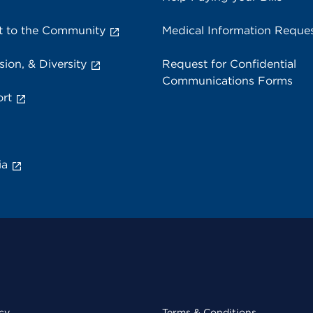
 to the Community
Medical Information Reque
sion, & Diversity
Request for Confidential
Communications Forms
rt
ia
cy
Terms & Conditions