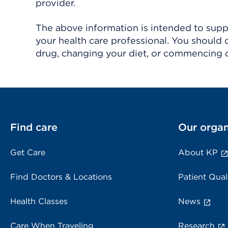
provider.
The above information is intended to suppl
your health care professional. You should 
drug, changing your diet, or commencing o
Find care
Our organ
Get Care
About KP
Find Doctors & Locations
Patient Qual
Health Classes
News
Care When Traveling
Research