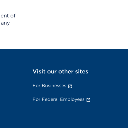
ment of
 any
Visit our other sites
For Businesses
For Federal Employees