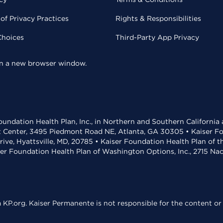
of Privacy Practices
Rights & Responsibilities
Choices
Third-Party App Privacy
 in a new browser window.
undation Health Plan, Inc., in Northern and Southern California
t Center, 3495 Piedmont Road NE, Atlanta, GA 30305 • Kaiser Foun
rive, Hyattsville, MD, 20785 • Kaiser Foundation Health Plan of 
ser Foundation Health Plan of Washington Options, Inc., 2715 N
KP.org. Kaiser Permanente is not responsible for the content or 