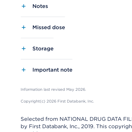
Notes
Missed dose
Storage
Important note
Information last revised May 2026.
Copyright(c) 2026 First Databank, Inc.
Selected from NATIONAL DRUG DATA FILE 
by First Databank, Inc., 2019. This copyr