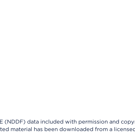
(NDDF) data included with permission and copy
ighted material has been downloaded from a license