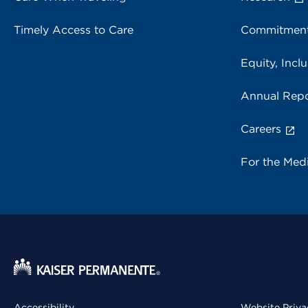
Timely Access to Care
Commitment
Equity, Inclu
Annual Repo
Careers
For the Med
Accessibility
Website Priva