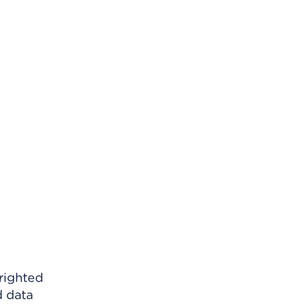
righted
d data