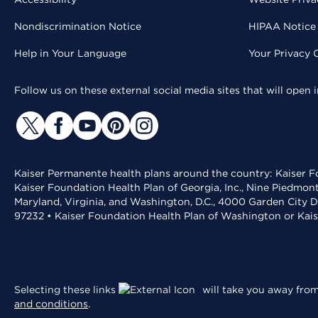
Nondiscrimination Notice
HIPAA Notice 
Help in Your Language
Your Privacy 
Follow us on these external social media sites that will open
Kaiser Permanente health plans around the country: Kaiser Fo
Kaiser Foundation Health Plan of Georgia, Inc., Nine Piedmon
Maryland, Virginia, and Washington, D.C., 4000 Garden City D
97232 • Kaiser Foundation Health Plan of Washington or Kai
Selecting these links
will take you away from 
and conditions
.