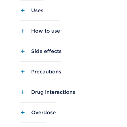
Uses
How to use
Side effects
Precautions
Drug interactions
Overdose