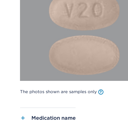
The photos shown are samples only
Medication name