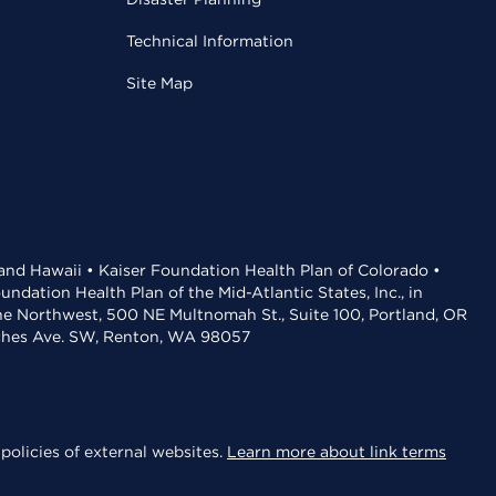
Technical Information
Site Map
 and Hawaii • Kaiser Foundation Health Plan of Colorado •
dation Health Plan of the Mid-Atlantic States, Inc., in
the Northwest, 500 NE Multnomah St., Suite 100, Portland, OR
aches Ave. SW, Renton, WA 98057
policies of external websites.
Learn more about link terms