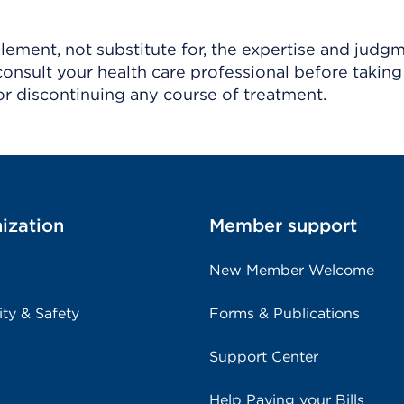
ement, not substitute for, the expertise and judg
consult your health care professional before taking
r discontinuing any course of treatment.
ization
Member support
New Member Welcome
ity & Safety
Forms & Publications
Support Center
Help Paying your Bills