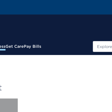
Search
ess
Get Care
Pay Bills
t