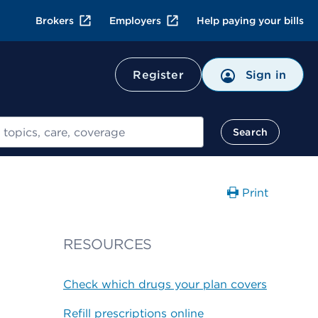
Brokers
Employers
Help paying your bills
Register
Sign in
Search
Print
RESOURCES
Check which drugs your plan covers
Refill prescriptions online