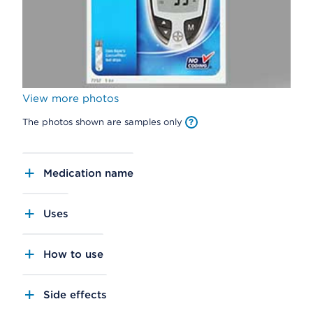
View more photos
The photos shown are samples only
Medication name
Uses
How to use
Side effects