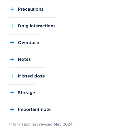
Precautions
Drug interactions
Overdose
Notes
Missed dose
Storage
Important note
Information last revised May 2024.