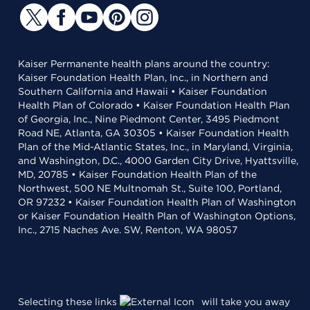
Kaiser Permanente health plans around the country:
Kaiser Foundation Health Plan, Inc., in Northern and
Southern California and Hawaii • Kaiser Foundation
Health Plan of Colorado • Kaiser Foundation Health Plan
of Georgia, Inc., Nine Piedmont Center, 3495 Piedmont
Road NE, Atlanta, GA 30305 • Kaiser Foundation Health
Plan of the Mid-Atlantic States, Inc., in Maryland, Virginia,
and Washington, D.C., 4000 Garden City Drive, Hyattsville,
MD, 20785 • Kaiser Foundation Health Plan of the
Northwest, 500 NE Multnomah St., Suite 100, Portland,
OR 97232 • Kaiser Foundation Health Plan of Washington
or Kaiser Foundation Health Plan of Washington Options,
Inc., 2715 Naches Ave. SW, Renton, WA 98057
Selecting these links
will take you away