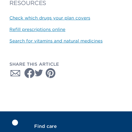
RESOURCES
Check which drugs your plan covers
Refill prescriptions online
Search for vitamins and natural medicines
SHARE THIS ARTICLE
Find care