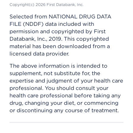
Copyright(c) 2026 First Databank, Inc.
Selected from NATIONAL DRUG DATA
FILE (NDDF) data included with
permission and copyrighted by First
Databank, Inc., 2019. This copyrighted
material has been downloaded from a
licensed data provider.
The above information is intended to
supplement, not substitute for, the
expertise and judgment of your health care
professional. You should consult your
health care professional before taking any
drug, changing your diet, or commencing
or discontinuing any course of treatment.