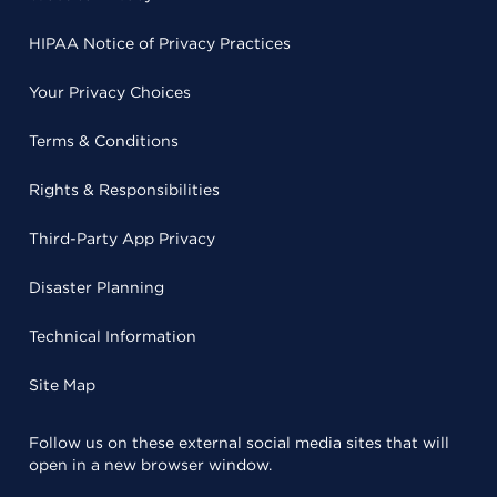
HIPAA Notice of Privacy Practices
Your Privacy Choices
Terms & Conditions
Rights & Responsibilities
Third-Party App Privacy
Disaster Planning
Technical Information
Site Map
Follow us on these external social media sites that will
open in a new browser window.