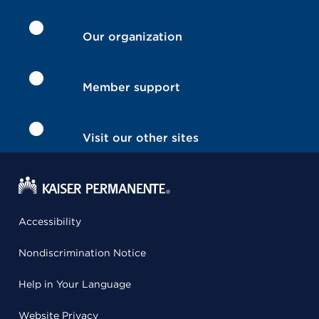
Our organization
Member support
Visit our other sites
Accessibility
Nondiscrimination Notice
Help in Your Language
Website Privacy