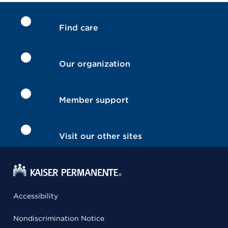
Find care
Our organization
Member support
Visit our other sites
Accessibility
Nondiscrimination Notice