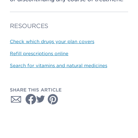
RESOURCES
Check which drugs your plan covers
Refill prescriptions online
Search for vitamins and natural medicines
SHARE THIS ARTICLE