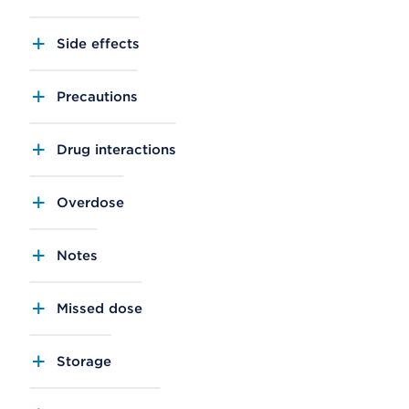
Side effects
Precautions
Drug interactions
Overdose
Notes
Missed dose
Storage