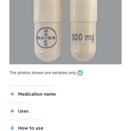
The photos shown are samples only
Medication name
Uses
How to use