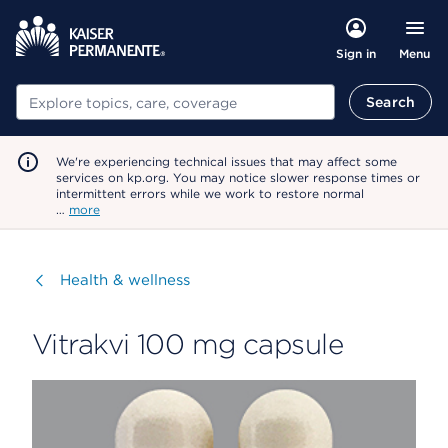
Menu
Sign in
Search
Search
We're experiencing technical issues that may affect some
services on kp.org. You may notice slower response times or
intermittent errors while we work to restore normal
…
more
Visit
Health & wellness
Vitrakvi 100 mg capsule