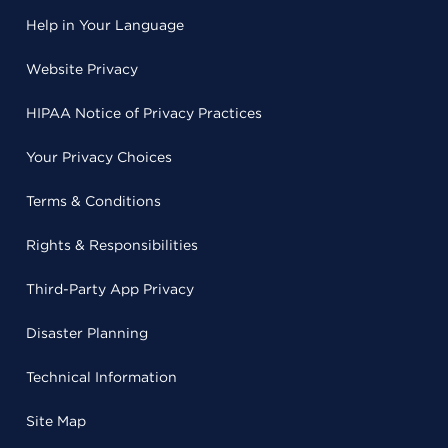
Help in Your Language
Website Privacy
HIPAA Notice of Privacy Practices
Your Privacy Choices
Terms & Conditions
Rights & Responsibilities
Third-Party App Privacy
Disaster Planning
Technical Information
Site Map