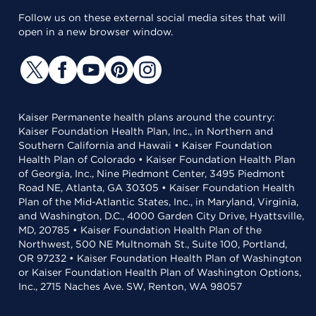
Follow us on these external social media sites that will
open in a new browser window.
Kaiser Permanente health plans around the country:
Kaiser Foundation Health Plan, Inc., in Northern and
Southern California and Hawaii • Kaiser Foundation
Health Plan of Colorado • Kaiser Foundation Health Plan
of Georgia, Inc., Nine Piedmont Center, 3495 Piedmont
Road NE, Atlanta, GA 30305 • Kaiser Foundation Health
Plan of the Mid-Atlantic States, Inc., in Maryland, Virginia,
and Washington, D.C., 4000 Garden City Drive, Hyattsville,
MD, 20785 • Kaiser Foundation Health Plan of the
Northwest, 500 NE Multnomah St., Suite 100, Portland,
OR 97232 • Kaiser Foundation Health Plan of Washington
or Kaiser Foundation Health Plan of Washington Options,
Inc., 2715 Naches Ave. SW, Renton, WA 98057