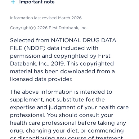
Important note
Information last revised March 2026.
Copyright(c) 2026 First Databank, Inc.
Selected from NATIONAL DRUG DATA
FILE (NDDF) data included with
permission and copyrighted by First
Databank, Inc., 2019. This copyrighted
material has been downloaded from a
licensed data provider.
The above information is intended to
supplement, not substitute for, the
expertise and judgment of your health care
professional. You should consult your
health care professional before taking any
drug, changing your diet, or commencing
or discontinuing any course of treatment.