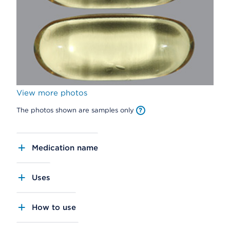
View more photos
The photos shown are samples only
Medication name
Uses
How to use