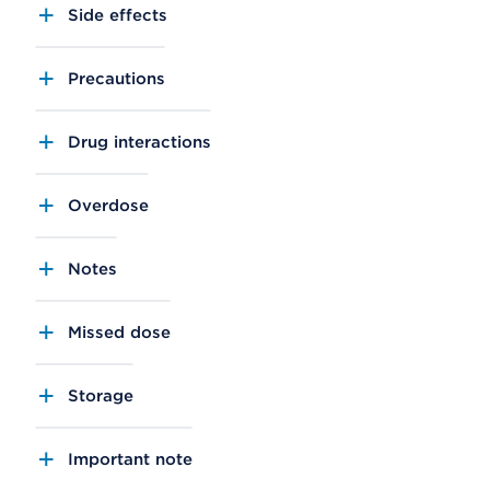
Side effects
Precautions
Drug interactions
Overdose
Notes
Missed dose
Storage
Important note