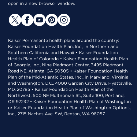
open in a new browser window.
Kaiser Permanente health plans around the country:
Kaiser Foundation Health Plan, Inc., in Northern and
Southern California and Hawaii • Kaiser Foundation
Health Plan of Colorado • Kaiser Foundation Health Plan
of Georgia, Inc., Nine Piedmont Center, 3495 Piedmont
Road NE, Atlanta, GA 30305 • Kaiser Foundation Health
Plan of the Mid-Atlantic States, Inc., in Maryland, Virginia,
and Washington, D.C., 4000 Garden City Drive, Hyattsville,
MD, 20785 • Kaiser Foundation Health Plan of the
Northwest, 500 NE Multnomah St., Suite 100, Portland,
OR 97232 • Kaiser Foundation Health Plan of Washington
or Kaiser Foundation Health Plan of Washington Options,
Inc., 2715 Naches Ave. SW, Renton, WA 98057