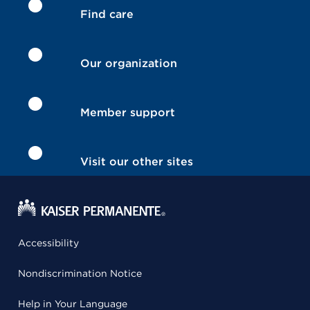
Find care
Our organization
Member support
Visit our other sites
Accessibility
Nondiscrimination Notice
Help in Your Language