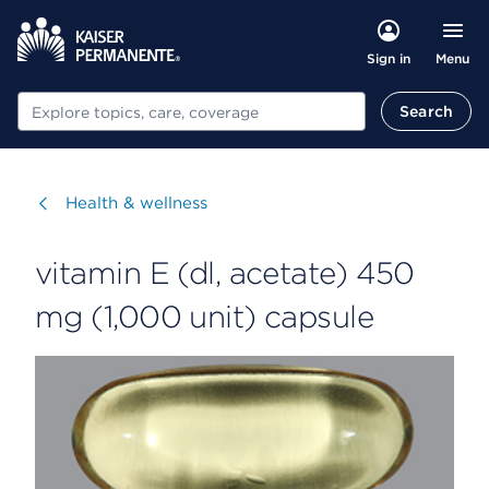
Menu
Sign in
Search
Search
Visit
Health & wellness
vitamin E (dl, acetate) 450
mg (1,000 unit) capsule