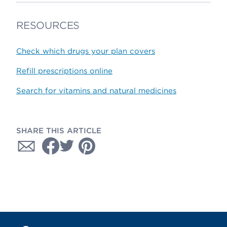
RESOURCES
Check which drugs your plan covers
Refill prescriptions online
Search for vitamins and natural medicines
SHARE THIS ARTICLE