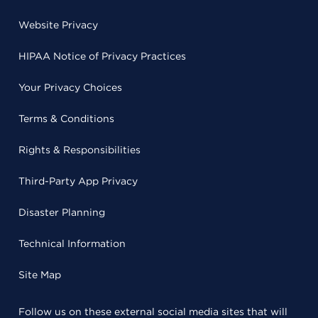
Website Privacy
HIPAA Notice of Privacy Practices
Your Privacy Choices
Terms & Conditions
Rights & Responsibilities
Third-Party App Privacy
Disaster Planning
Technical Information
Site Map
Follow us on these external social media sites that will