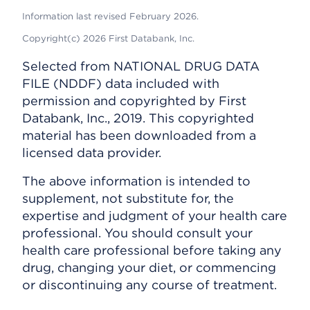
Information last revised February 2026.
Copyright(c) 2026 First Databank, Inc.
Selected from NATIONAL DRUG DATA
FILE (NDDF) data included with
permission and copyrighted by First
Databank, Inc., 2019. This copyrighted
material has been downloaded from a
licensed data provider.
The above information is intended to
supplement, not substitute for, the
expertise and judgment of your health care
professional. You should consult your
health care professional before taking any
drug, changing your diet, or commencing
or discontinuing any course of treatment.