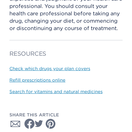
professional. You should consult your
health care professional before taking any
drug, changing your diet, or commencing
or discontinuing any course of treatment.
RESOURCES
Check which drugs your plan covers
Refill prescriptions online
Search for vitamins and natural medicines
SHARE THIS ARTICLE