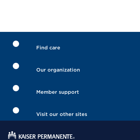
Find care
Our organization
Member support
Visit our other sites