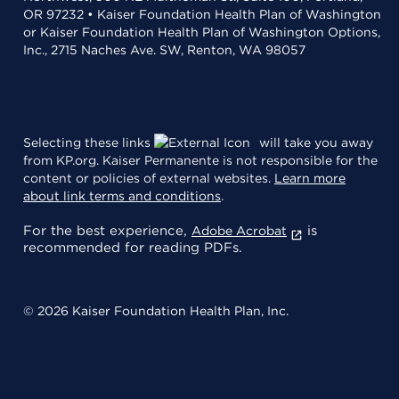
OR 97232 • Kaiser Foundation Health Plan of Washington
or Kaiser Foundation Health Plan of Washington Options,
Inc., 2715 Naches Ave. SW, Renton, WA 98057
Selecting these links
will take you away
from KP.org. Kaiser Permanente is not responsible for the
content or policies of external websites.
Learn more
about link terms and conditions
.
For the best experience,
is
Adobe Acrobat
recommended for reading PDFs.
© 2026 Kaiser Foundation Health Plan, Inc.