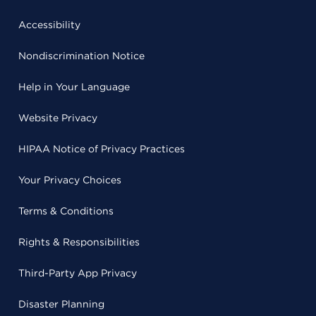
Accessibility
Nondiscrimination Notice
Help in Your Language
Website Privacy
HIPAA Notice of Privacy Practices
Your Privacy Choices
Terms & Conditions
Rights & Responsibilities
Third-Party App Privacy
Disaster Planning