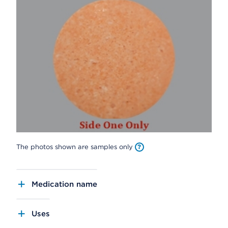
The photos shown are samples only
Medication name
Uses