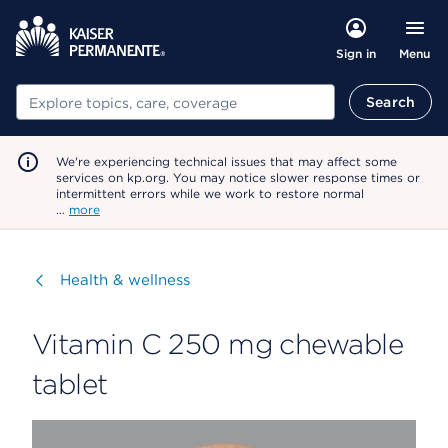
Menu
Sign in
Search
Search
We're experiencing technical issues that may affect some
services on kp.org. You may notice slower response times or
intermittent errors while we work to restore normal
…
more
Visit
Health & wellness
Vitamin C 250 mg chewable
tablet