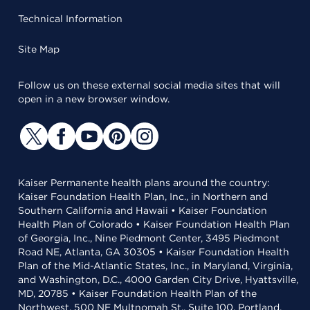
Technical Information
Site Map
Follow us on these external social media sites that will
open in a new browser window.
Kaiser Permanente health plans around the country:
Kaiser Foundation Health Plan, Inc., in Northern and
Southern California and Hawaii • Kaiser Foundation
Health Plan of Colorado • Kaiser Foundation Health Plan
of Georgia, Inc., Nine Piedmont Center, 3495 Piedmont
Road NE, Atlanta, GA 30305 • Kaiser Foundation Health
Plan of the Mid-Atlantic States, Inc., in Maryland, Virginia,
and Washington, D.C., 4000 Garden City Drive, Hyattsville,
MD, 20785 • Kaiser Foundation Health Plan of the
Northwest, 500 NE Multnomah St., Suite 100, Portland,