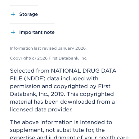
Storage
Important note
Information last revised January 2026.
Copyright(c) 2026 First Databank, Inc.
Selected from NATIONAL DRUG DATA
FILE (NDDF) data included with
permission and copyrighted by First
Databank, Inc., 2019. This copyrighted
material has been downloaded from a
licensed data provider.
The above information is intended to
supplement, not substitute for, the
expertise and judgment of your health care