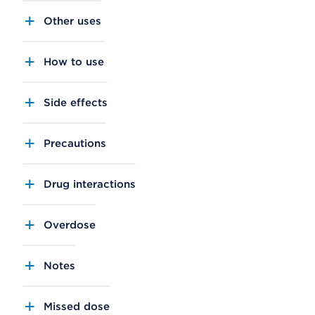
Other uses
How to use
Side effects
Precautions
Drug interactions
Overdose
Notes
Missed dose