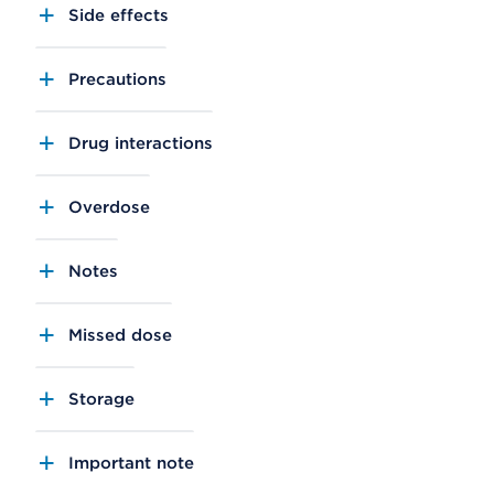
Side effects
Precautions
Drug interactions
Overdose
Notes
Missed dose
Storage
Important note