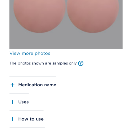
View more photos
The photos shown are samples only
Medication name
Uses
How to use