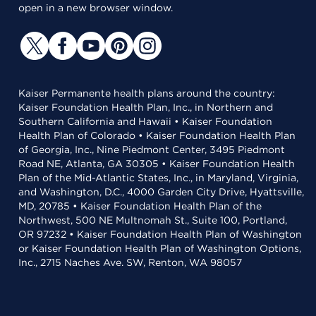
open in a new browser window.
Kaiser Permanente health plans around the country:
Kaiser Foundation Health Plan, Inc., in Northern and
Southern California and Hawaii • Kaiser Foundation
Health Plan of Colorado • Kaiser Foundation Health Plan
of Georgia, Inc., Nine Piedmont Center, 3495 Piedmont
Road NE, Atlanta, GA 30305 • Kaiser Foundation Health
Plan of the Mid-Atlantic States, Inc., in Maryland, Virginia,
and Washington, D.C., 4000 Garden City Drive, Hyattsville,
MD, 20785 • Kaiser Foundation Health Plan of the
Northwest, 500 NE Multnomah St., Suite 100, Portland,
OR 97232 • Kaiser Foundation Health Plan of Washington
or Kaiser Foundation Health Plan of Washington Options,
Inc., 2715 Naches Ave. SW, Renton, WA 98057