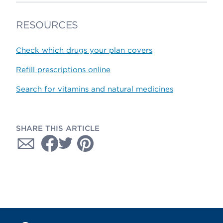
RESOURCES
Check which drugs your plan covers
Refill prescriptions online
Search for vitamins and natural medicines
SHARE THIS ARTICLE