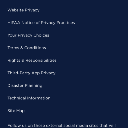
Website Privacy
HIPAA Notice of Privacy Practices
Your Privacy Choices
Terms & Conditions
Rights & Responsibilities
Third-Party App Privacy
Disaster Planning
Technical Information
Site Map
Follow us on these external social media sites that will