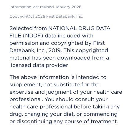
Information last revised January 2026.
Copyright(c) 2026 First Databank, Inc.
Selected from NATIONAL DRUG DATA
FILE (NDDF) data included with
permission and copyrighted by First
Databank, Inc., 2019. This copyrighted
material has been downloaded from a
licensed data provider.
The above information is intended to
supplement, not substitute for, the
expertise and judgment of your health care
professional. You should consult your
health care professional before taking any
drug, changing your diet, or commencing
or discontinuing any course of treatment.