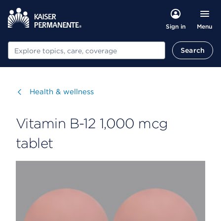
Menu
Sign in
Search
Search
Visit
Health & wellness
Vitamin B-12 1,000 mcg
tablet