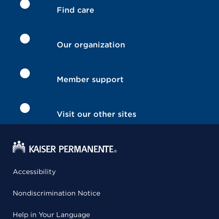
Find care
Our organization
Member support
Visit our other sites
Accessibility
Nondiscrimination Notice
Help in Your Language