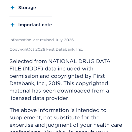
Storage
Important note
Information last revised July 2026.
Copyright(c) 2026 First Databank, Inc.
Selected from NATIONAL DRUG DATA
FILE (NDDF) data included with
permission and copyrighted by First
Databank, Inc., 2019. This copyrighted
material has been downloaded from a
licensed data provider.
The above information is intended to
supplement, not substitute for, the
expertise and judgment of your health care