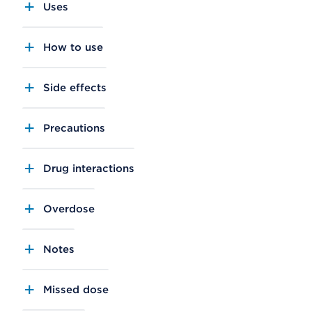
Uses
How to use
Side effects
Precautions
Drug interactions
Overdose
Notes
Missed dose