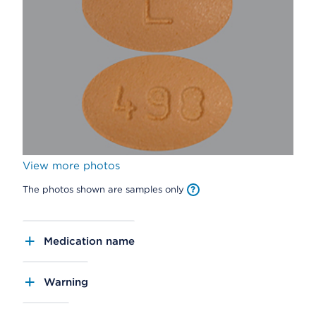
View more photos
The photos shown are samples only
Medication name
Warning