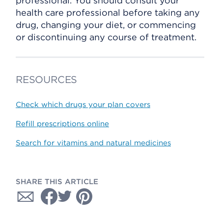
professional. You should consult your
health care professional before taking any
drug, changing your diet, or commencing
or discontinuing any course of treatment.
RESOURCES
Check which drugs your plan covers
Refill prescriptions online
Search for vitamins and natural medicines
SHARE THIS ARTICLE