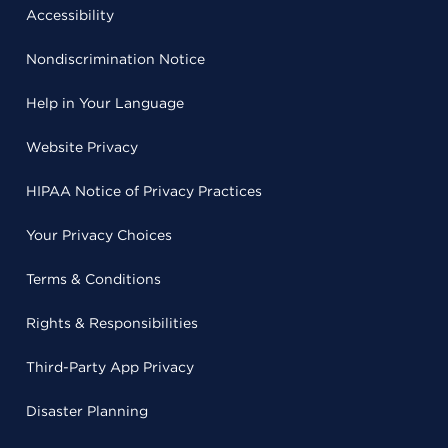
Accessibility
Nondiscrimination Notice
Help in Your Language
Website Privacy
HIPAA Notice of Privacy Practices
Your Privacy Choices
Terms & Conditions
Rights & Responsibilities
Third-Party App Privacy
Disaster Planning