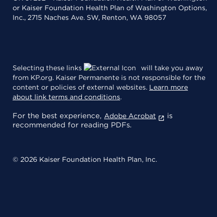
or Kaiser Foundation Health Plan of Washington Options,
Inc., 2715 Naches Ave. SW, Renton, WA 98057
Selecting these links
will take you away
from KP.org. Kaiser Permanente is not responsible for the
content or policies of external websites.
Learn more
about link terms and conditions
.
For the best experience,
is
Adobe Acrobat
recommended for reading PDFs.
© 2026 Kaiser Foundation Health Plan, Inc.