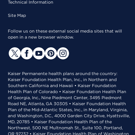
Technical Information
Site Map
Follow us on these external social media sites that will
open in a new browser window.
Kaiser Permanente health plans around the country:
Kaiser Foundation Health Plan, Inc., in Northern and
Southern California and Hawaii • Kaiser Foundation
Health Plan of Colorado • Kaiser Foundation Health Plan
of Georgia, Inc., Nine Piedmont Center, 3495 Piedmont
Road NE, Atlanta, GA 30305 • Kaiser Foundation Health
Plan of the Mid-Atlantic States, Inc., in Maryland, Virginia,
and Washington, D.C., 4000 Garden City Drive, Hyattsville,
MD, 20785 • Kaiser Foundation Health Plan of the
Northwest, 500 NE Multnomah St., Suite 100, Portland,
OR 97232 • Kaiser Foundation Health Plan of Washington