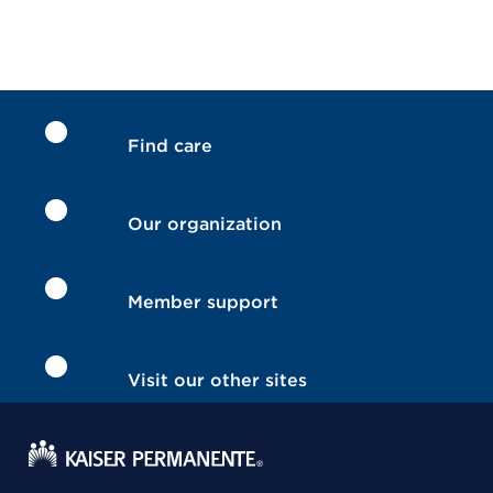
Find care
Our organization
Member support
Visit our other sites