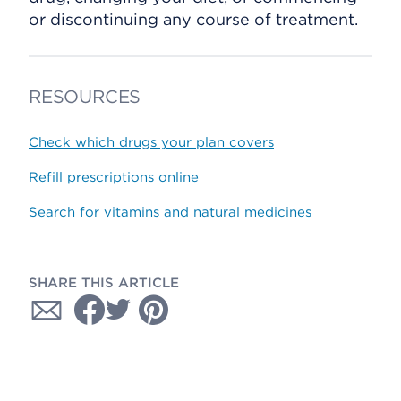
or discontinuing any course of treatment.
RESOURCES
Check which drugs your plan covers
Refill prescriptions online
Search for vitamins and natural medicines
SHARE THIS ARTICLE