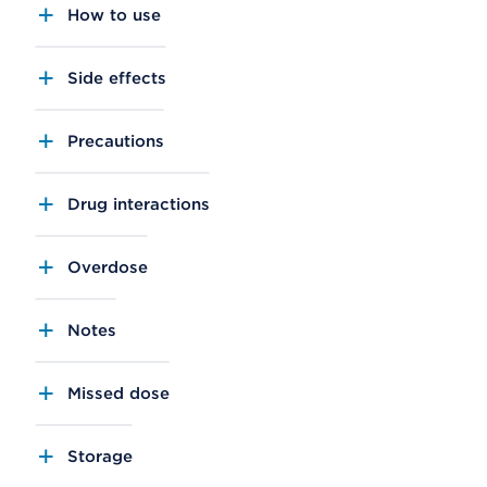
How to use
Side effects
Precautions
Drug interactions
Overdose
Notes
Missed dose
Storage