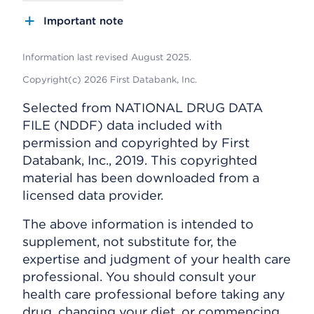
Important note
Information last revised August 2025.
Copyright(c) 2026 First Databank, Inc.
Selected from NATIONAL DRUG DATA
FILE (NDDF) data included with
permission and copyrighted by First
Databank, Inc., 2019. This copyrighted
material has been downloaded from a
licensed data provider.
The above information is intended to
supplement, not substitute for, the
expertise and judgment of your health care
professional. You should consult your
health care professional before taking any
drug, changing your diet, or commencing