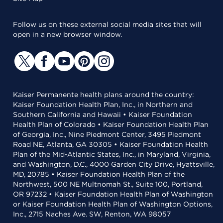
Follow us on these external social media sites that will
open in a new browser window.
Kaiser Permanente health plans around the country:
Kaiser Foundation Health Plan, Inc., in Northern and
Southern California and Hawaii • Kaiser Foundation
Health Plan of Colorado • Kaiser Foundation Health Plan
of Georgia, Inc., Nine Piedmont Center, 3495 Piedmont
Road NE, Atlanta, GA 30305 • Kaiser Foundation Health
Plan of the Mid-Atlantic States, Inc., in Maryland, Virginia,
and Washington, D.C., 4000 Garden City Drive, Hyattsville,
MD, 20785 • Kaiser Foundation Health Plan of the
Northwest, 500 NE Multnomah St., Suite 100, Portland,
OR 97232 • Kaiser Foundation Health Plan of Washington
or Kaiser Foundation Health Plan of Washington Options,
Inc., 2715 Naches Ave. SW, Renton, WA 98057