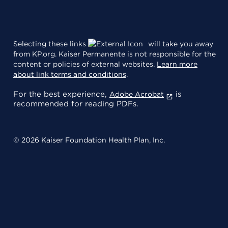
Selecting these links
will take you away
from KP.org. Kaiser Permanente is not responsible for the
content or policies of external websites.
Learn more
about link terms and conditions
.
For the best experience,
is
Adobe Acrobat
recommended for reading PDFs.
© 2026 Kaiser Foundation Health Plan, Inc.