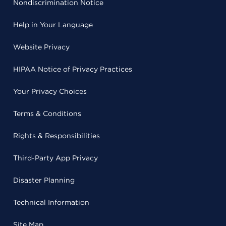
Nondiscrimination Notice
Help in Your Language
Website Privacy
HIPAA Notice of Privacy Practices
Your Privacy Choices
Terms & Conditions
Rights & Responsibilities
Third-Party App Privacy
Disaster Planning
Technical Information
Site Map