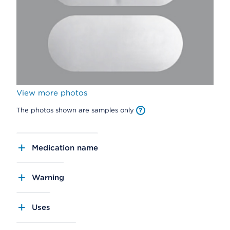
View more photos
The photos shown are samples only
Medication name
Warning
Uses