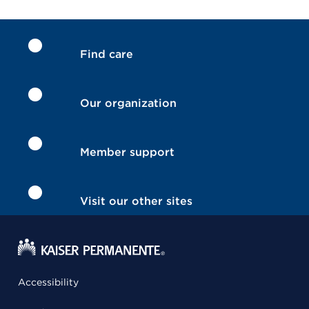
Find care
Our organization
Member support
Visit our other sites
Accessibility