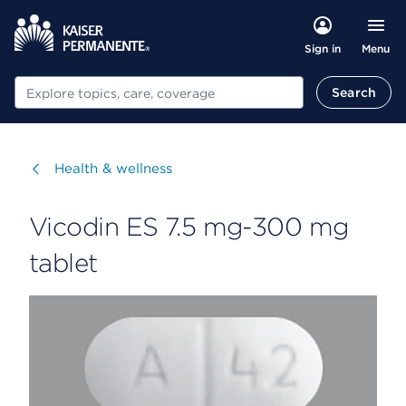
Menu
Sign in
Search
Search
Visit
Health & wellness
Vicodin ES 7.5 mg-300 mg
tablet