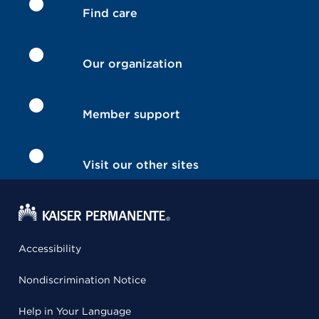
Find care
Our organization
Member support
Visit our other sites
Accessibility
Nondiscrimination Notice
Help in Your Language