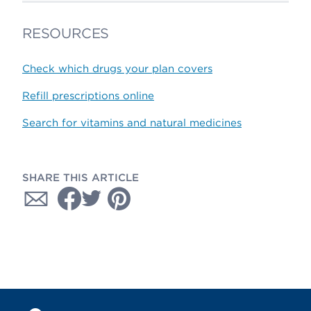
RESOURCES
Check which drugs your plan covers
Refill prescriptions online
Search for vitamins and natural medicines
SHARE THIS ARTICLE