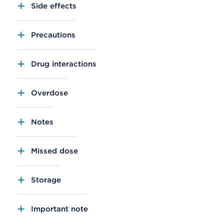
Side effects
Precautions
Drug interactions
Overdose
Notes
Missed dose
Storage
Important note