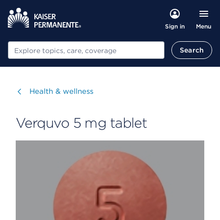
Menu
Sign in
Search
Search
Visit
Health & wellness
Verquvo 5 mg tablet