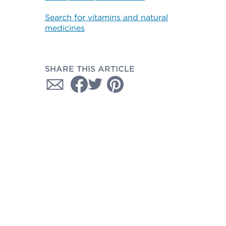
Search for vitamins and natural
medicines
SHARE THIS ARTICLE