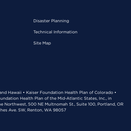
Disaster Planning
Technical Information
Site Map
 and Hawaii • Kaiser Foundation Health Plan of Colorado •
dation Health Plan of the Mid-Atlantic States, Inc., in
the Northwest, 500 NE Multnomah St., Suite 100, Portland, OR
aches Ave. SW, Renton, WA 98057