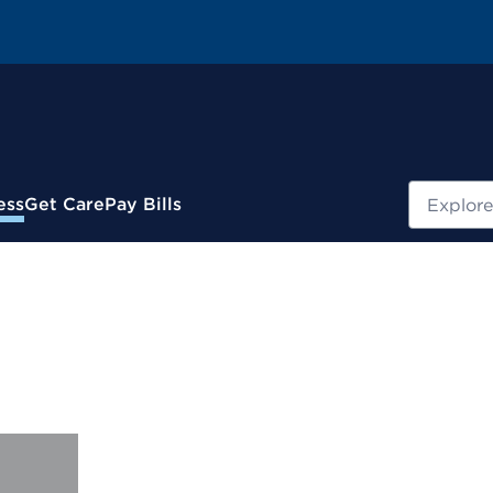
Search
ess
Get Care
Pay Bills