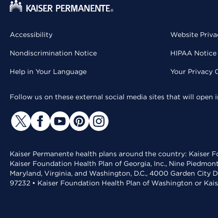
Accessibility
Website Priva
Nondiscrimination Notice
HIPAA Notice 
Help in Your Language
Your Privacy 
Follow us on these external social media sites that will open
Kaiser Permanente health plans around the country: Kaiser Fo
Kaiser Foundation Health Plan of Georgia, Inc., Nine Piedmon
Maryland, Virginia, and Washington, D.C., 4000 Garden City D
97232 • Kaiser Foundation Health Plan of Washington or Kai