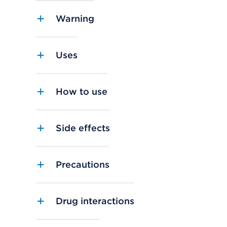
Warning
Uses
How to use
Side effects
Precautions
Drug interactions