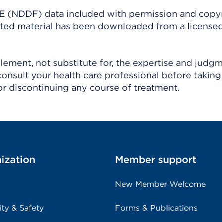
(NDDF) data included with permission and copy
ighted material has been downloaded from a license
ement, not substitute for, the expertise and judg
consult your health care professional before taking
r discontinuing any course of treatment.
ization
Member support
New Member Welcome
ity & Safety
Forms & Publications