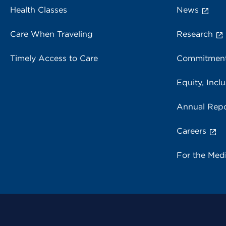
Health Classes
News
Care When Traveling
Research
Timely Access to Care
Commitment
Equity, Inclu
Annual Repo
Careers
For the Med