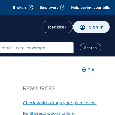
Brokers
Employers
Help paying your bills
Register
Sign in
Search
Print
RESOURCES
Check which drugs your plan covers
Refill prescriptions online