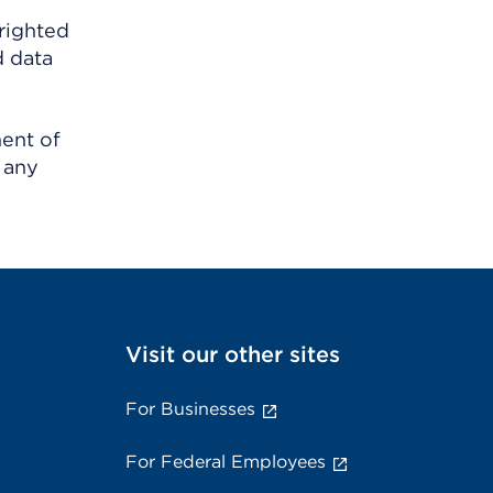
righted
d data
ment of
 any
Visit our other sites
For Businesses
For Federal Employees