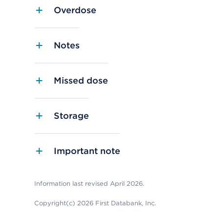
Overdose
Notes
Missed dose
Storage
Important note
Information last revised April 2026.
Copyright(c) 2026 First Databank, Inc.