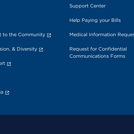
Support Center
Help Paying your Bills
 to the Community
Medical Information Reque
sion, & Diversity
Request for Confidential
Communications Forms
rt
ia