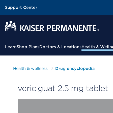
Support Center
Contextual Menu
Learn
Shop Plans
Doctors & Locations
Health & Welln
Health & wellness
Drug encyclopedia
vericiguat 2.5 mg tablet