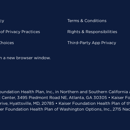
cy
Terms & Conditions
of Privacy Practices
Rights & Responsibilities
Choices
Third-Party App Privacy
 in a new browser window.
undation Health Plan, Inc., in Northern and Southern California
t Center, 3495 Piedmont Road NE, Atlanta, GA 30305 • Kaiser Foun
rive, Hyattsville, MD, 20785 • Kaiser Foundation Health Plan of 
ser Foundation Health Plan of Washington Options, Inc., 2715 N