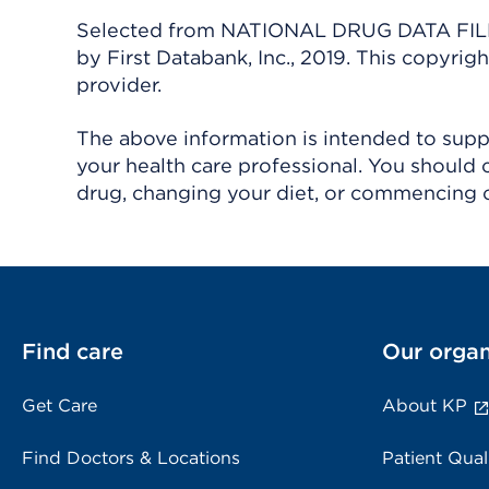
Selected from NATIONAL DRUG DATA FILE 
by First Databank, Inc., 2019. This copyr
provider.
The above information is intended to suppl
your health care professional. You should 
drug, changing your diet, or commencing o
Find care
Our organ
Get Care
About KP
Find Doctors & Locations
Patient Qual