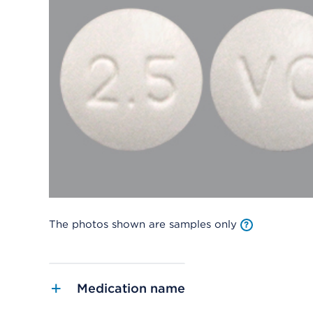
The photos shown are samples only
Medication name