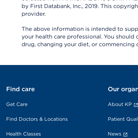
by First Databank, Inc., 2019. This copyr
provider.
The above information is intended to suppl
your health care professional. You should 
drug, changing your diet, or commencing o
Find care
Our organ
Get Care
About KP
Find Doctors & Locations
Patient Qual
Health Classes
News