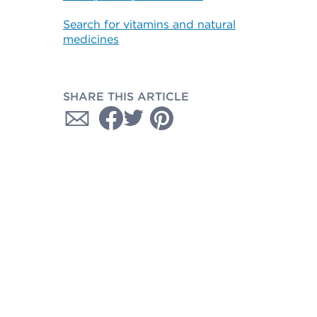
Search for vitamins and natural
medicines
SHARE THIS ARTICLE