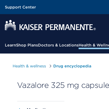
Support Center
Contextual Menu
Learn
Shop Plans
Doctors & Locations
Health & Welln
Health & wellness
Drug encyclopedia
Vazalore 325 mg capsul