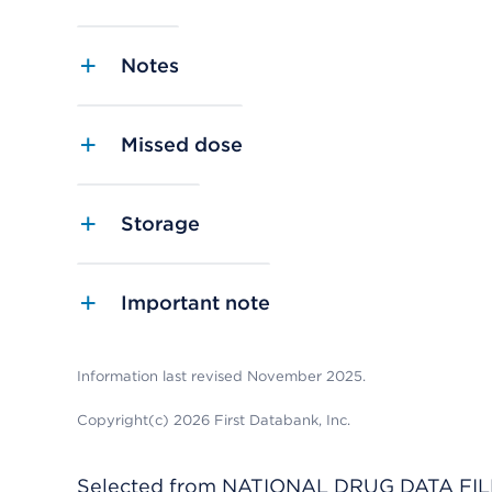
Notes
Missed dose
Storage
Important note
Information last revised November 2025.
Copyright(c) 2026 First Databank, Inc.
Selected from NATIONAL DRUG DATA FILE 