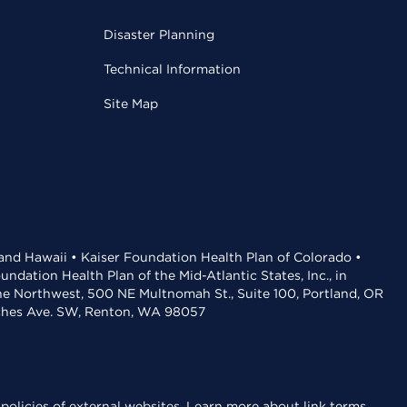
Disaster Planning
Technical Information
Site Map
 and Hawaii • Kaiser Foundation Health Plan of Colorado •
dation Health Plan of the Mid-Atlantic States, Inc., in
the Northwest, 500 NE Multnomah St., Suite 100, Portland, OR
aches Ave. SW, Renton, WA 98057
policies of external websites.
Learn more about link terms