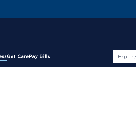
Search
ess
Get Care
Pay Bills
e