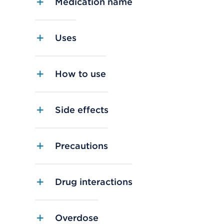
Medication name
Uses
How to use
Side effects
Precautions
Drug interactions
Overdose