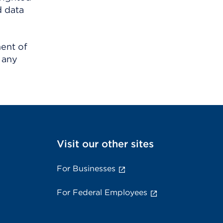
d data
ment of
 any
Visit our other sites
For Businesses
For Federal Employees