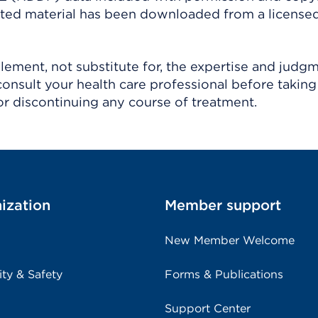
ighted material has been downloaded from a license
ement, not substitute for, the expertise and judg
consult your health care professional before taking
r discontinuing any course of treatment.
ization
Member support
New Member Welcome
ity & Safety
Forms & Publications
Support Center