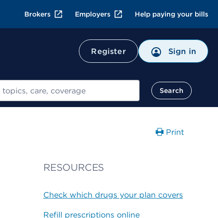
Brokers
Employers
Help paying your bills
Register
Sign in
Search
Print
RESOURCES
Check which drugs your plan covers
Refill prescriptions online