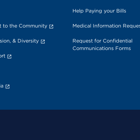
Help Paying your Bills
 to the Community
Medical Information Reque
sion, & Diversity
Request for Confidential
Communications Forms
rt
ia