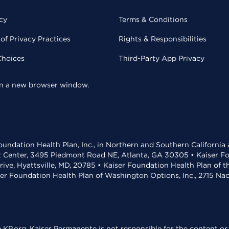
cy
Terms & Conditions
of Privacy Practices
Rights & Responsibilities
Choices
Third-Party App Privacy
 in a new browser window.
undation Health Plan, Inc., in Northern and Southern California
t Center, 3495 Piedmont Road NE, Atlanta, GA 30305 • Kaiser Foun
rive, Hyattsville, MD, 20785 • Kaiser Foundation Health Plan of 
ser Foundation Health Plan of Washington Options, Inc., 2715 N
KP.org. Kaiser Permanente is not responsible for the content or 