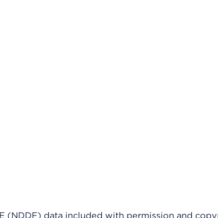
(NDDF) data included with permission and copy