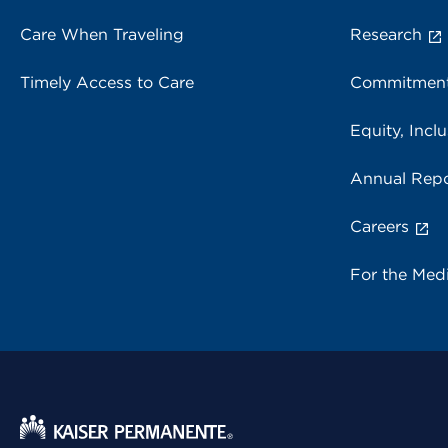
Care When Traveling
Research
Timely Access to Care
Commitment
Equity, Inclu
Annual Repo
Careers
For the Med