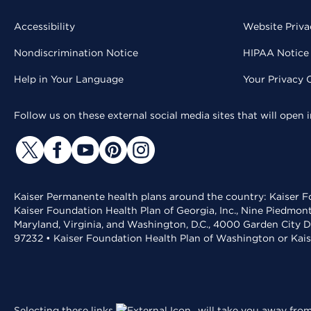
Accessibility
Website Priva
Nondiscrimination Notice
HIPAA Notice 
Help in Your Language
Your Privacy 
Follow us on these external social media sites that will open
Kaiser Permanente health plans around the country: Kaiser Fo
Kaiser Foundation Health Plan of Georgia, Inc., Nine Piedmon
Maryland, Virginia, and Washington, D.C., 4000 Garden City D
97232 • Kaiser Foundation Health Plan of Washington or Kai
Selecting these links
will take you away from 