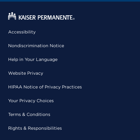
Accessibility
Nondiscrimination Notice
Help in Your Language
Website Privacy
HIPAA Notice of Privacy Practices
Your Privacy Choices
Terms & Conditions
Rights & Responsibilities