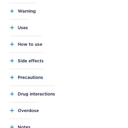
Warning
Uses
How to use
Side effects
Precautions
Drug interactions
Overdose
Notes