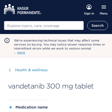
Menu
Sign in
Search
Search
We're experiencing technical issues that may affect some
services on kp.org. You may notice slower response times or
intermittent errors while we work to restore normal
…
more
Visit
Health & wellness
vandetanib 300 mg tablet
Medication name