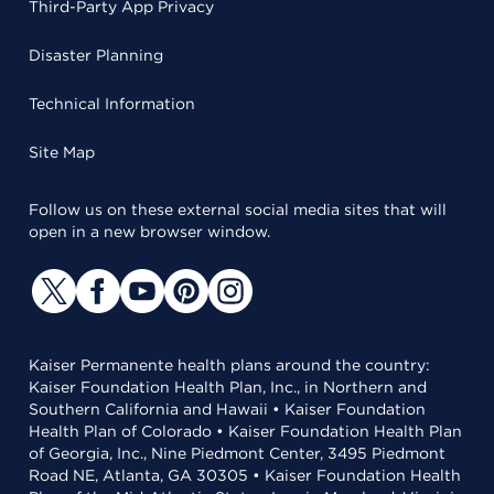
Third-Party App Privacy
Disaster Planning
Technical Information
Site Map
Follow us on these external social media sites that will
open in a new browser window.
Kaiser Permanente health plans around the country:
Kaiser Foundation Health Plan, Inc., in Northern and
Southern California and Hawaii • Kaiser Foundation
Health Plan of Colorado • Kaiser Foundation Health Plan
of Georgia, Inc., Nine Piedmont Center, 3495 Piedmont
Road NE, Atlanta, GA 30305 • Kaiser Foundation Health