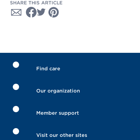
SHARE THIS ARTICLE
Find care
Our organization
Member support
Visit our other sites