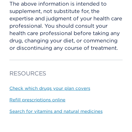
The above information is intended to
supplement, not substitute for, the
expertise and judgment of your health care
professional. You should consult your
health care professional before taking any
drug, changing your diet, or commencing
or discontinuing any course of treatment.
RESOURCES
Check which drugs your plan covers
Refill prescriptions online
Search for vitamins and natural medicines