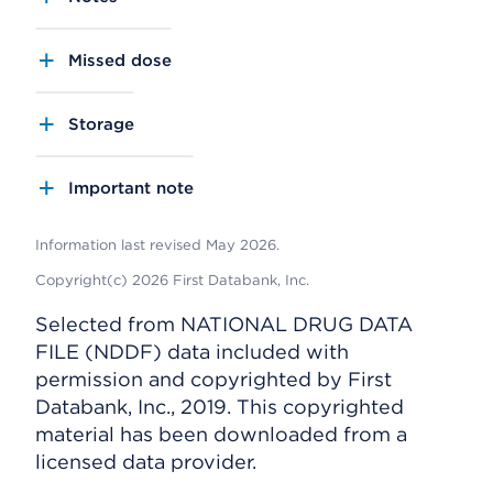
Missed dose
Storage
Important note
Information last revised May 2026.
Copyright(c) 2026 First Databank, Inc.
Selected from NATIONAL DRUG DATA
FILE (NDDF) data included with
permission and copyrighted by First
Databank, Inc., 2019. This copyrighted
material has been downloaded from a
licensed data provider.