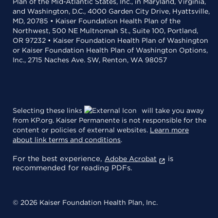
Plan of the Mid-Atlantic States, Inc., in Maryland, Virginia,
and Washington, D.C., 4000 Garden City Drive, Hyattsville,
MD, 20785 • Kaiser Foundation Health Plan of the
Northwest, 500 NE Multnomah St., Suite 100, Portland,
OR 97232 • Kaiser Foundation Health Plan of Washington
or Kaiser Foundation Health Plan of Washington Options,
Inc., 2715 Naches Ave. SW, Renton, WA 98057
Selecting these links
will take you away
from KP.org. Kaiser Permanente is not responsible for the
content or policies of external websites.
Learn more
about link terms and conditions
.
For the best experience,
is
Adobe Acrobat
recommended for reading PDFs.
© 2026 Kaiser Foundation Health Plan, Inc.