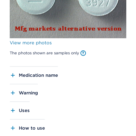
View more photos
The photos shown are samples only
Medication name
Warning
Uses
How to use