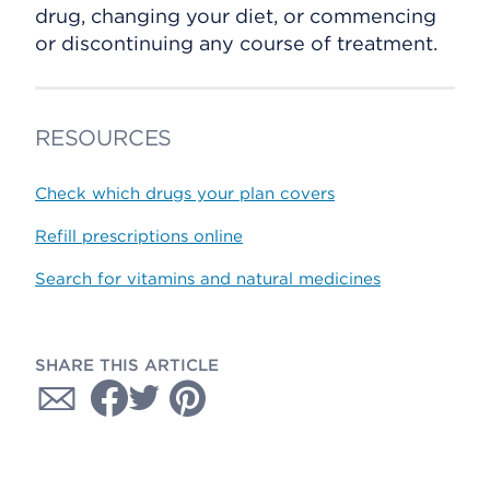
drug, changing your diet, or commencing
or discontinuing any course of treatment.
RESOURCES
Check which drugs your plan covers
Refill prescriptions online
Search for vitamins and natural medicines
SHARE THIS ARTICLE