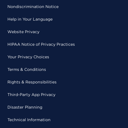
Nondiscrimination Notice
Help in Your Language
Website Privacy
HIPAA Notice of Privacy Practices
Your Privacy Choices
Terms & Conditions
Rights & Responsibilities
Third-Party App Privacy
Disaster Planning
Technical Information