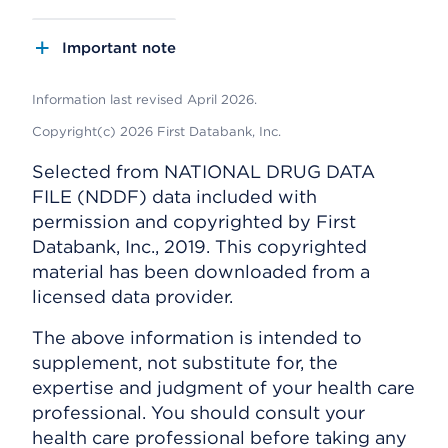
Important note
Information last revised April 2026.
Copyright(c) 2026 First Databank, Inc.
Selected from NATIONAL DRUG DATA
FILE (NDDF) data included with
permission and copyrighted by First
Databank, Inc., 2019. This copyrighted
material has been downloaded from a
licensed data provider.
The above information is intended to
supplement, not substitute for, the
expertise and judgment of your health care
professional. You should consult your
health care professional before taking any