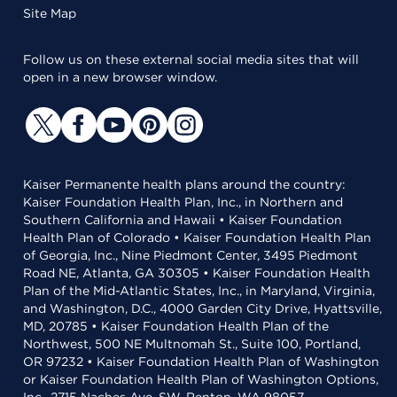
Site Map
Follow us on these external social media sites that will
open in a new browser window.
Kaiser Permanente health plans around the country:
Kaiser Foundation Health Plan, Inc., in Northern and
Southern California and Hawaii • Kaiser Foundation
Health Plan of Colorado • Kaiser Foundation Health Plan
of Georgia, Inc., Nine Piedmont Center, 3495 Piedmont
Road NE, Atlanta, GA 30305 • Kaiser Foundation Health
Plan of the Mid-Atlantic States, Inc., in Maryland, Virginia,
and Washington, D.C., 4000 Garden City Drive, Hyattsville,
MD, 20785 • Kaiser Foundation Health Plan of the
Northwest, 500 NE Multnomah St., Suite 100, Portland,
OR 97232 • Kaiser Foundation Health Plan of Washington
or Kaiser Foundation Health Plan of Washington Options,
Inc., 2715 Naches Ave. SW, Renton, WA 98057