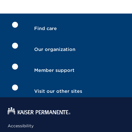
Find care
Our organization
Member support
Visit our other sites
Accessibility