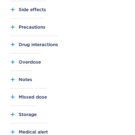
Side effects
Precautions
Drug interactions
Overdose
Notes
Missed dose
Storage
Medical alert