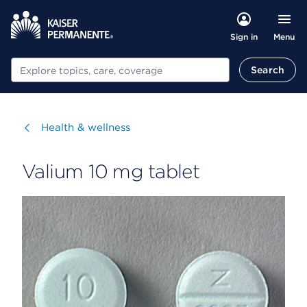
Menu
Sign in
Search
Search
Visit
Health & wellness
Valium 10 mg tablet