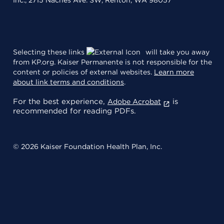
Selecting these links
will take you away
from KP.org. Kaiser Permanente is not responsible for the
content or policies of external websites.
Learn more
about link terms and conditions
.
For the best experience,
is
Adobe Acrobat
recommended for reading PDFs.
© 2026 Kaiser Foundation Health Plan, Inc.