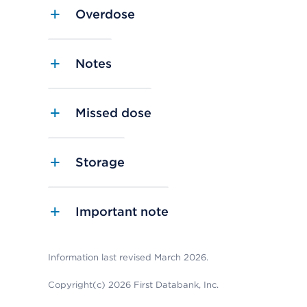
Overdose
Notes
Missed dose
Storage
Important note
Information last revised March 2026.
Copyright(c) 2026 First Databank, Inc.