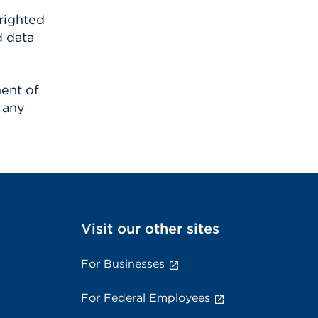
righted
d data
ment of
 any
Visit our other sites
For Businesses
For Federal Employees