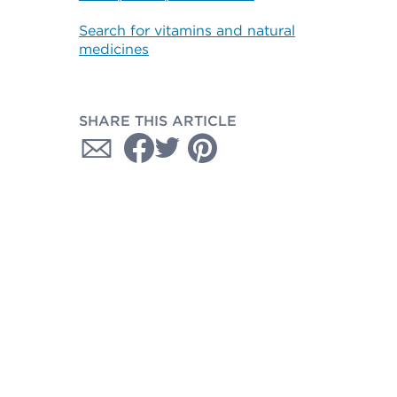
Search for vitamins and natural
medicines
SHARE THIS ARTICLE