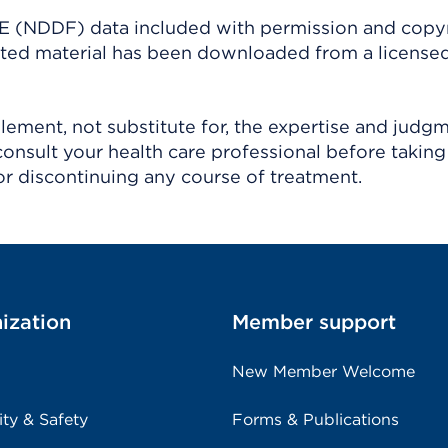
(NDDF) data included with permission and copy
ighted material has been downloaded from a license
ement, not substitute for, the expertise and judg
consult your health care professional before taking
r discontinuing any course of treatment.
ization
Member support
New Member Welcome
ity & Safety
Forms & Publications