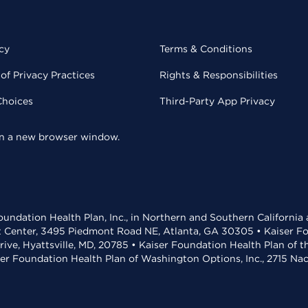
cy
Terms & Conditions
of Privacy Practices
Rights & Responsibilities
Choices
Third-Party App Privacy
 in a new browser window.
undation Health Plan, Inc., in Northern and Southern California
t Center, 3495 Piedmont Road NE, Atlanta, GA 30305 • Kaiser Foun
rive, Hyattsville, MD, 20785 • Kaiser Foundation Health Plan of 
ser Foundation Health Plan of Washington Options, Inc., 2715 N