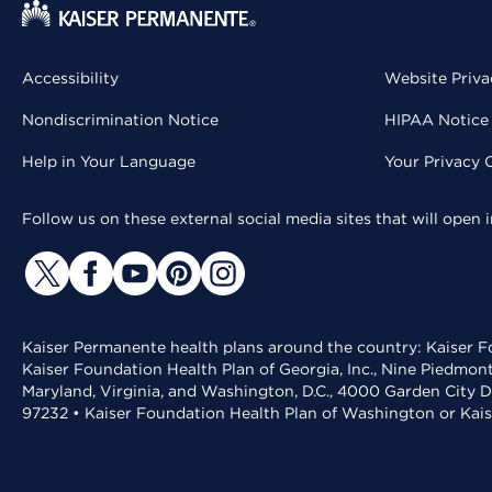
Accessibility
Website Priva
Nondiscrimination Notice
HIPAA Notice 
Help in Your Language
Your Privacy 
Follow us on these external social media sites that will open
Kaiser Permanente health plans around the country: Kaiser Fo
Kaiser Foundation Health Plan of Georgia, Inc., Nine Piedmon
Maryland, Virginia, and Washington, D.C., 4000 Garden City D
97232 • Kaiser Foundation Health Plan of Washington or Kai