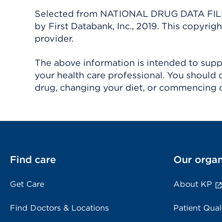
Selected from NATIONAL DRUG DATA FILE 
by First Databank, Inc., 2019. This copyr
provider.
The above information is intended to suppl
your health care professional. You should 
drug, changing your diet, or commencing o
Find care
Our organ
Get Care
About KP
Find Doctors & Locations
Patient Qual