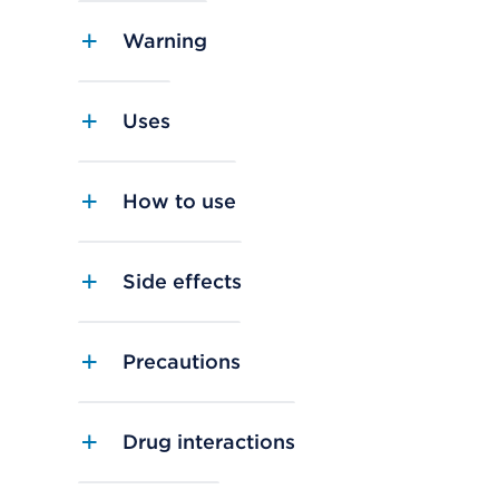
Warning
Uses
How to use
Side effects
Precautions
Drug interactions