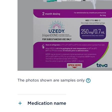
The photos shown are samples only
Medication name