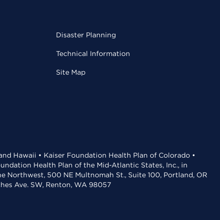
Disaster Planning
Technical Information
Site Map
 and Hawaii • Kaiser Foundation Health Plan of Colorado •
dation Health Plan of the Mid-Atlantic States, Inc., in
the Northwest, 500 NE Multnomah St., Suite 100, Portland, OR
aches Ave. SW, Renton, WA 98057