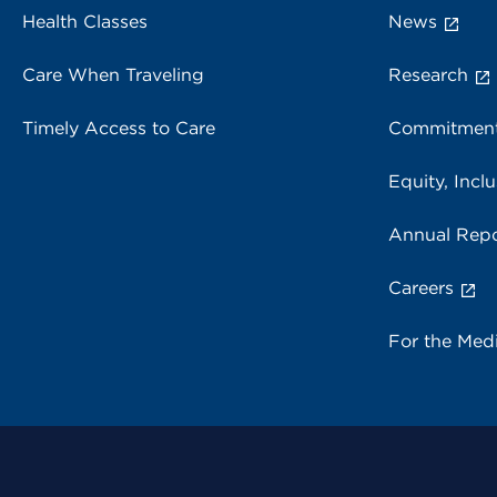
Health Classes
News
Care When Traveling
Research
Timely Access to Care
Commitment
Equity, Inclu
Annual Repo
Careers
For the Med