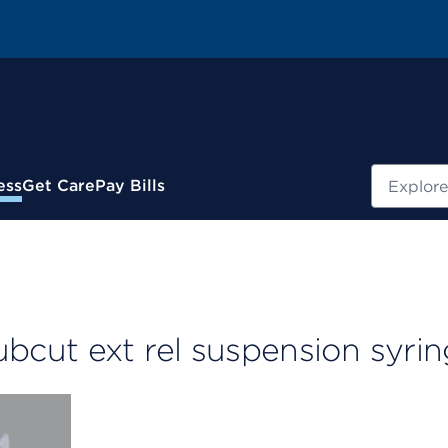
Search
ess
Get Care
Pay Bills
cut ext rel suspension syri