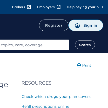
Brokers
Employers
Help paying your bills
Register
Sign in
Search
Print
nge
RESOURCES
Check which drugs your plan covers
Refill prescriptions online