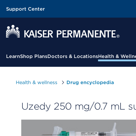
Support Center
Contextual Menu
Learn
Shop Plans
Doctors & Locations
Health & Welln
Health & wellness
Drug encyclopedia
Uzedy 250 mg/0.7 mL sub