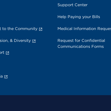
Support Center
Help Paying your Bills
 to the Community
Medical Information Reque
sion, & Diversity
Request for Confidential
Communications Forms
rt
ia