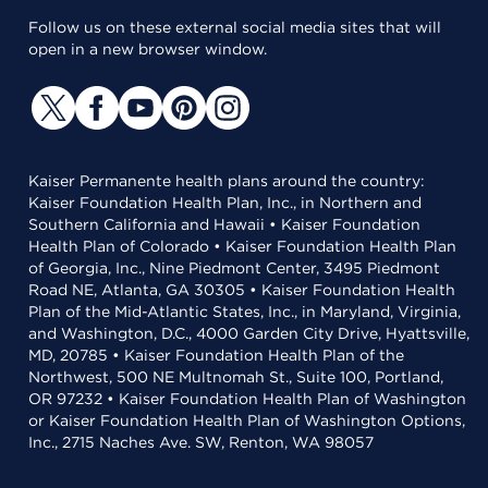
Follow us on these external social media sites that will
open in a new browser window.
Kaiser Permanente health plans around the country:
Kaiser Foundation Health Plan, Inc., in Northern and
Southern California and Hawaii • Kaiser Foundation
Health Plan of Colorado • Kaiser Foundation Health Plan
of Georgia, Inc., Nine Piedmont Center, 3495 Piedmont
Road NE, Atlanta, GA 30305 • Kaiser Foundation Health
Plan of the Mid-Atlantic States, Inc., in Maryland, Virginia,
and Washington, D.C., 4000 Garden City Drive, Hyattsville,
MD, 20785 • Kaiser Foundation Health Plan of the
Northwest, 500 NE Multnomah St., Suite 100, Portland,
OR 97232 • Kaiser Foundation Health Plan of Washington
or Kaiser Foundation Health Plan of Washington Options,
Inc., 2715 Naches Ave. SW, Renton, WA 98057