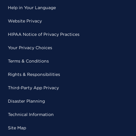
Help in Your Language
Website Privacy
HIPAA Notice of Privacy Practices
Your Privacy Choices
Terms & Conditions
Rights & Responsibilities
Third-Party App Privacy
Disaster Planning
Technical Information
Site Map