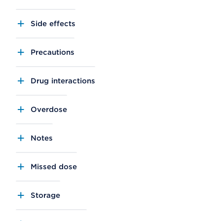
Side effects
Precautions
Drug interactions
Overdose
Notes
Missed dose
Storage