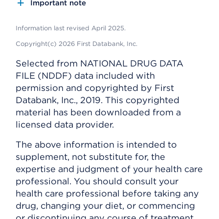
Important note
Information last revised April 2025.
Copyright(c) 2026 First Databank, Inc.
Selected from NATIONAL DRUG DATA
FILE (NDDF) data included with
permission and copyrighted by First
Databank, Inc., 2019. This copyrighted
material has been downloaded from a
licensed data provider.
The above information is intended to
supplement, not substitute for, the
expertise and judgment of your health care
professional. You should consult your
health care professional before taking any
drug, changing your diet, or commencing
or discontinuing any course of treatment.