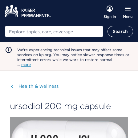
Menu
Sign in
Search
Search
We're experiencing technical issues that may affect some
services on kp.org. You may notice slower response times or
intermittent errors while we work to restore normal
…
more
Visit
Health & wellness
ursodiol 200 mg capsule