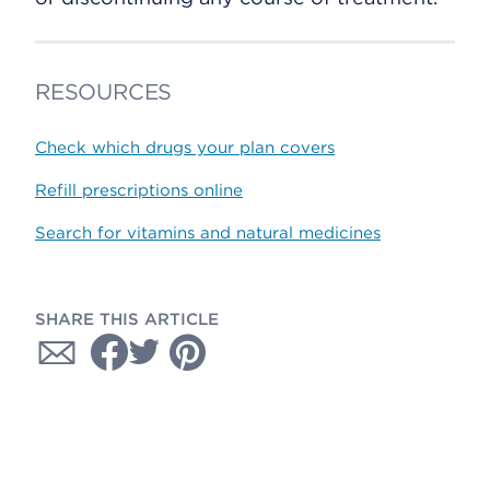
RESOURCES
Check which drugs your plan covers
Refill prescriptions online
Search for vitamins and natural medicines
SHARE THIS ARTICLE