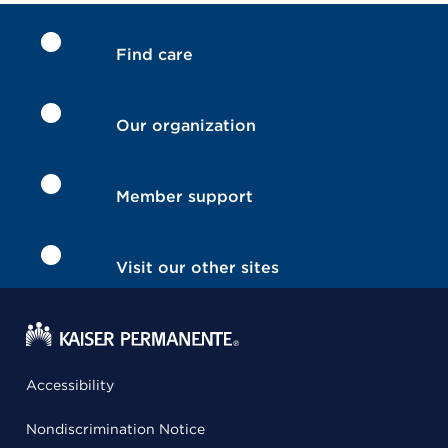
Find care
Our organization
Member support
Visit our other sites
Accessibility
Nondiscrimination Notice