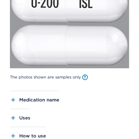
The photos shown are samples only
Medication name
Uses
How to use