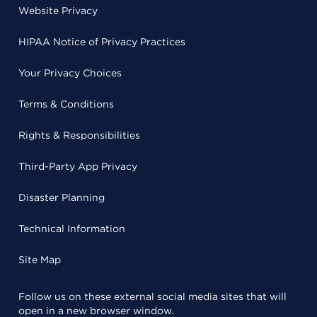
Website Privacy
HIPAA Notice of Privacy Practices
Your Privacy Choices
Terms & Conditions
Rights & Responsibilities
Third-Party App Privacy
Disaster Planning
Technical Information
Site Map
Follow us on these external social media sites that will
open in a new browser window.