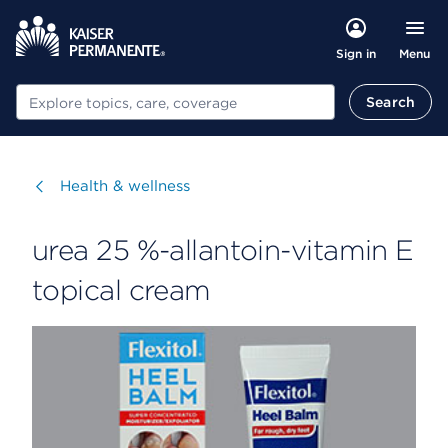
Menu
Sign in
Search
Search
Visit
Health & wellness
urea 25 %-allantoin-vitamin E
topical cream