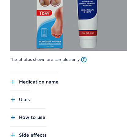
The photos shown are samples only
Medication name
Uses
How to use
Side effects