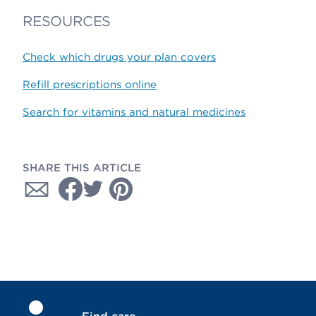
RESOURCES
Check which drugs your plan covers
Refill prescriptions online
Search for vitamins and natural medicines
SHARE THIS ARTICLE