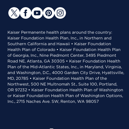
Kaiser Permanente health plans around the country:
Kaiser Foundation Health Plan, Inc., in Northern and
Southern California and Hawaii • Kaiser Foundation
Health Plan of Colorado • Kaiser Foundation Health Plan
of Georgia, Inc., Nine Piedmont Center, 3495 Piedmont
Road NE, Atlanta, GA 30305 • Kaiser Foundation Health
Plan of the Mid-Atlantic States, Inc., in Maryland, Virginia,
and Washington, D.C., 4000 Garden City Drive, Hyattsville,
MD, 20785 • Kaiser Foundation Health Plan of the
Northwest, 500 NE Multnomah St., Suite 100, Portland,
OR 97232 • Kaiser Foundation Health Plan of Washington
or Kaiser Foundation Health Plan of Washington Options,
Inc., 2715 Naches Ave. SW, Renton, WA 98057