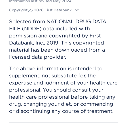
Information last revised May 2024.
Copyright(c) 2026 First Databank, Inc.
Selected from NATIONAL DRUG DATA
FILE (NDDF) data included with
permission and copyrighted by First
Databank, Inc., 2019. This copyrighted
material has been downloaded from a
licensed data provider.
The above information is intended to
supplement, not substitute for, the
expertise and judgment of your health care
professional. You should consult your
health care professional before taking any
drug, changing your diet, or commencing
or discontinuing any course of treatment.