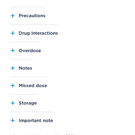
Precautions
Drug interactions
Overdose
Notes
Missed dose
Storage
Important note