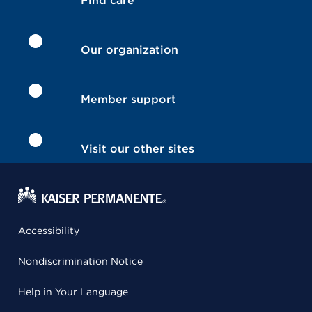
Find care
Our organization
Member support
Visit our other sites
Accessibility
Nondiscrimination Notice
Help in Your Language