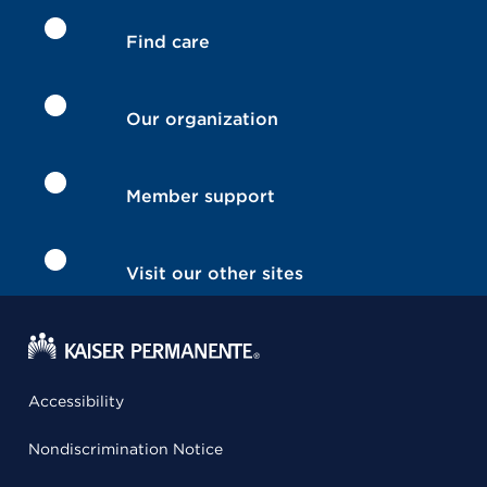
Find care
Our organization
Member support
Visit our other sites
Accessibility
Nondiscrimination Notice