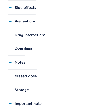
Side effects
Precautions
Drug interactions
Overdose
Notes
Missed dose
Storage
Important note