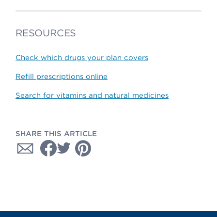
RESOURCES
Check which drugs your plan covers
Refill prescriptions online
Search for vitamins and natural medicines
SHARE THIS ARTICLE