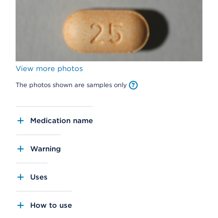
View more photos
The photos shown are samples only
Medication name
Warning
Uses
How to use