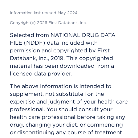
Information last revised May 2024.
Copyright(c) 2026 First Databank, Inc.
Selected from NATIONAL DRUG DATA
FILE (NDDF) data included with
permission and copyrighted by First
Databank, Inc., 2019. This copyrighted
material has been downloaded from a
licensed data provider.
The above information is intended to
supplement, not substitute for, the
expertise and judgment of your health care
professional. You should consult your
health care professional before taking any
drug, changing your diet, or commencing
or discontinuing any course of treatment.