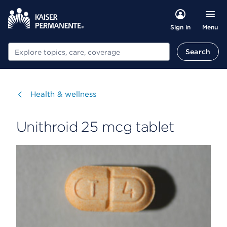
Menu
Sign in
Search
Search
Visit
Health & wellness
Unithroid 25 mcg tablet