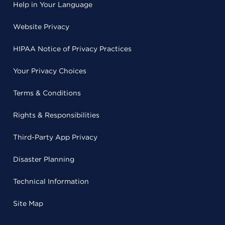
Help in Your Language
Website Privacy
HIPAA Notice of Privacy Practices
Your Privacy Choices
Terms & Conditions
Rights & Responsibilities
Third-Party App Privacy
Disaster Planning
Technical Information
Site Map