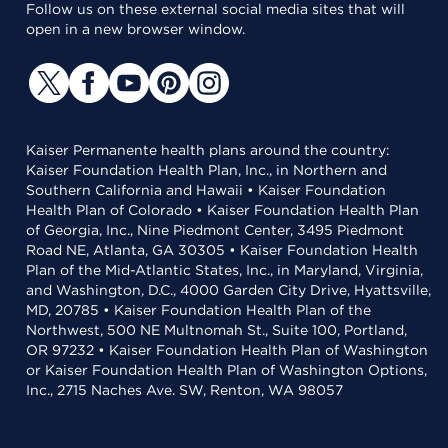
Follow us on these external social media sites that will
open in a new browser window.
Kaiser Permanente health plans around the country:
Kaiser Foundation Health Plan, Inc., in Northern and
Southern California and Hawaii • Kaiser Foundation
Health Plan of Colorado • Kaiser Foundation Health Plan
of Georgia, Inc., Nine Piedmont Center, 3495 Piedmont
Road NE, Atlanta, GA 30305 • Kaiser Foundation Health
Plan of the Mid-Atlantic States, Inc., in Maryland, Virginia,
and Washington, D.C., 4000 Garden City Drive, Hyattsville,
MD, 20785 • Kaiser Foundation Health Plan of the
Northwest, 500 NE Multnomah St., Suite 100, Portland,
OR 97232 • Kaiser Foundation Health Plan of Washington
or Kaiser Foundation Health Plan of Washington Options,
Inc., 2715 Naches Ave. SW, Renton, WA 98057