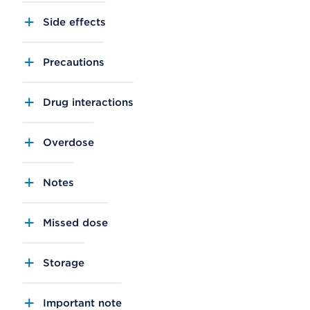
Side effects
Precautions
Drug interactions
Overdose
Notes
Missed dose
Storage
Important note