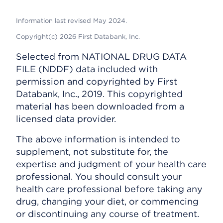
Information last revised May 2024.
Copyright(c) 2026 First Databank, Inc.
Selected from NATIONAL DRUG DATA
FILE (NDDF) data included with
permission and copyrighted by First
Databank, Inc., 2019. This copyrighted
material has been downloaded from a
licensed data provider.
The above information is intended to
supplement, not substitute for, the
expertise and judgment of your health care
professional. You should consult your
health care professional before taking any
drug, changing your diet, or commencing
or discontinuing any course of treatment.