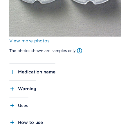
View more photos
The photos shown are samples only
Medication name
Warning
Uses
How to use