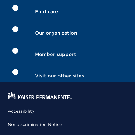
Find care
Our organization
Member support
Visit our other sites
Accessibility
Nondiscrimination Notice