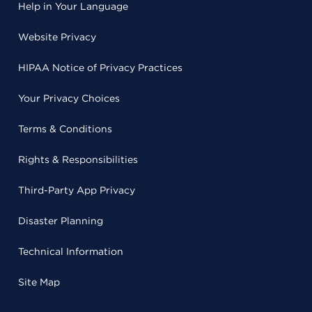
Help in Your Language
Website Privacy
HIPAA Notice of Privacy Practices
Your Privacy Choices
Terms & Conditions
Rights & Responsibilities
Third-Party App Privacy
Disaster Planning
Technical Information
Site Map