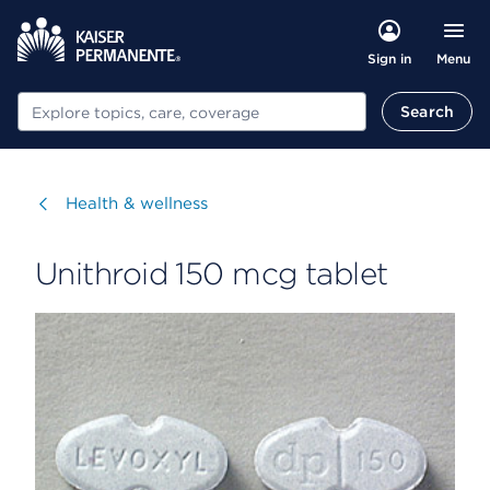
Menu
Sign in
Search
Search
Visit
Health & wellness
Unithroid 150 mcg tablet