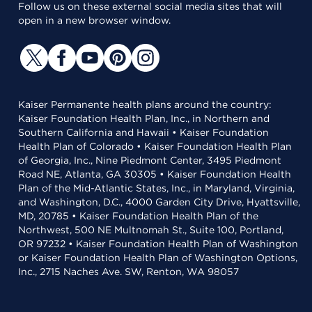
Follow us on these external social media sites that will
open in a new browser window.
Kaiser Permanente health plans around the country:
Kaiser Foundation Health Plan, Inc., in Northern and
Southern California and Hawaii • Kaiser Foundation
Health Plan of Colorado • Kaiser Foundation Health Plan
of Georgia, Inc., Nine Piedmont Center, 3495 Piedmont
Road NE, Atlanta, GA 30305 • Kaiser Foundation Health
Plan of the Mid-Atlantic States, Inc., in Maryland, Virginia,
and Washington, D.C., 4000 Garden City Drive, Hyattsville,
MD, 20785 • Kaiser Foundation Health Plan of the
Northwest, 500 NE Multnomah St., Suite 100, Portland,
OR 97232 • Kaiser Foundation Health Plan of Washington
or Kaiser Foundation Health Plan of Washington Options,
Inc., 2715 Naches Ave. SW, Renton, WA 98057