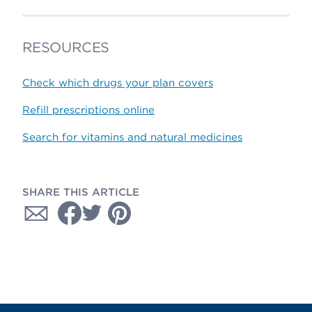
RESOURCES
Check which drugs your plan covers
Refill prescriptions online
Search for vitamins and natural medicines
SHARE THIS ARTICLE