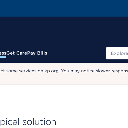
Search
ess
Get Care
Pay Bills
ect some services on kp.org. You may notice slower response
pical solution