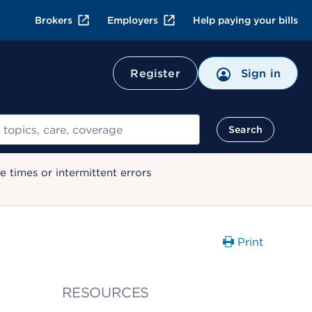
Brokers
Employers
Help paying your bills
Register
Sign in
Search
 times or intermittent errors
Print
RESOURCES