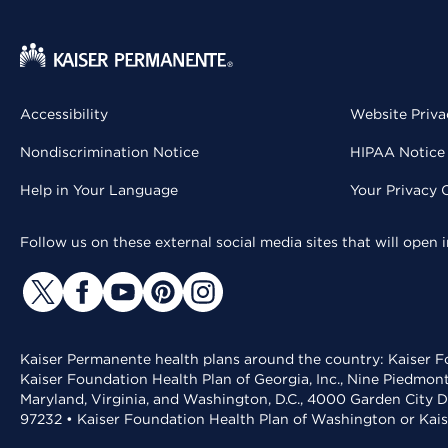
Accessibility
Website Priva
Nondiscrimination Notice
HIPAA Notice 
Help in Your Language
Your Privacy 
Follow us on these external social media sites that will open
Kaiser Permanente health plans around the country: Kaiser Fo
Kaiser Foundation Health Plan of Georgia, Inc., Nine Piedmon
Maryland, Virginia, and Washington, D.C., 4000 Garden City D
97232 • Kaiser Foundation Health Plan of Washington or Kai