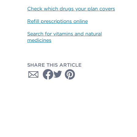
Check which drugs your plan covers
Refill prescriptions online
Search for vitamins and natural
medicines
SHARE THIS ARTICLE