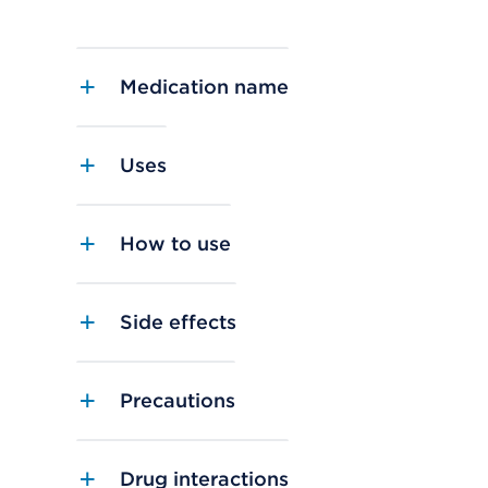
Medication name
Uses
How to use
Side effects
Precautions
Drug interactions