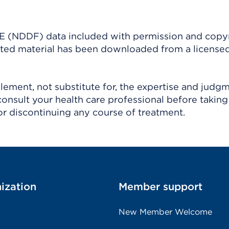
(NDDF) data included with permission and copy
ighted material has been downloaded from a license
ement, not substitute for, the expertise and judg
consult your health care professional before taking
r discontinuing any course of treatment.
ization
Member support
New Member Welcome