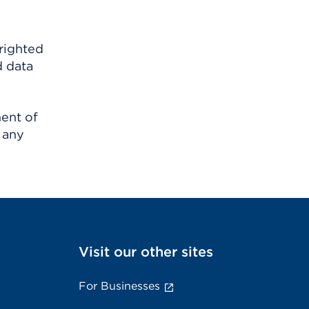
righted
d data
ment of
 any
Visit our other sites
For Businesses