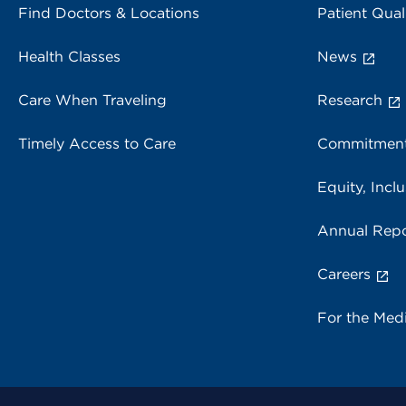
Find Doctors & Locations
Patient Qual
Health Classes
News
Care When Traveling
Research
Timely Access to Care
Commitment
Equity, Inclu
Annual Repo
Careers
For the Med