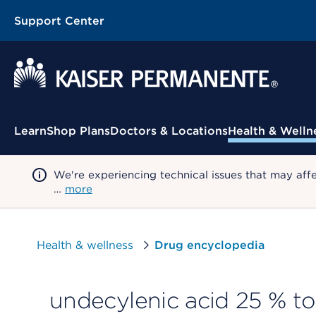
Support Center
Contextual Menu
Learn
Shop Plans
Doctors & Locations
Health & Welln
We're experiencing technical issues that may aff
…
more
Health & wellness
Drug encyclopedia
undecylenic acid 25 % to