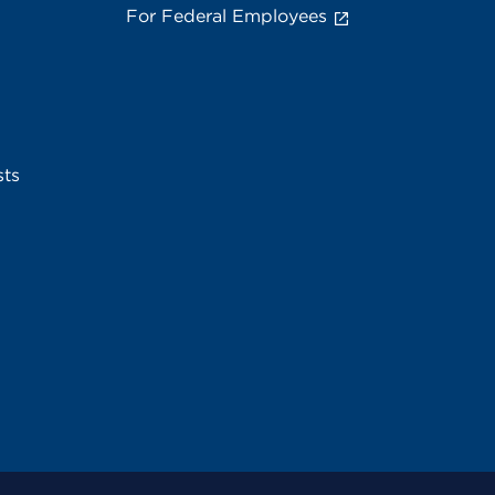
For Federal Employees
sts