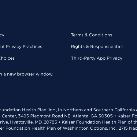
cy
Terms & Conditions
of Privacy Practices
Rights & Responsibilities
Choices
Third-Party App Privacy
 in a new browser window.
undation Health Plan, Inc., in Northern and Southern California
t Center, 3495 Piedmont Road NE, Atlanta, GA 30305 • Kaiser Foun
rive, Hyattsville, MD, 20785 • Kaiser Foundation Health Plan of 
ser Foundation Health Plan of Washington Options, Inc., 2715 N