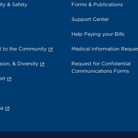
ity & Safety
Forms & Publications
Support Center
Help Paying your Bills
 to the Community
Medical Information Reque
sion, & Diversity
Request for Confidential
Communications Forms
rt
ia