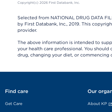
Copyright(c) 2026 First Databank, Inc.
Selected from NATIONAL DRUG DATA FILE 
by First Databank, Inc., 2019. This copyr
provider.
The above information is intended to suppl
your health care professional. You should 
drug, changing your diet, or commencing o
Find care
Our organ
Get Care
About KP