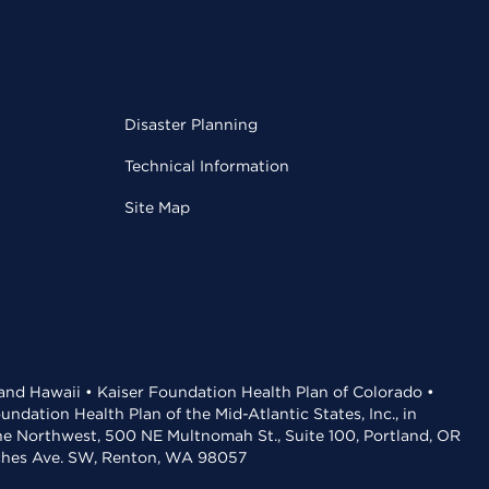
Disaster Planning
Technical Information
Site Map
 and Hawaii • Kaiser Foundation Health Plan of Colorado •
dation Health Plan of the Mid-Atlantic States, Inc., in
the Northwest, 500 NE Multnomah St., Suite 100, Portland, OR
aches Ave. SW, Renton, WA 98057