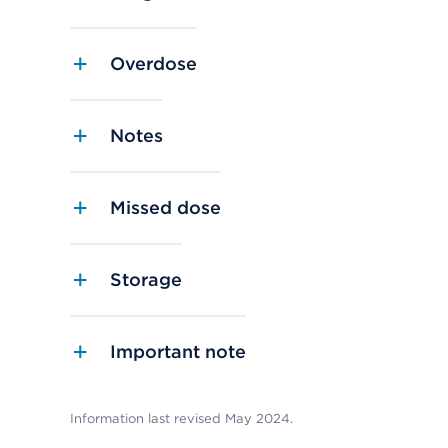
Overdose
Notes
Missed dose
Storage
Important note
Information last revised May 2024.