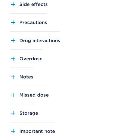
Side effects
Precautions
Drug interactions
Overdose
Notes
Missed dose
Storage
Important note