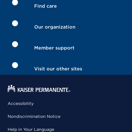
Find care
Our organization
Member support
Visit our other sites
Accessibility
Nondiscrimination Notice
Help in Your Language