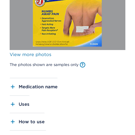
View more photos
The photos shown are samples only
Medication name
Uses
How to use