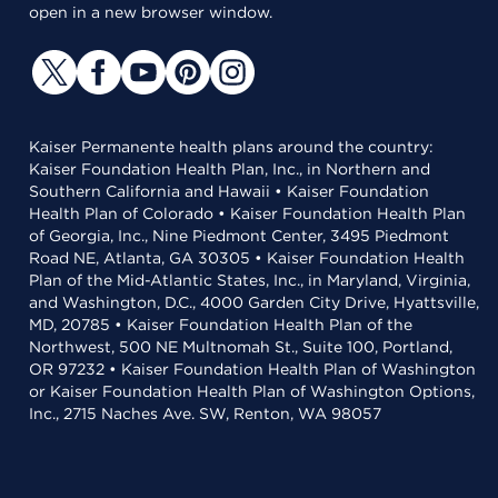
open in a new browser window.
Kaiser Permanente health plans around the country:
Kaiser Foundation Health Plan, Inc., in Northern and
Southern California and Hawaii • Kaiser Foundation
Health Plan of Colorado • Kaiser Foundation Health Plan
of Georgia, Inc., Nine Piedmont Center, 3495 Piedmont
Road NE, Atlanta, GA 30305 • Kaiser Foundation Health
Plan of the Mid-Atlantic States, Inc., in Maryland, Virginia,
and Washington, D.C., 4000 Garden City Drive, Hyattsville,
MD, 20785 • Kaiser Foundation Health Plan of the
Northwest, 500 NE Multnomah St., Suite 100, Portland,
OR 97232 • Kaiser Foundation Health Plan of Washington
or Kaiser Foundation Health Plan of Washington Options,
Inc., 2715 Naches Ave. SW, Renton, WA 98057