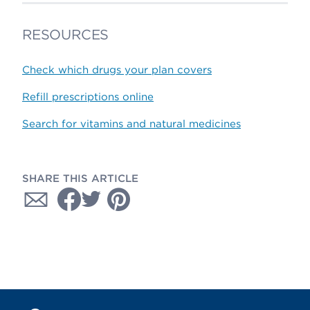
RESOURCES
Check which drugs your plan covers
Refill prescriptions online
Search for vitamins and natural medicines
SHARE THIS ARTICLE