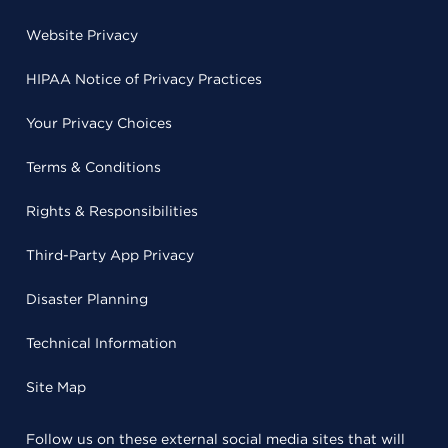
Website Privacy
HIPAA Notice of Privacy Practices
Your Privacy Choices
Terms & Conditions
Rights & Responsibilities
Third-Party App Privacy
Disaster Planning
Technical Information
Site Map
Follow us on these external social media sites that will