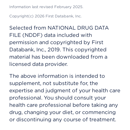
Information last revised February 2025.
Copyright(c) 2026 First Databank, Inc.
Selected from NATIONAL DRUG DATA
FILE (NDDF) data included with
permission and copyrighted by First
Databank, Inc., 2019. This copyrighted
material has been downloaded from a
licensed data provider.
The above information is intended to
supplement, not substitute for, the
expertise and judgment of your health care
professional. You should consult your
health care professional before taking any
drug, changing your diet, or commencing
or discontinuing any course of treatment.