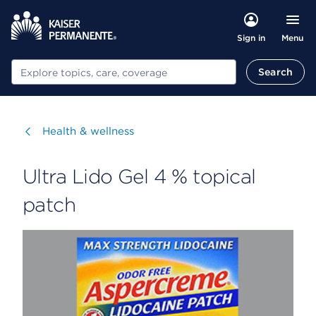
Menu
Sign in
Search
Search
Visit
Health & wellness
Ultra Lido Gel 4 % topical
patch