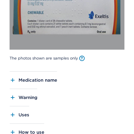
The photos shown are samples only
Medication name
Warning
Uses
How to use