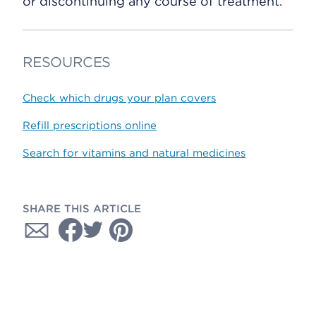
or discontinuing any course of treatment.
RESOURCES
Check which drugs your plan covers
Refill prescriptions online
Search for vitamins and natural medicines
SHARE THIS ARTICLE