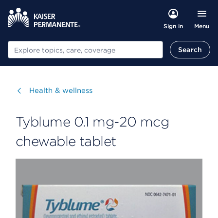
Menu
Sign in
Search
Search
Visit
Health & wellness
Tyblume 0.1 mg-20 mcg
chewable tablet