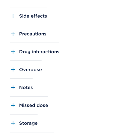
Side effects
Precautions
Drug interactions
Overdose
Notes
Missed dose
Storage