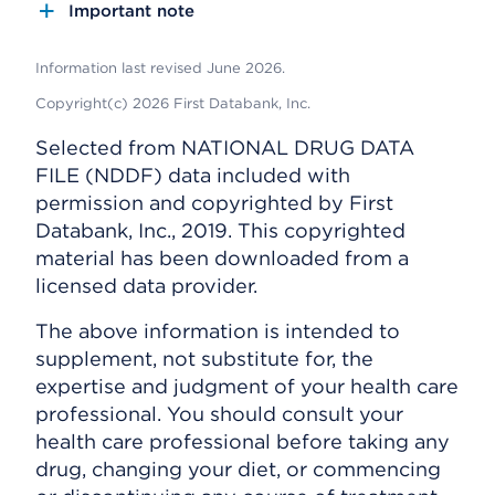
Important note
Information last revised June 2026.
Copyright(c) 2026 First Databank, Inc.
Selected from NATIONAL DRUG DATA
FILE (NDDF) data included with
permission and copyrighted by First
Databank, Inc., 2019. This copyrighted
material has been downloaded from a
licensed data provider.
The above information is intended to
supplement, not substitute for, the
expertise and judgment of your health care
professional. You should consult your
health care professional before taking any
drug, changing your diet, or commencing