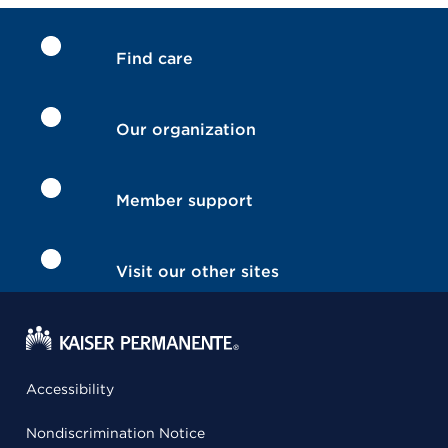
Find care
Our organization
Member support
Visit our other sites
Accessibility
Nondiscrimination Notice