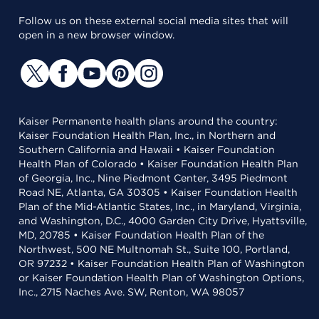
Follow us on these external social media sites that will
open in a new browser window.
Kaiser Permanente health plans around the country:
Kaiser Foundation Health Plan, Inc., in Northern and
Southern California and Hawaii • Kaiser Foundation
Health Plan of Colorado • Kaiser Foundation Health Plan
of Georgia, Inc., Nine Piedmont Center, 3495 Piedmont
Road NE, Atlanta, GA 30305 • Kaiser Foundation Health
Plan of the Mid-Atlantic States, Inc., in Maryland, Virginia,
and Washington, D.C., 4000 Garden City Drive, Hyattsville,
MD, 20785 • Kaiser Foundation Health Plan of the
Northwest, 500 NE Multnomah St., Suite 100, Portland,
OR 97232 • Kaiser Foundation Health Plan of Washington
or Kaiser Foundation Health Plan of Washington Options,
Inc., 2715 Naches Ave. SW, Renton, WA 98057