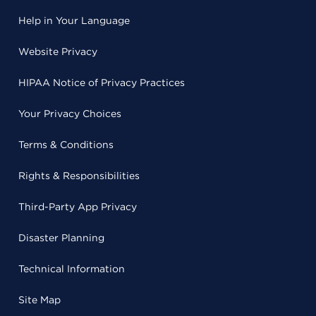
Help in Your Language
Website Privacy
HIPAA Notice of Privacy Practices
Your Privacy Choices
Terms & Conditions
Rights & Responsibilities
Third-Party App Privacy
Disaster Planning
Technical Information
Site Map