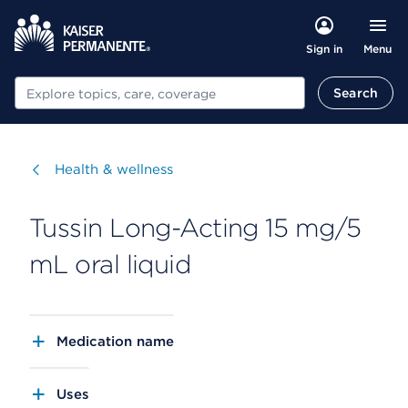
Menu
Sign in
Search
Search
Visit
Health & wellness
Tussin Long-Acting 15 mg/5
mL oral liquid
Medication name
Uses