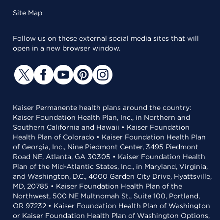
Site Map
Follow us on these external social media sites that will
open in a new browser window.
Kaiser Permanente health plans around the country:
Kaiser Foundation Health Plan, Inc., in Northern and
Southern California and Hawaii • Kaiser Foundation
Health Plan of Colorado • Kaiser Foundation Health Plan
of Georgia, Inc., Nine Piedmont Center, 3495 Piedmont
Road NE, Atlanta, GA 30305 • Kaiser Foundation Health
Plan of the Mid-Atlantic States, Inc., in Maryland, Virginia,
and Washington, D.C., 4000 Garden City Drive, Hyattsville,
MD, 20785 • Kaiser Foundation Health Plan of the
Northwest, 500 NE Multnomah St., Suite 100, Portland,
OR 97232 • Kaiser Foundation Health Plan of Washington
or Kaiser Foundation Health Plan of Washington Options,