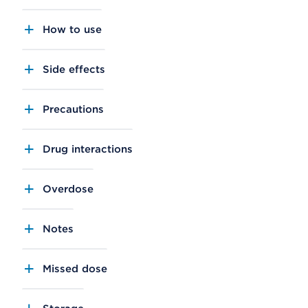
How to use
Side effects
Precautions
Drug interactions
Overdose
Notes
Missed dose