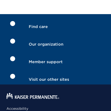
Find care
Our organization
Member support
Visit our other sites
Accessibility