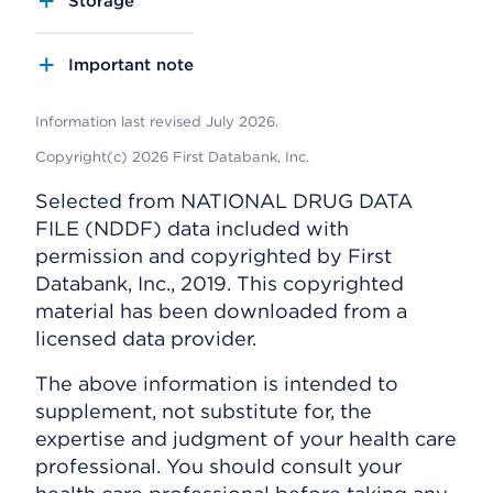
Storage
Important note
Information last revised July 2026.
Copyright(c) 2026 First Databank, Inc.
Selected from NATIONAL DRUG DATA
FILE (NDDF) data included with
permission and copyrighted by First
Databank, Inc., 2019. This copyrighted
material has been downloaded from a
licensed data provider.
The above information is intended to
supplement, not substitute for, the
expertise and judgment of your health care
professional. You should consult your