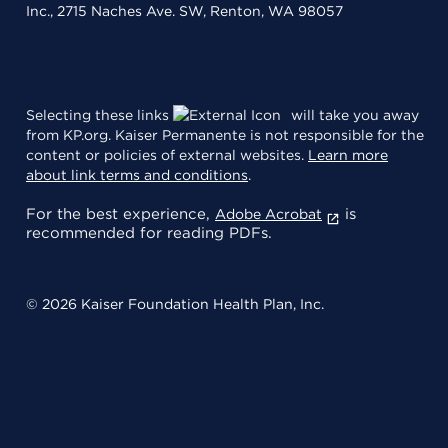
Inc., 2715 Naches Ave. SW, Renton, WA 98057
Selecting these links
will take you away
from KP.org. Kaiser Permanente is not responsible for the
content or policies of external websites.
Learn more
about link terms and conditions
.
For the best experience,
is
Adobe Acrobat
recommended for reading PDFs.
© 2026 Kaiser Foundation Health Plan, Inc.