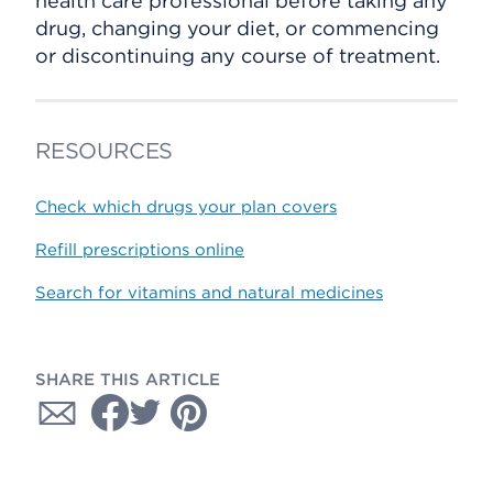
health care professional before taking any
drug, changing your diet, or commencing
or discontinuing any course of treatment.
RESOURCES
Check which drugs your plan covers
Refill prescriptions online
Search for vitamins and natural medicines
SHARE THIS ARTICLE