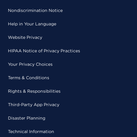
Nondiscrimination Notice
Help in Your Language
Website Privacy
HIPAA Notice of Privacy Practices
Your Privacy Choices
Terms & Conditions
Rights & Responsibilities
Third-Party App Privacy
Disaster Planning
Technical Information