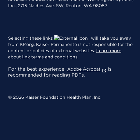
Inc., 2715 Naches Ave. SW, Renton, WA 98057
Selecting these links
will take you away
from KP.org. Kaiser Permanente is not responsible for the
content or policies of external websites.
Learn more
about link terms and conditions
.
For the best experience,
is
Adobe Acrobat
recommended for reading PDFs.
© 2026 Kaiser Foundation Health Plan, Inc.