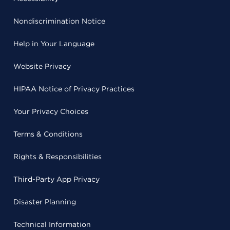
Nondiscrimination Notice
Help in Your Language
Website Privacy
HIPAA Notice of Privacy Practices
Your Privacy Choices
Terms & Conditions
Rights & Responsibilities
Third-Party App Privacy
Disaster Planning
Technical Information