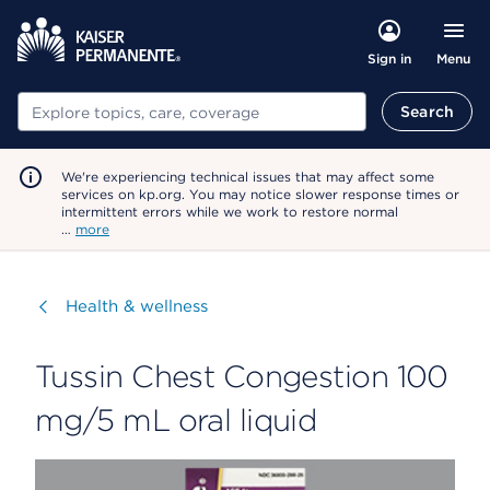
Menu
Sign in
Search
Search
We're experiencing technical issues that may affect some
services on kp.org. You may notice slower response times or
intermittent errors while we work to restore normal
…
more
Visit
Health & wellness
Tussin Chest Congestion 100
mg/5 mL oral liquid