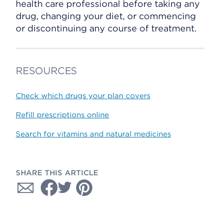
health care professional before taking any
drug, changing your diet, or commencing
or discontinuing any course of treatment.
RESOURCES
Check which drugs your plan covers
Refill prescriptions online
Search for vitamins and natural medicines
SHARE THIS ARTICLE