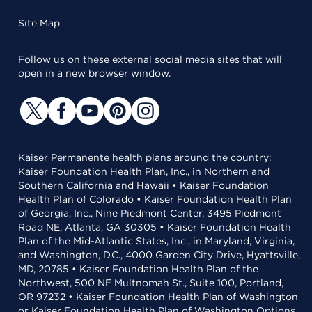
Site Map
Follow us on these external social media sites that will
open in a new browser window.
Kaiser Permanente health plans around the country:
Kaiser Foundation Health Plan, Inc., in Northern and
Southern California and Hawaii • Kaiser Foundation
Health Plan of Colorado • Kaiser Foundation Health Plan
of Georgia, Inc., Nine Piedmont Center, 3495 Piedmont
Road NE, Atlanta, GA 30305 • Kaiser Foundation Health
Plan of the Mid-Atlantic States, Inc., in Maryland, Virginia,
and Washington, D.C., 4000 Garden City Drive, Hyattsville,
MD, 20785 • Kaiser Foundation Health Plan of the
Northwest, 500 NE Multnomah St., Suite 100, Portland,
OR 97232 • Kaiser Foundation Health Plan of Washington
or Kaiser Foundation Health Plan of Washington Options,