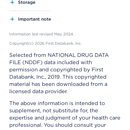
Storage
Important note
Information last revised May 2024.
Copyright(c) 2026 First Databank, Inc.
Selected from NATIONAL DRUG DATA
FILE (NDDF) data included with
permission and copyrighted by First
Databank, Inc., 2019. This copyrighted
material has been downloaded from a
licensed data provider.
The above information is intended to
supplement, not substitute for, the
expertise and judgment of your health care
professional. You should consult your