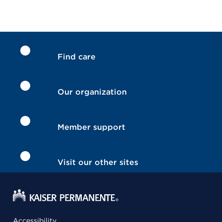
Find care
Our organization
Member support
Visit our other sites
Accessibility