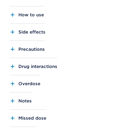
How to use
Side effects
Precautions
Drug interactions
Overdose
Notes
Missed dose