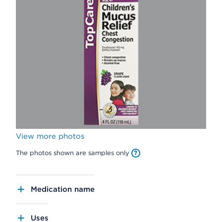
View more photos
The photos shown are samples only
Medication name
Uses