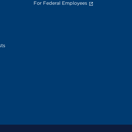
For Federal Employees
sts