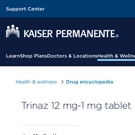
Support Center
Contextual Menu
Learn
Shop Plans
Doctors & Locations
Health & Welln
Health & wellness
Drug encyclopedia
Trinaz 12 mg-1 mg tablet