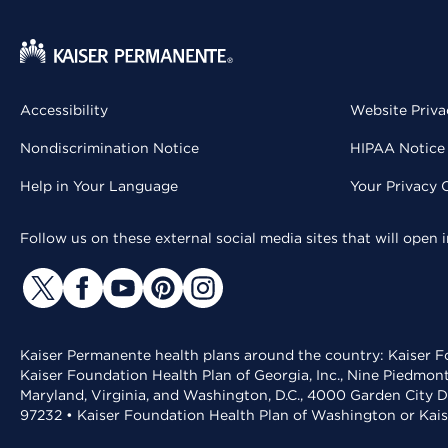
Accessibility
Website Priva
Nondiscrimination Notice
HIPAA Notice 
Help in Your Language
Your Privacy 
Follow us on these external social media sites that will open
Kaiser Permanente health plans around the country: Kaiser Fo
Kaiser Foundation Health Plan of Georgia, Inc., Nine Piedmon
Maryland, Virginia, and Washington, D.C., 4000 Garden City D
97232 • Kaiser Foundation Health Plan of Washington or Kai