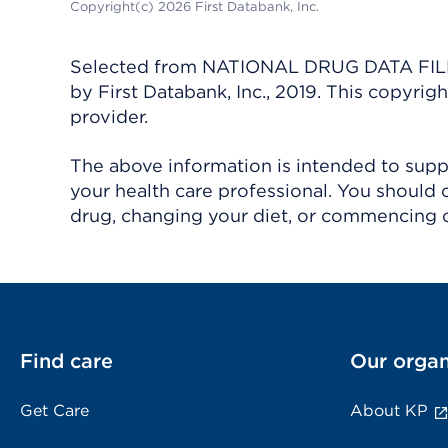
Copyright(c) 2026 First Databank, Inc.
Selected from NATIONAL DRUG DATA FILE 
by First Databank, Inc., 2019. This copyr
provider.
The above information is intended to suppl
your health care professional. You should 
drug, changing your diet, or commencing o
Find care
Our organ
Get Care
About KP