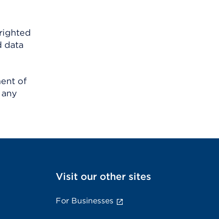
righted
d data
ment of
 any
Visit our other sites
For Businesses