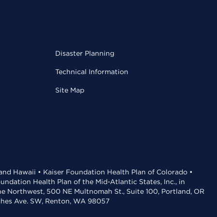
Disaster Planning
Technical Information
Site Map
 and Hawaii • Kaiser Foundation Health Plan of Colorado •
dation Health Plan of the Mid-Atlantic States, Inc., in
the Northwest, 500 NE Multnomah St., Suite 100, Portland, OR
aches Ave. SW, Renton, WA 98057