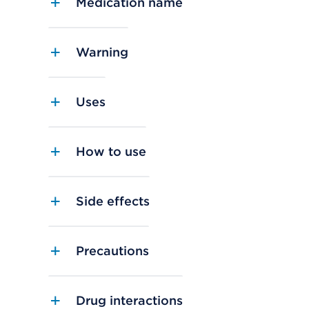
Medication name
Warning
Uses
How to use
Side effects
Precautions
Drug interactions