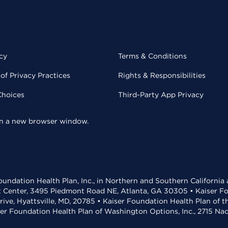
cy
Terms & Conditions
of Privacy Practices
Rights & Responsibilities
Choices
Third-Party App Privacy
 in a new browser window.
undation Health Plan, Inc., in Northern and Southern California
t Center, 3495 Piedmont Road NE, Atlanta, GA 30305 • Kaiser Foun
rive, Hyattsville, MD, 20785 • Kaiser Foundation Health Plan of 
ser Foundation Health Plan of Washington Options, Inc., 2715 N