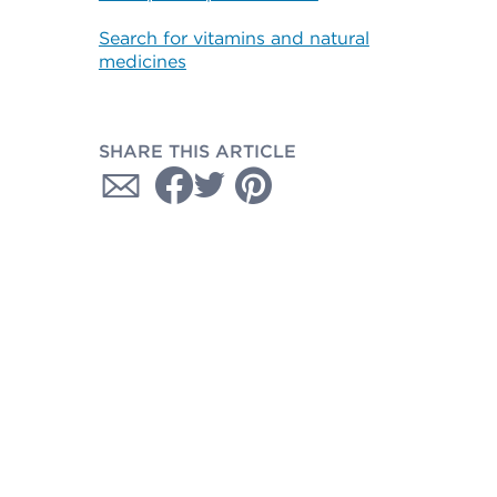
Search for vitamins and natural
medicines
SHARE THIS ARTICLE