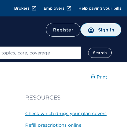
Brokers
Employers
Help paying your bills
Register
Sign in
Search
Print
RESOURCES
Check which drugs your plan covers
Refill prescriptions online