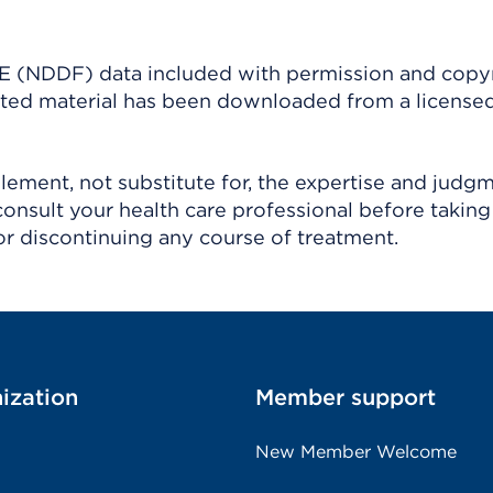
(NDDF) data included with permission and copy
ighted material has been downloaded from a license
ement, not substitute for, the expertise and judg
consult your health care professional before taking
r discontinuing any course of treatment.
ization
Member support
New Member Welcome