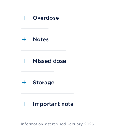
Overdose
Notes
Missed dose
Storage
Important note
Information last revised January 2026.