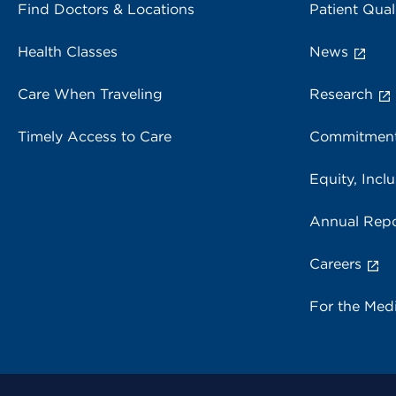
Find Doctors & Locations
Patient Qual
Health Classes
News
Care When Traveling
Research
Timely Access to Care
Commitment
Equity, Inclu
Annual Repo
Careers
For the Med