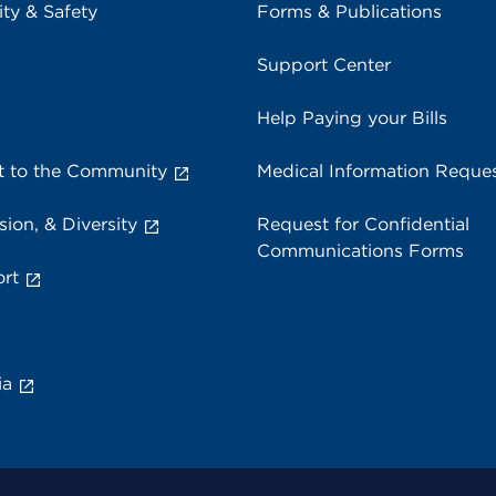
ity & Safety
Forms & Publications
Support Center
Help Paying your Bills
 to the Community
Medical Information Reque
sion, & Diversity
Request for Confidential
Communications Forms
rt
ia