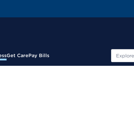
Search
ess
Get Care
Pay Bills