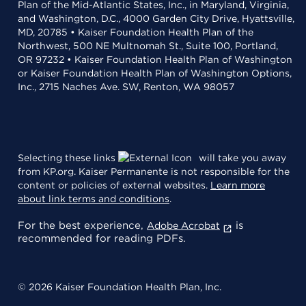
Plan of the Mid-Atlantic States, Inc., in Maryland, Virginia,
and Washington, D.C., 4000 Garden City Drive, Hyattsville,
MD, 20785 • Kaiser Foundation Health Plan of the
Northwest, 500 NE Multnomah St., Suite 100, Portland,
OR 97232 • Kaiser Foundation Health Plan of Washington
or Kaiser Foundation Health Plan of Washington Options,
Inc., 2715 Naches Ave. SW, Renton, WA 98057
Selecting these links
will take you away
from KP.org. Kaiser Permanente is not responsible for the
content or policies of external websites.
Learn more
about link terms and conditions
.
For the best experience,
is
Adobe Acrobat
recommended for reading PDFs.
© 2026 Kaiser Foundation Health Plan, Inc.