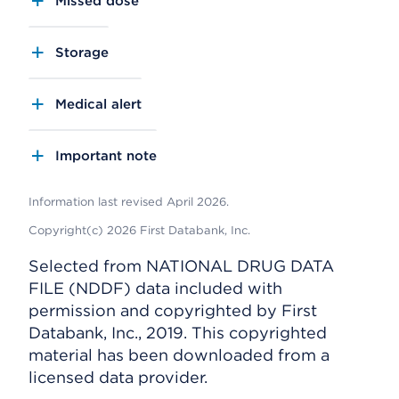
Missed dose
Storage
Medical alert
Important note
Information last revised April 2026.
Copyright(c) 2026 First Databank, Inc.
Selected from NATIONAL DRUG DATA
FILE (NDDF) data included with
permission and copyrighted by First
Databank, Inc., 2019. This copyrighted
material has been downloaded from a
licensed data provider.