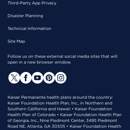
Third-Party App Privacy
Disaster Planning
Technical Information
Site Map
Follow us on these external social media sites that will
open in a new browser window.
Kaiser Permanente health plans around the country:
Kaiser Foundation Health Plan, Inc., in Northern and
Southern California and Hawaii • Kaiser Foundation
Health Plan of Colorado • Kaiser Foundation Health Plan
of Georgia, Inc., Nine Piedmont Center, 3495 Piedmont
Road NE, Atlanta, GA 30305 • Kaiser Foundation Health