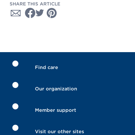
SHARE THIS ARTICLE
Find care
Our organization
Member support
Visit our other sites