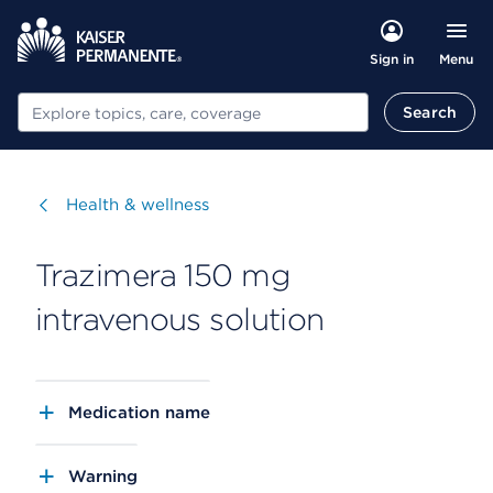
Menu
Sign in
Search
Search
Visit
Health & wellness
Trazimera 150 mg
intravenous solution
Medication name
Warning