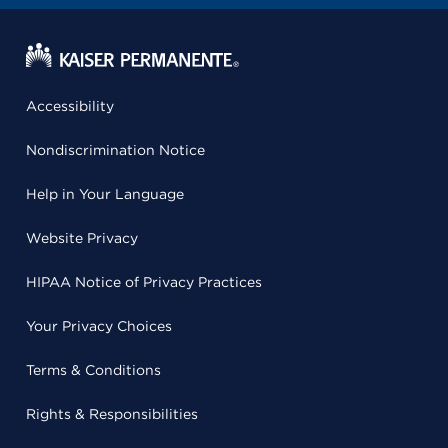
Accessibility
Nondiscrimination Notice
Help in Your Language
Website Privacy
HIPAA Notice of Privacy Practices
Your Privacy Choices
Terms & Conditions
Rights & Responsibilities