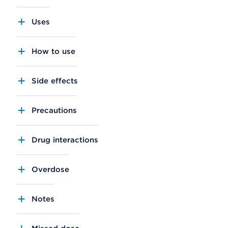
Uses
How to use
Side effects
Precautions
Drug interactions
Overdose
Notes