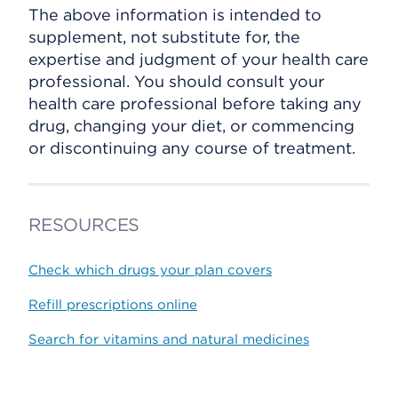
The above information is intended to
supplement, not substitute for, the
expertise and judgment of your health care
professional. You should consult your
health care professional before taking any
drug, changing your diet, or commencing
or discontinuing any course of treatment.
RESOURCES
Check which drugs your plan covers
Refill prescriptions online
Search for vitamins and natural medicines