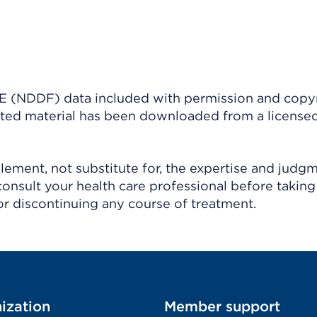
(NDDF) data included with permission and copy
ighted material has been downloaded from a license
ement, not substitute for, the expertise and judg
consult your health care professional before taking
r discontinuing any course of treatment.
ization
Member support