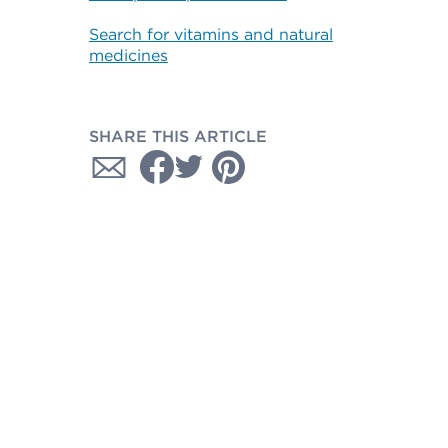
Search for vitamins and natural
medicines
SHARE THIS ARTICLE