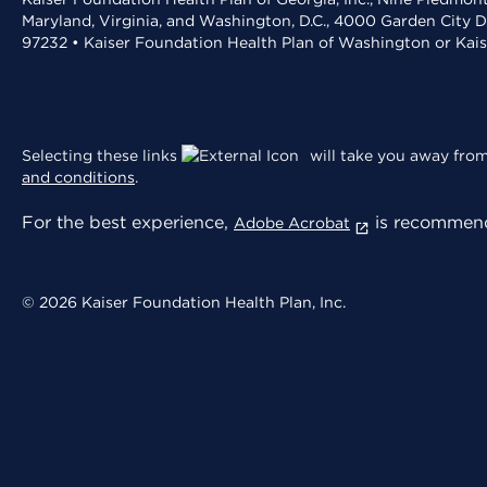
Maryland, Virginia, and Washington, D.C., 4000 Garden City D
97232 • Kaiser Foundation Health Plan of Washington or Kai
Selecting these links
will take you away from 
and conditions
.
For the best experience,
is recommend
Adobe Acrobat
© 2026 Kaiser Foundation Health Plan, Inc.