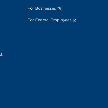
For Businesses
For Federal Employees
sts