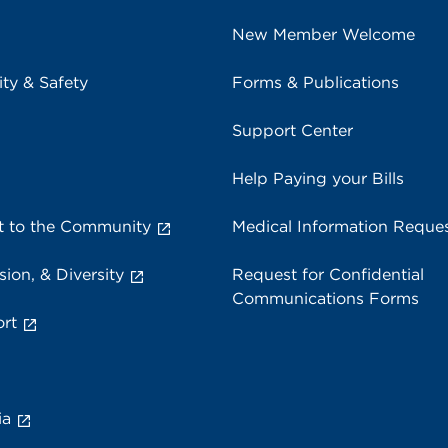
New Member Welcome
ity & Safety
Forms & Publications
Support Center
Help Paying your Bills
 to the Community
Medical Information Reque
sion, & Diversity
Request for Confidential
Communications Forms
rt
ia