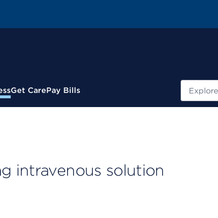
Search
ess
Get Care
Pay Bills
 intravenous solution