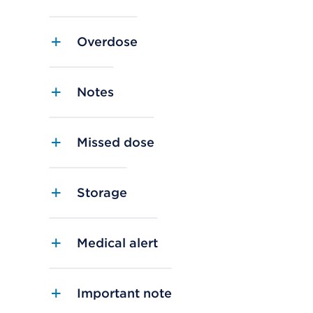
Overdose
Notes
Missed dose
Storage
Medical alert
Important note