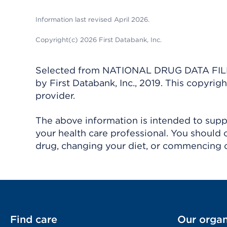
Information last revised April 2026.
Copyright(c) 2026 First Databank, Inc.
Selected from NATIONAL DRUG DATA FILE 
by First Databank, Inc., 2019. This copyr
provider.
The above information is intended to suppl
your health care professional. You should 
drug, changing your diet, or commencing o
Find care
Our organ