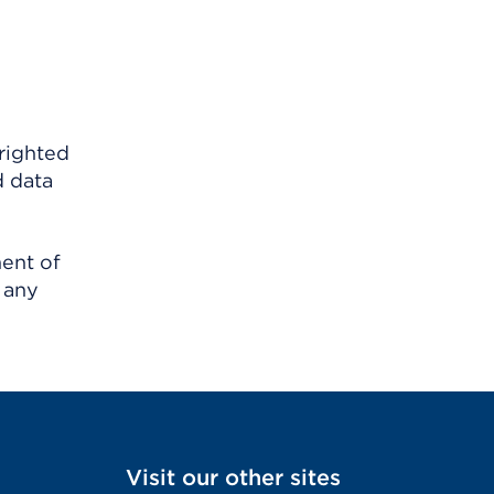
righted
d data
ment of
 any
Visit our other sites