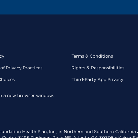
cy
Terms & Conditions
of Privacy Practices
Rights & Responsibilities
Choices
Third-Party App Privacy
 in a new browser window.
undation Health Plan, Inc., in Northern and Southern California
t Center, 3495 Piedmont Road NE, Atlanta, GA 30305 • Kaiser Foun