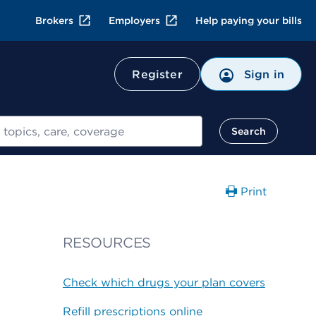
Brokers
Employers
Help paying your bills
Register
Sign in
Search
Print
RESOURCES
Check which drugs your plan covers
Refill prescriptions online