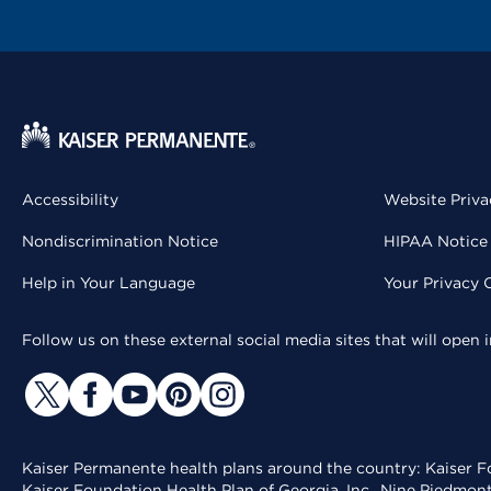
Accessibility
Website Priva
Nondiscrimination Notice
HIPAA Notice 
Help in Your Language
Your Privacy 
Follow us on these external social media sites that will open
Kaiser Permanente health plans around the country: Kaiser Fo
Kaiser Foundation Health Plan of Georgia, Inc., Nine Piedmon