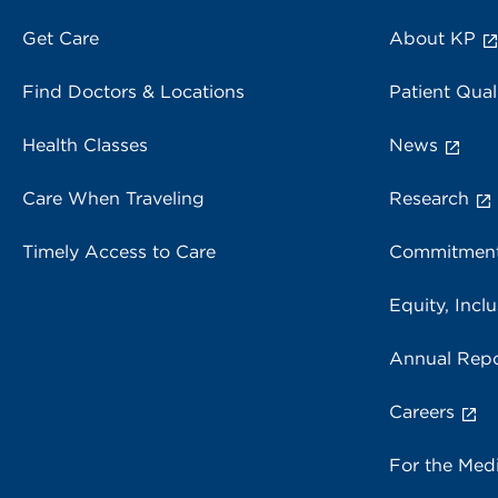
Get Care
About KP
Find Doctors & Locations
Patient Qual
Health Classes
News
Care When Traveling
Research
Timely Access to Care
Commitment
Equity, Inclu
Annual Repo
Careers
For the Med