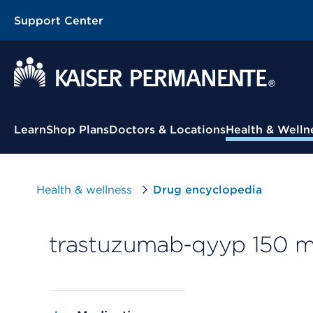
Support Center
Contextual Menu
Learn
Shop Plans
Doctors & Locations
Health & Welln
Health & wellness
Drug encyclopedia
trastuzumab-qyyp 150 mg