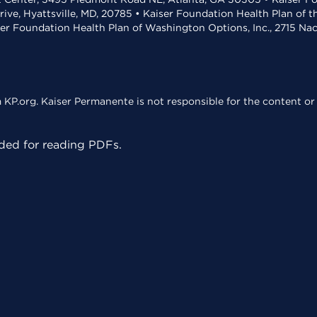
rive, Hyattsville, MD, 20785 • Kaiser Foundation Health Plan of 
ser Foundation Health Plan of Washington Options, Inc., 2715 N
KP.org. Kaiser Permanente is not responsible for the content or 
ed for reading PDFs.