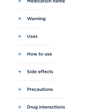
Medication name
Warning
Uses
How to use
Side effects
Precautions
Drug interactions