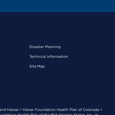
Disaster Planning
Technical Information
Site Map
 and Hawaii • Kaiser Foundation Health Plan of Colorado •
dation Health Plan of the Mid-Atlantic States, Inc., in