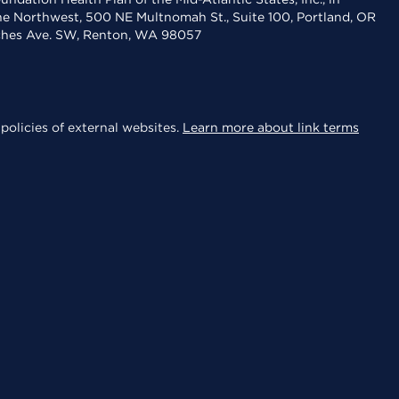
the Northwest, 500 NE Multnomah St., Suite 100, Portland, OR
aches Ave. SW, Renton, WA 98057
policies of external websites.
Learn more about link terms