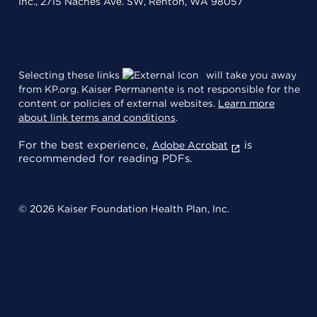
Inc., 2715 Naches Ave. SW, Renton, WA 98057
Selecting these links
will take you away
from KP.org. Kaiser Permanente is not responsible for the
content or policies of external websites.
Learn more
about link terms and conditions
.
For the best experience,
is
Adobe Acrobat
recommended for reading PDFs.
© 2026 Kaiser Foundation Health Plan, Inc.