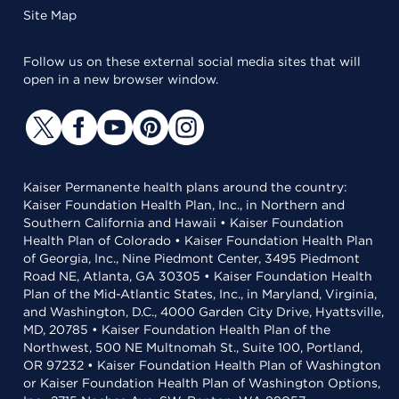
Site Map
Follow us on these external social media sites that will
open in a new browser window.
Kaiser Permanente health plans around the country:
Kaiser Foundation Health Plan, Inc., in Northern and
Southern California and Hawaii • Kaiser Foundation
Health Plan of Colorado • Kaiser Foundation Health Plan
of Georgia, Inc., Nine Piedmont Center, 3495 Piedmont
Road NE, Atlanta, GA 30305 • Kaiser Foundation Health
Plan of the Mid-Atlantic States, Inc., in Maryland, Virginia,
and Washington, D.C., 4000 Garden City Drive, Hyattsville,
MD, 20785 • Kaiser Foundation Health Plan of the
Northwest, 500 NE Multnomah St., Suite 100, Portland,
OR 97232 • Kaiser Foundation Health Plan of Washington
or Kaiser Foundation Health Plan of Washington Options,