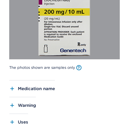
The photos shown are samples only
Medication name
Warning
Uses