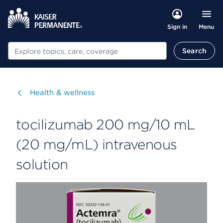
Menu
Sign in
Search
Search
Visit
Health & wellness
tocilizumab 200 mg/10 mL
(20 mg/mL) intravenous
solution