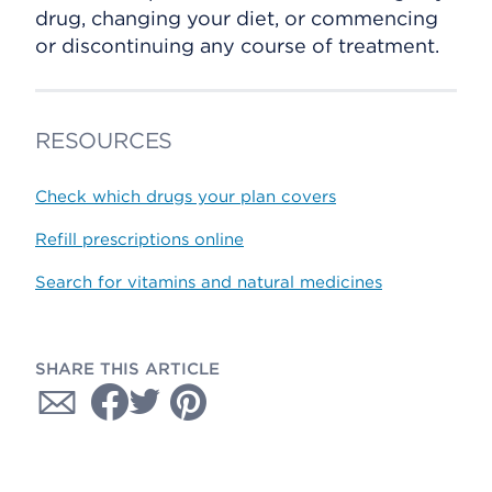
drug, changing your diet, or commencing
or discontinuing any course of treatment.
RESOURCES
Check which drugs your plan covers
Refill prescriptions online
Search for vitamins and natural medicines
SHARE THIS ARTICLE