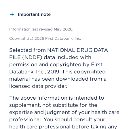
Important note
Information last revised May 2026.
Copyright(c) 2026 First Databank, Inc.
Selected from NATIONAL DRUG DATA
FILE (NDDF) data included with
permission and copyrighted by First
Databank, Inc., 2019. This copyrighted
material has been downloaded from a
licensed data provider.
The above information is intended to
supplement, not substitute for, the
expertise and judgment of your health care
professional. You should consult your
health care professional before taking any