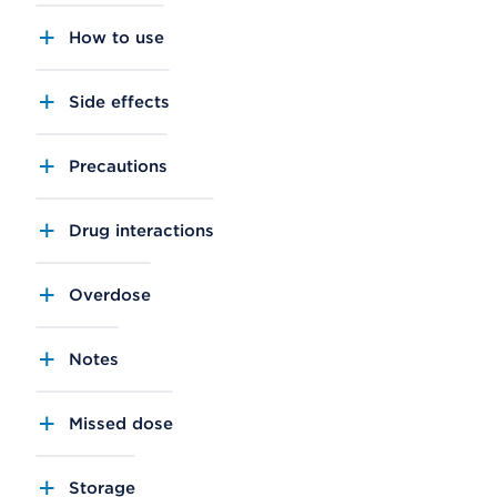
How to use
Side effects
Precautions
Drug interactions
Overdose
Notes
Missed dose
Storage