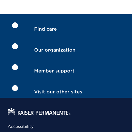
Find care
Our organization
Member support
Visit our other sites
Accessibility