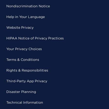
Nondiscrimination Notice
Help in Your Language
Website Privacy
HIPAA Notice of Privacy Practices
Your Privacy Choices
Terms & Conditions
Rights & Responsibilities
Third-Party App Privacy
Disaster Planning
Technical Information