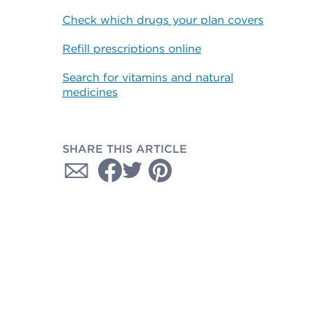
Check which drugs your plan covers
Refill prescriptions online
Search for vitamins and natural
medicines
SHARE THIS ARTICLE