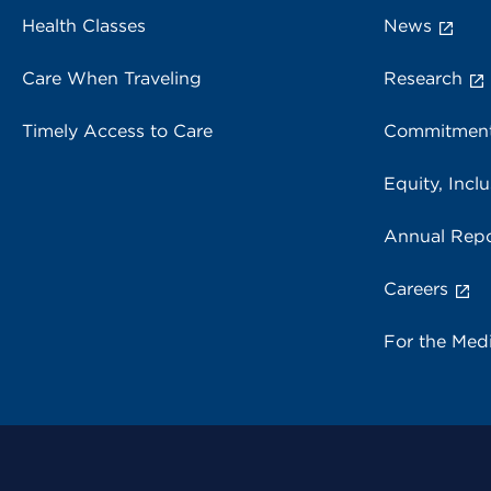
Health Classes
News
Care When Traveling
Research
Timely Access to Care
Commitment
Equity, Inclu
Annual Repo
Careers
For the Med