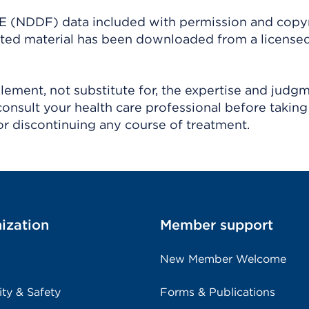
(NDDF) data included with permission and copy
ighted material has been downloaded from a license
ement, not substitute for, the expertise and judg
consult your health care professional before taking
r discontinuing any course of treatment.
ization
Member support
New Member Welcome
ity & Safety
Forms & Publications