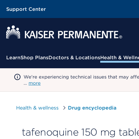
Support Center
Contextual Menu
Learn
Shop Plans
Doctors & Locations
Health & Welln
We're experiencing technical issues that may aff
…
more
Health & wellness
Drug encyclopedia
tafenoquine 150 mg tabl