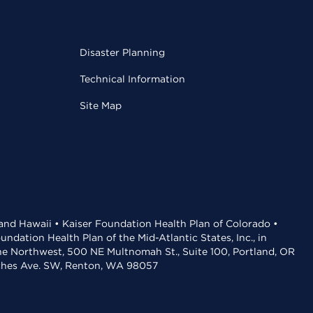
Disaster Planning
Technical Information
Site Map
 and Hawaii • Kaiser Foundation Health Plan of Colorado •
dation Health Plan of the Mid-Atlantic States, Inc., in
the Northwest, 500 NE Multnomah St., Suite 100, Portland, OR
aches Ave. SW, Renton, WA 98057