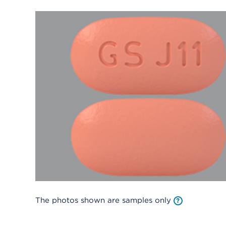
The photos shown are samples only