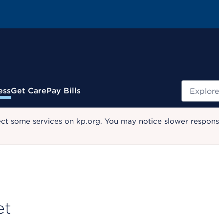
Search
ess
Get Care
Pay Bills
ect some services on kp.org. You may notice slower response
et