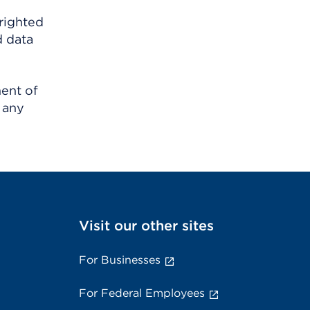
righted
d data
ment of
 any
Visit our other sites
For Businesses
For Federal Employees