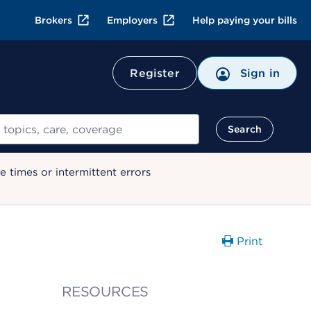
Brokers
Employers
Help paying your bills
Register
Sign in
Search
 times or intermittent errors
Print
RESOURCES