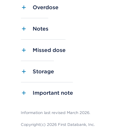
Overdose
Notes
Missed dose
Storage
Important note
Information last revised March 2026.
Copyright(c) 2026 First Databank, Inc.