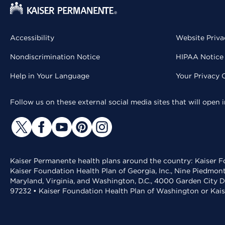
Accessibility
Website Priva
Nondiscrimination Notice
HIPAA Notice 
Help in Your Language
Your Privacy 
Follow us on these external social media sites that will open
Kaiser Permanente health plans around the country: Kaiser Fo
Kaiser Foundation Health Plan of Georgia, Inc., Nine Piedmon
Maryland, Virginia, and Washington, D.C., 4000 Garden City D
97232 • Kaiser Foundation Health Plan of Washington or Kai