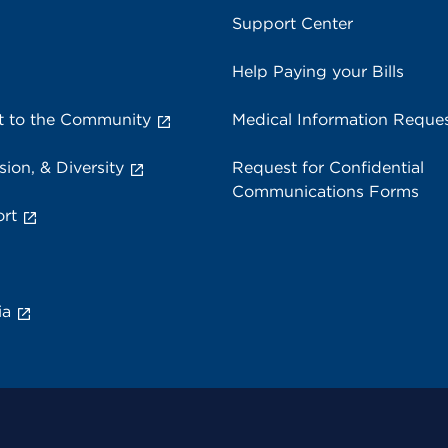
Support Center
Help Paying your Bills
 to the Community
Medical Information Reque
sion, & Diversity
Request for Confidential
Communications Forms
rt
ia