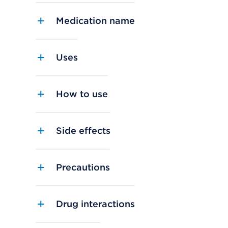
Medication name
Uses
How to use
Side effects
Precautions
Drug interactions