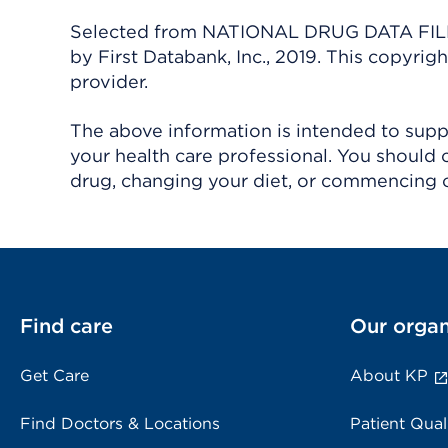
Selected from NATIONAL DRUG DATA FILE 
by First Databank, Inc., 2019. This copyr
provider.
The above information is intended to suppl
your health care professional. You should 
drug, changing your diet, or commencing o
Find care
Our organ
Get Care
About KP
Find Doctors & Locations
Patient Qual