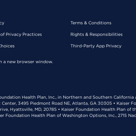
cy
Terms & Conditions
of Privacy Practices
Rights & Responsibilities
Choices
Third-Party App Privacy
 in a new browser window.
undation Health Plan, Inc., in Northern and Southern California
t Center, 3495 Piedmont Road NE, Atlanta, GA 30305 • Kaiser Foun
rive, Hyattsville, MD, 20785 • Kaiser Foundation Health Plan of 
ser Foundation Health Plan of Washington Options, Inc., 2715 N