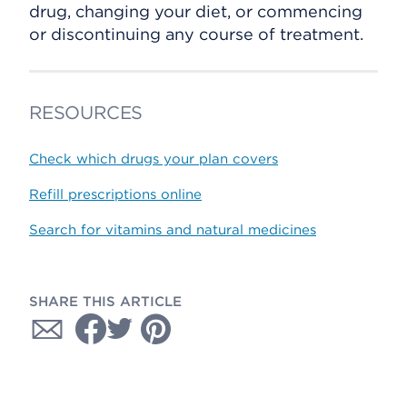
drug, changing your diet, or commencing
or discontinuing any course of treatment.
RESOURCES
Check which drugs your plan covers
Refill prescriptions online
Search for vitamins and natural medicines
SHARE THIS ARTICLE