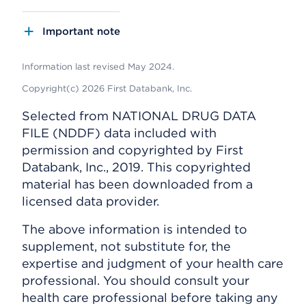
Important note
Information last revised May 2024.
Copyright(c) 2026 First Databank, Inc.
Selected from NATIONAL DRUG DATA
FILE (NDDF) data included with
permission and copyrighted by First
Databank, Inc., 2019. This copyrighted
material has been downloaded from a
licensed data provider.
The above information is intended to
supplement, not substitute for, the
expertise and judgment of your health care
professional. You should consult your
health care professional before taking any