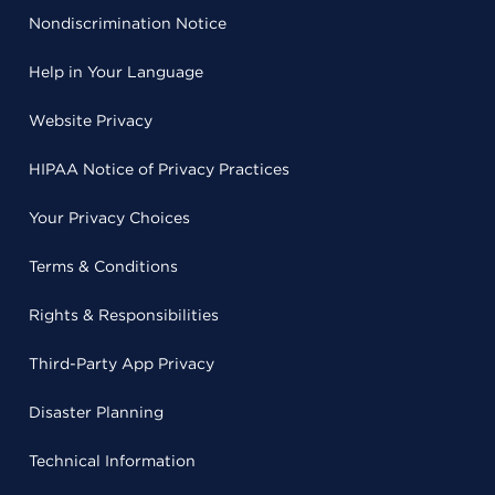
Nondiscrimination Notice
Help in Your Language
Website Privacy
HIPAA Notice of Privacy Practices
Your Privacy Choices
Terms & Conditions
Rights & Responsibilities
Third-Party App Privacy
Disaster Planning
Technical Information