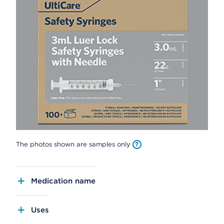
The photos shown are samples only
Medication name
Uses