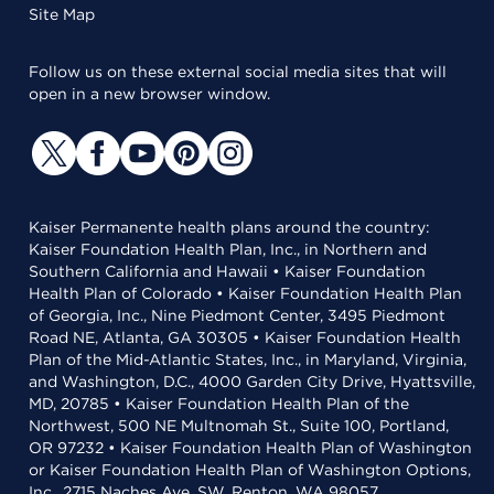
Site Map
Follow us on these external social media sites that will
open in a new browser window.
Kaiser Permanente health plans around the country:
Kaiser Foundation Health Plan, Inc., in Northern and
Southern California and Hawaii • Kaiser Foundation
Health Plan of Colorado • Kaiser Foundation Health Plan
of Georgia, Inc., Nine Piedmont Center, 3495 Piedmont
Road NE, Atlanta, GA 30305 • Kaiser Foundation Health
Plan of the Mid-Atlantic States, Inc., in Maryland, Virginia,
and Washington, D.C., 4000 Garden City Drive, Hyattsville,
MD, 20785 • Kaiser Foundation Health Plan of the
Northwest, 500 NE Multnomah St., Suite 100, Portland,
OR 97232 • Kaiser Foundation Health Plan of Washington
or Kaiser Foundation Health Plan of Washington Options,
Inc., 2715 Naches Ave. SW, Renton, WA 98057