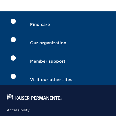
Find care
Our organization
Member support
Visit our other sites
Accessibility