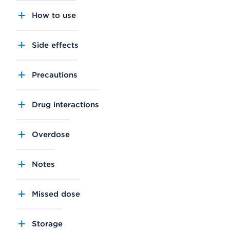
How to use
Side effects
Precautions
Drug interactions
Overdose
Notes
Missed dose
Storage