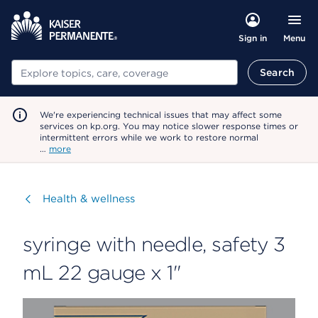
Menu
Sign in
Search
Search
We're experiencing technical issues that may affect some
services on kp.org. You may notice slower response times or
intermittent errors while we work to restore normal
…
more
Visit
Health & wellness
syringe with needle, safety 3
mL 22 gauge x 1"