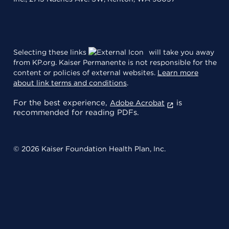
Selecting these links
will take you away
from KP.org. Kaiser Permanente is not responsible for the
content or policies of external websites.
Learn more
about link terms and conditions
.
For the best experience,
is
Adobe Acrobat
recommended for reading PDFs.
© 2026 Kaiser Foundation Health Plan, Inc.