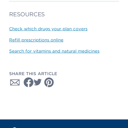
RESOURCES
Check which drugs your plan covers
Refill prescriptions online
Search for vitamins and natural medicines
SHARE THIS ARTICLE