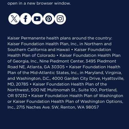
open in a new browser window.
Kaiser Permanente health plans around the country:
Kaiser Foundation Health Plan, Inc., in Northern and
Southern California and Hawaii • Kaiser Foundation
Health Plan of Colorado • Kaiser Foundation Health Plan
of Georgia, Inc., Nine Piedmont Center, 3495 Piedmont
Road NE, Atlanta, GA 30305 • Kaiser Foundation Health
Plan of the Mid-Atlantic States, Inc., in Maryland, Virginia,
and Washington, D.C., 4000 Garden City Drive, Hyattsville,
MD, 20785 • Kaiser Foundation Health Plan of the
Northwest, 500 NE Multnomah St., Suite 100, Portland,
OR 97232 • Kaiser Foundation Health Plan of Washington
or Kaiser Foundation Health Plan of Washington Options,
Inc., 2715 Naches Ave. SW, Renton, WA 98057