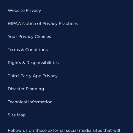
Website Privacy
HIPAA Notice of Privacy Practices
Your Privacy Choices
Terms & Conditions
Rights & Responsibilities
Third-Party App Privacy
Disaster Planning
Technical Information
Site Map
Follow us on these external social media sites that will