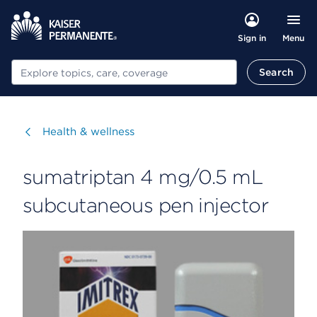
Menu
Sign in
Search
Search
Visit
Health & wellness
sumatriptan 4 mg/0.5 mL
subcutaneous pen injector