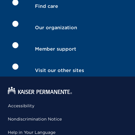
Find care
Our organization
Member support
Visit our other sites
Accessibility
Nondiscrimination Notice
Help in Your Language