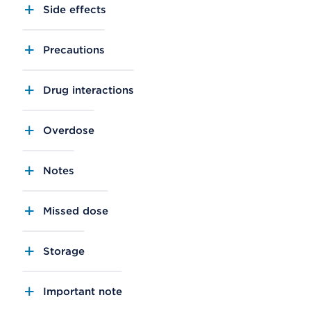
Side effects
Precautions
Drug interactions
Overdose
Notes
Missed dose
Storage
Important note