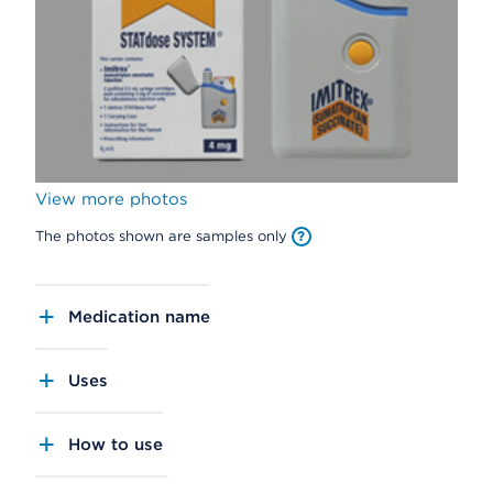
View more photos
The photos shown are samples only
Medication name
Uses
How to use