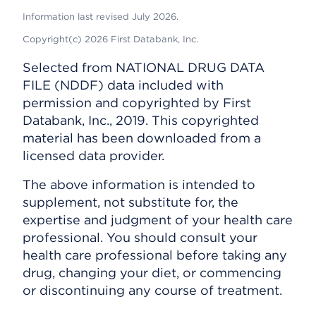
Information last revised July 2026.
Copyright(c) 2026 First Databank, Inc.
Selected from NATIONAL DRUG DATA
FILE (NDDF) data included with
permission and copyrighted by First
Databank, Inc., 2019. This copyrighted
material has been downloaded from a
licensed data provider.
The above information is intended to
supplement, not substitute for, the
expertise and judgment of your health care
professional. You should consult your
health care professional before taking any
drug, changing your diet, or commencing
or discontinuing any course of treatment.