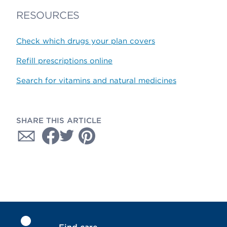
RESOURCES
Check which drugs your plan covers
Refill prescriptions online
Search for vitamins and natural medicines
SHARE THIS ARTICLE