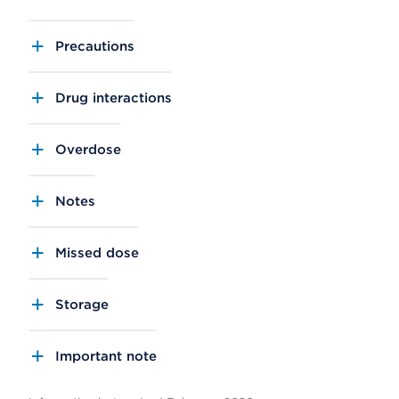
Precautions
Drug interactions
Overdose
Notes
Missed dose
Storage
Important note