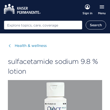
Menu
Sign in
Search
Search
Visit
Health & wellness
sulfacetamide sodium 9.8 %
lotion