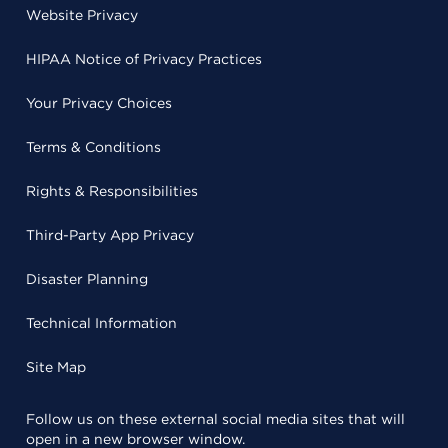
Website Privacy
HIPAA Notice of Privacy Practices
Your Privacy Choices
Terms & Conditions
Rights & Responsibilities
Third-Party App Privacy
Disaster Planning
Technical Information
Site Map
Follow us on these external social media sites that will
open in a new browser window.