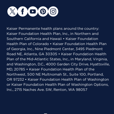
Kaiser Permanente health plans around the country:
Kaiser Foundation Health Plan, Inc., in Northern and
Southern California and Hawaii • Kaiser Foundation
Health Plan of Colorado • Kaiser Foundation Health Plan
of Georgia, Inc., Nine Piedmont Center, 3495 Piedmont
Road NE, Atlanta, GA 30305 • Kaiser Foundation Health
Plan of the Mid-Atlantic States, Inc., in Maryland, Virginia,
and Washington, D.C., 4000 Garden City Drive, Hyattsville,
MD, 20785 • Kaiser Foundation Health Plan of the
Northwest, 500 NE Multnomah St., Suite 100, Portland,
OR 97232 • Kaiser Foundation Health Plan of Washington
or Kaiser Foundation Health Plan of Washington Options,
Inc., 2715 Naches Ave. SW, Renton, WA 98057