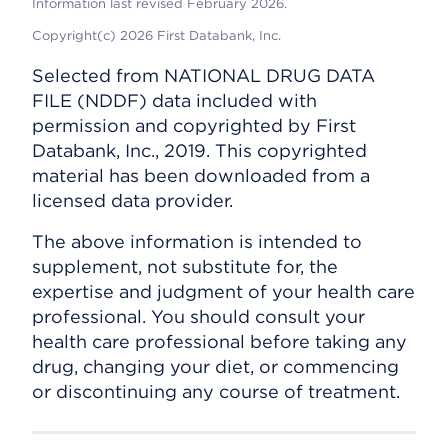
Information last revised February 2026.
Copyright(c) 2026 First Databank, Inc.
Selected from NATIONAL DRUG DATA
FILE (NDDF) data included with
permission and copyrighted by First
Databank, Inc., 2019. This copyrighted
material has been downloaded from a
licensed data provider.
The above information is intended to
supplement, not substitute for, the
expertise and judgment of your health care
professional. You should consult your
health care professional before taking any
drug, changing your diet, or commencing
or discontinuing any course of treatment.