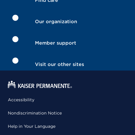
Find care
Our organization
Member support
Visit our other sites
Accessibility
Nondiscrimination Notice
Help in Your Language