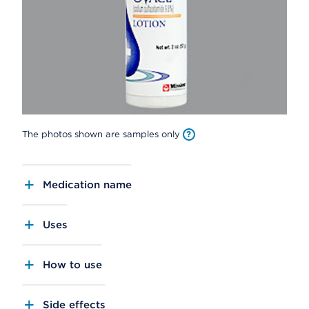
The photos shown are samples only
Medication name
Uses
How to use
Side effects