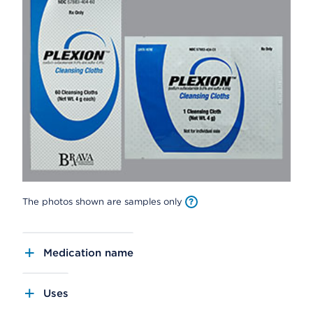
The photos shown are samples only
Medication name
Uses