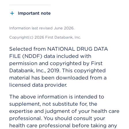
Important note
Information last revised June 2026.
Copyright(c) 2026 First Databank, Inc.
Selected from NATIONAL DRUG DATA
FILE (NDDF) data included with
permission and copyrighted by First
Databank, Inc., 2019. This copyrighted
material has been downloaded from a
licensed data provider.
The above information is intended to
supplement, not substitute for, the
expertise and judgment of your health care
professional. You should consult your
health care professional before taking any