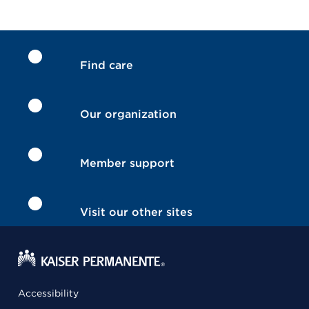
Find care
Our organization
Member support
Visit our other sites
Accessibility