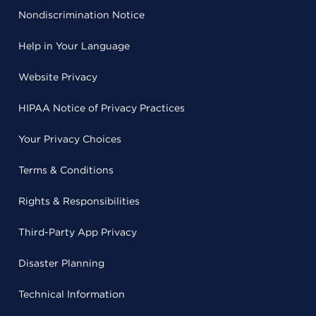
Nondiscrimination Notice
Help in Your Language
Website Privacy
HIPAA Notice of Privacy Practices
Your Privacy Choices
Terms & Conditions
Rights & Responsibilities
Third-Party App Privacy
Disaster Planning
Technical Information