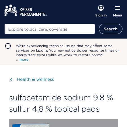
Menu
Sign in
Search
Search
We're experiencing technical issues that may affect some
services on kp.org. You may notice slower response times or
intermittent errors while we work to restore normal
…
more
Visit
Health & wellness
sulfacetamide sodium 9.8 %-
sulfur 4.8 % topical pads