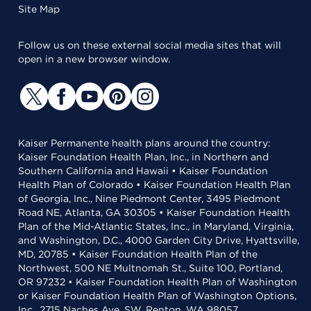
Site Map
Follow us on these external social media sites that will
open in a new browser window.
Kaiser Permanente health plans around the country:
Kaiser Foundation Health Plan, Inc., in Northern and
Southern California and Hawaii • Kaiser Foundation
Health Plan of Colorado • Kaiser Foundation Health Plan
of Georgia, Inc., Nine Piedmont Center, 3495 Piedmont
Road NE, Atlanta, GA 30305 • Kaiser Foundation Health
Plan of the Mid-Atlantic States, Inc., in Maryland, Virginia,
and Washington, D.C., 4000 Garden City Drive, Hyattsville,
MD, 20785 • Kaiser Foundation Health Plan of the
Northwest, 500 NE Multnomah St., Suite 100, Portland,
OR 97232 • Kaiser Foundation Health Plan of Washington
or Kaiser Foundation Health Plan of Washington Options,
Inc., 2715 Naches Ave. SW, Renton, WA 98057