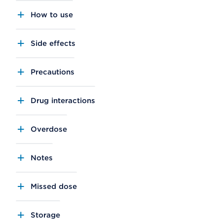
How to use
Side effects
Precautions
Drug interactions
Overdose
Notes
Missed dose
Storage