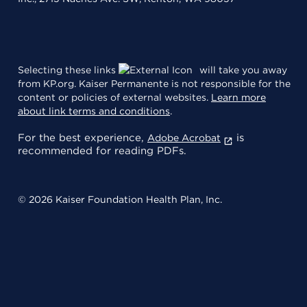
Selecting these links
will take you away
from KP.org. Kaiser Permanente is not responsible for the
content or policies of external websites.
Learn more
about link terms and conditions
.
For the best experience,
is
Adobe Acrobat
recommended for reading PDFs.
© 2026 Kaiser Foundation Health Plan, Inc.