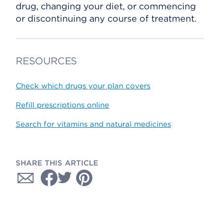
drug, changing your diet, or commencing
or discontinuing any course of treatment.
RESOURCES
Check which drugs your plan covers
Refill prescriptions online
Search for vitamins and natural medicines
SHARE THIS ARTICLE