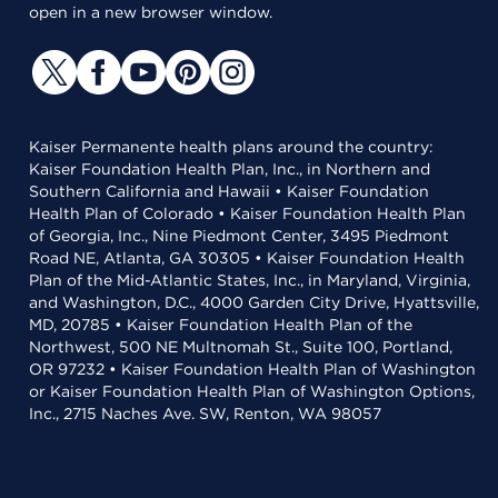
open in a new browser window.
Kaiser Permanente health plans around the country:
Kaiser Foundation Health Plan, Inc., in Northern and
Southern California and Hawaii • Kaiser Foundation
Health Plan of Colorado • Kaiser Foundation Health Plan
of Georgia, Inc., Nine Piedmont Center, 3495 Piedmont
Road NE, Atlanta, GA 30305 • Kaiser Foundation Health
Plan of the Mid-Atlantic States, Inc., in Maryland, Virginia,
and Washington, D.C., 4000 Garden City Drive, Hyattsville,
MD, 20785 • Kaiser Foundation Health Plan of the
Northwest, 500 NE Multnomah St., Suite 100, Portland,
OR 97232 • Kaiser Foundation Health Plan of Washington
or Kaiser Foundation Health Plan of Washington Options,
Inc., 2715 Naches Ave. SW, Renton, WA 98057