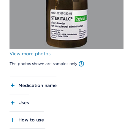
View more photos
The photos shown are samples only
Medication name
Uses
How to use