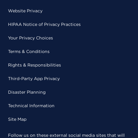
Website Privacy
HIPAA Notice of Privacy Practices
Your Privacy Choices
Terms & Conditions
Rights & Responsibilities
Third-Party App Privacy
Disaster Planning
Technical Information
Site Map
Follow us on these external social media sites that will