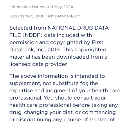
Information last revised May 2024.
Copyright(c) 2026 First Databank, Inc.
Selected from NATIONAL DRUG DATA
FILE (NDDF) data included with
permission and copyrighted by First
Databank, Inc., 2019. This copyrighted
material has been downloaded from a
licensed data provider.
The above information is intended to
supplement, not substitute for, the
expertise and judgment of your health care
professional. You should consult your
health care professional before taking any
drug, changing your diet, or commencing
or discontinuing any course of treatment.