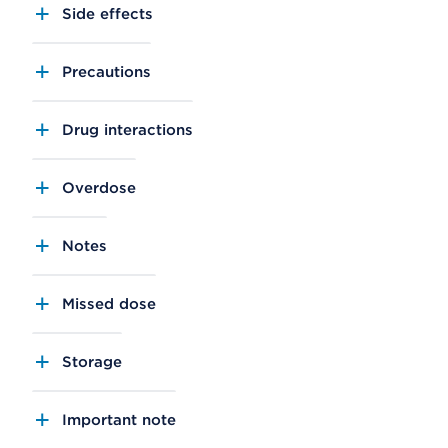
Side effects
Precautions
Drug interactions
Overdose
Notes
Missed dose
Storage
Important note