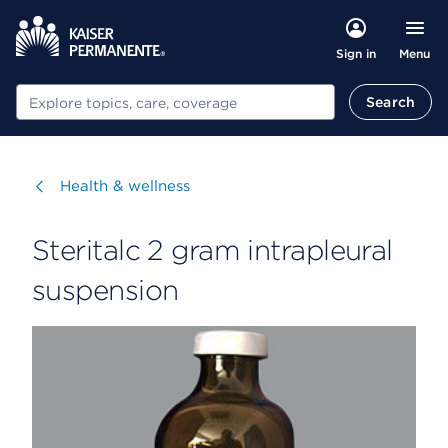
Menu
Sign in
Search
Search
Visit
Health & wellness
Steritalc 2 gram intrapleural
suspension