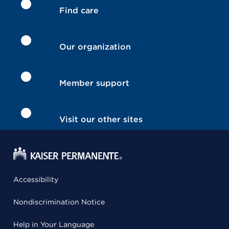
Find care
Our organization
Member support
Visit our other sites
Accessibility
Nondiscrimination Notice
Help in Your Language