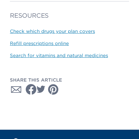
RESOURCES
Check which drugs your plan covers
Refill prescriptions online
Search for vitamins and natural medicines
SHARE THIS ARTICLE