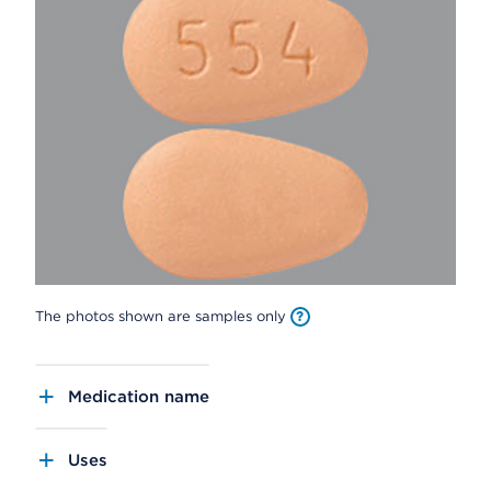
The photos shown are samples only
Medication name
Uses