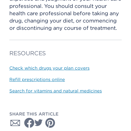
professional. You should consult your
health care professional before taking any
drug, changing your diet, or commencing
or discontinuing any course of treatment.
RESOURCES
Check which drugs your plan covers
Refill prescriptions online
Search for vitamins and natural medicines
SHARE THIS ARTICLE