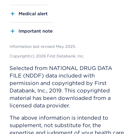
Medical alert
Important note
Information last revised May 2025.
Copyright(c) 2026 First Databank, Inc.
Selected from NATIONAL DRUG DATA
FILE (NDDF) data included with
permission and copyrighted by First
Databank, Inc., 2019. This copyrighted
material has been downloaded from a
licensed data provider.
The above information is intended to
supplement, not substitute for, the
expertise and judgment of your health care