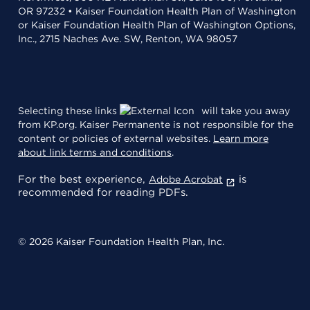
OR 97232 • Kaiser Foundation Health Plan of Washington
or Kaiser Foundation Health Plan of Washington Options,
Inc., 2715 Naches Ave. SW, Renton, WA 98057
Selecting these links
will take you away
from KP.org. Kaiser Permanente is not responsible for the
content or policies of external websites.
Learn more
about link terms and conditions
.
For the best experience,
is
Adobe Acrobat
recommended for reading PDFs.
© 2026 Kaiser Foundation Health Plan, Inc.