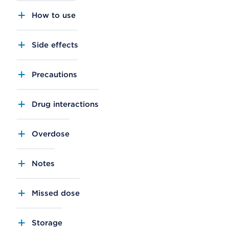
How to use
Side effects
Precautions
Drug interactions
Overdose
Notes
Missed dose
Storage