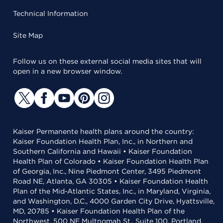
Technical Information
Site Map
Follow us on these external social media sites that will
open in a new browser window.
Kaiser Permanente health plans around the country:
Kaiser Foundation Health Plan, Inc., in Northern and
Southern California and Hawaii • Kaiser Foundation
Health Plan of Colorado • Kaiser Foundation Health Plan
of Georgia, Inc., Nine Piedmont Center, 3495 Piedmont
Road NE, Atlanta, GA 30305 • Kaiser Foundation Health
Plan of the Mid-Atlantic States, Inc., in Maryland, Virginia,
and Washington, D.C., 4000 Garden City Drive, Hyattsville,
MD, 20785 • Kaiser Foundation Health Plan of the
Northwest, 500 NE Multnomah St., Suite 100, Portland,