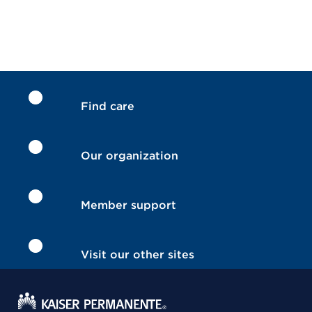
Find care
Our organization
Member support
Visit our other sites