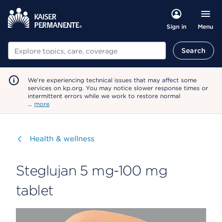
Menu
Sign in
Search
Search
We're experiencing technical issues that may affect some
services on kp.org. You may notice slower response times or
intermittent errors while we work to restore normal
…
more
Visit
Health & wellness
Steglujan 5 mg-100 mg
tablet