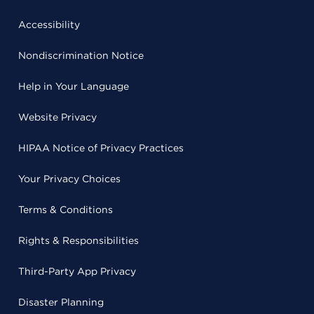
Accessibility
Nondiscrimination Notice
Help in Your Language
Website Privacy
HIPAA Notice of Privacy Practices
Your Privacy Choices
Terms & Conditions
Rights & Responsibilities
Third-Party App Privacy
Disaster Planning