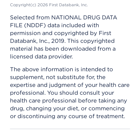
Copyright(c) 2026 First Databank, Inc.
Selected from NATIONAL DRUG DATA
FILE (NDDF) data included with
permission and copyrighted by First
Databank, Inc., 2019. This copyrighted
material has been downloaded from a
licensed data provider.
The above information is intended to
supplement, not substitute for, the
expertise and judgment of your health care
professional. You should consult your
health care professional before taking any
drug, changing your diet, or commencing
or discontinuing any course of treatment.