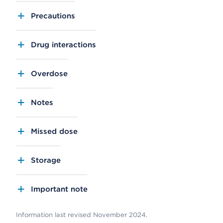
Precautions
Drug interactions
Overdose
Notes
Missed dose
Storage
Important note
Information last revised November 2024.