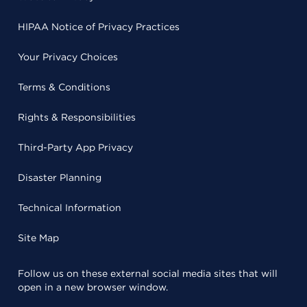
HIPAA Notice of Privacy Practices
Your Privacy Choices
Terms & Conditions
Rights & Responsibilities
Third-Party App Privacy
Disaster Planning
Technical Information
Site Map
Follow us on these external social media sites that will
open in a new browser window.