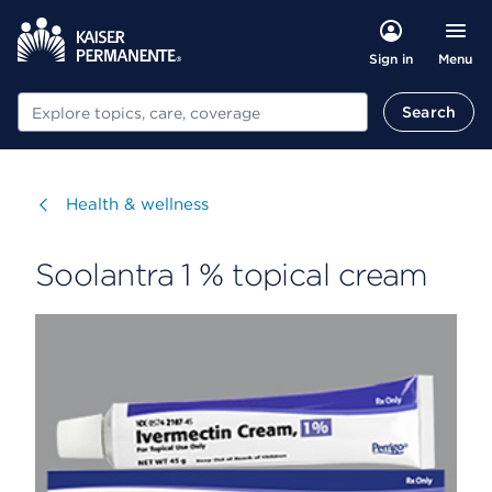
Menu
Sign in
Search
Search
Visit
Health & wellness
Soolantra 1 % topical cream