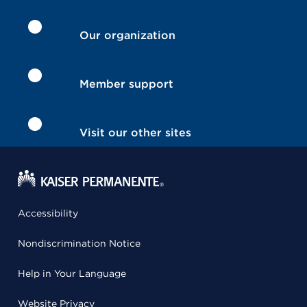
Our organization
Member support
Visit our other sites
Accessibility
Nondiscrimination Notice
Help in Your Language
Website Privacy