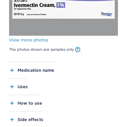
View more photos
The photos shown are samples only
Medication name
Uses
How to use
Side effects