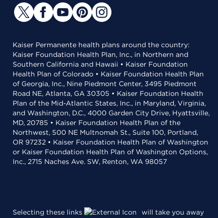
Kaiser Permanente health plans around the country:
Kaiser Foundation Health Plan, Inc., in Northern and
Southern California and Hawaii • Kaiser Foundation
Health Plan of Colorado • Kaiser Foundation Health Plan
of Georgia, Inc., Nine Piedmont Center, 3495 Piedmont
Road NE, Atlanta, GA 30305 • Kaiser Foundation Health
Plan of the Mid-Atlantic States, Inc., in Maryland, Virginia,
and Washington, D.C., 4000 Garden City Drive, Hyattsville,
MD, 20785 • Kaiser Foundation Health Plan of the
Northwest, 500 NE Multnomah St., Suite 100, Portland,
OR 97232 • Kaiser Foundation Health Plan of Washington
or Kaiser Foundation Health Plan of Washington Options,
Inc., 2715 Naches Ave. SW, Renton, WA 98057
Selecting these links
will take you away