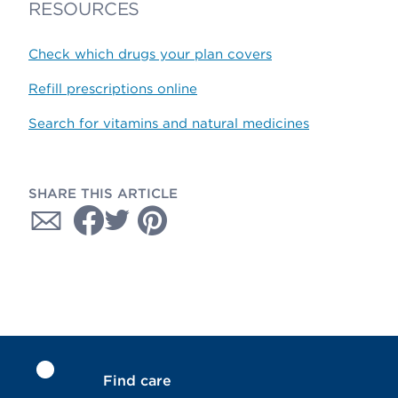
RESOURCES
Check which drugs your plan covers
Refill prescriptions online
Search for vitamins and natural medicines
SHARE THIS ARTICLE
Find care