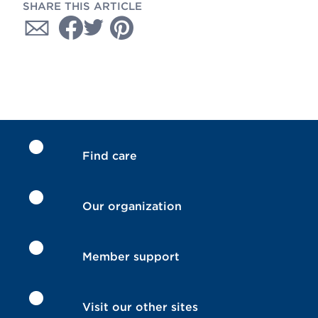
SHARE THIS ARTICLE
Find care
Our organization
Member support
Visit our other sites