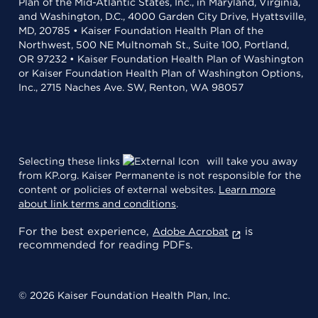
Plan of the Mid-Atlantic States, Inc., in Maryland, Virginia,
and Washington, D.C., 4000 Garden City Drive, Hyattsville,
MD, 20785 • Kaiser Foundation Health Plan of the
Northwest, 500 NE Multnomah St., Suite 100, Portland,
OR 97232 • Kaiser Foundation Health Plan of Washington
or Kaiser Foundation Health Plan of Washington Options,
Inc., 2715 Naches Ave. SW, Renton, WA 98057
Selecting these links
will take you away
from KP.org. Kaiser Permanente is not responsible for the
content or policies of external websites.
Learn more
about link terms and conditions
.
For the best experience,
is
Adobe Acrobat
recommended for reading PDFs.
© 2026 Kaiser Foundation Health Plan, Inc.