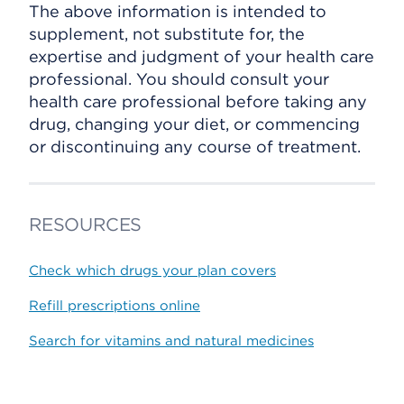
The above information is intended to
supplement, not substitute for, the
expertise and judgment of your health care
professional. You should consult your
health care professional before taking any
drug, changing your diet, or commencing
or discontinuing any course of treatment.
RESOURCES
Check which drugs your plan covers
Refill prescriptions online
Search for vitamins and natural medicines