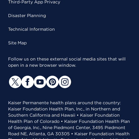
Third-Party App Privacy
Disaster Planning
Technical Information
Site Map
Follow us on these external social media sites that will
open in a new browser window.
Kaiser Permanente health plans around the country:
Kaiser Foundation Health Plan, Inc., in Northern and
Southern California and Hawaii • Kaiser Foundation
Health Plan of Colorado • Kaiser Foundation Health Plan
of Georgia, Inc., Nine Piedmont Center, 3495 Piedmont
Road NE, Atlanta, GA 30305 • Kaiser Foundation Health