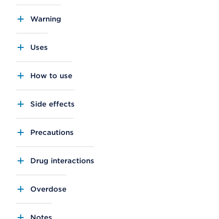
Warning
Uses
How to use
Side effects
Precautions
Drug interactions
Overdose
Notes