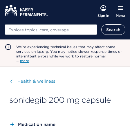
Menu
Sign in
Search
Search
We're experiencing technical issues that may affect some
services on kp.org. You may notice slower response times or
intermittent errors while we work to restore normal
…
more
Visit
Health & wellness
sonidegib 200 mg capsule
Medication name