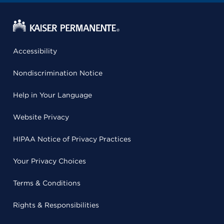
Accessibility
Nondiscrimination Notice
Help in Your Language
Website Privacy
HIPAA Notice of Privacy Practices
Your Privacy Choices
Terms & Conditions
Rights & Responsibilities