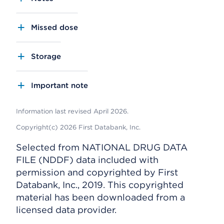
Missed dose
Storage
Important note
Information last revised April 2026.
Copyright(c) 2026 First Databank, Inc.
Selected from NATIONAL DRUG DATA
FILE (NDDF) data included with
permission and copyrighted by First
Databank, Inc., 2019. This copyrighted
material has been downloaded from a
licensed data provider.