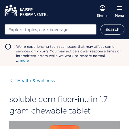
Menu
Sign in
Search
Search
We're experiencing technical issues that may affect some
services on kp.org. You may notice slower response times or
intermittent errors while we work to restore normal
…
more
Visit
Health & wellness
soluble corn fiber-inulin 1.7
gram chewable tablet