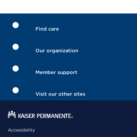
Find care
Our organization
Member support
Visit our other sites
Accessibility