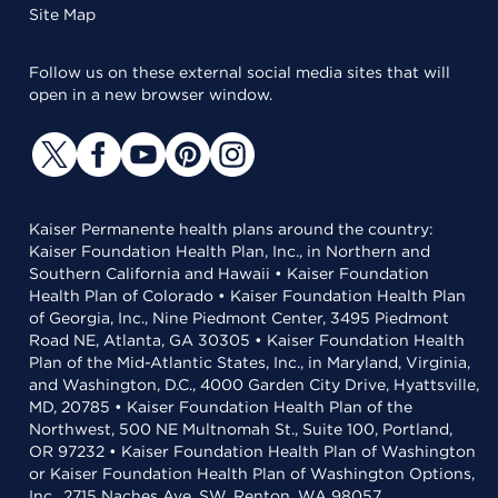
Site Map
Follow us on these external social media sites that will
open in a new browser window.
Kaiser Permanente health plans around the country:
Kaiser Foundation Health Plan, Inc., in Northern and
Southern California and Hawaii • Kaiser Foundation
Health Plan of Colorado • Kaiser Foundation Health Plan
of Georgia, Inc., Nine Piedmont Center, 3495 Piedmont
Road NE, Atlanta, GA 30305 • Kaiser Foundation Health
Plan of the Mid-Atlantic States, Inc., in Maryland, Virginia,
and Washington, D.C., 4000 Garden City Drive, Hyattsville,
MD, 20785 • Kaiser Foundation Health Plan of the
Northwest, 500 NE Multnomah St., Suite 100, Portland,
OR 97232 • Kaiser Foundation Health Plan of Washington
or Kaiser Foundation Health Plan of Washington Options,
Inc., 2715 Naches Ave. SW, Renton, WA 98057