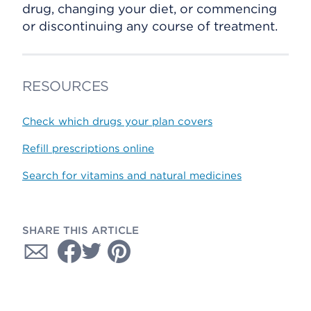
drug, changing your diet, or commencing
or discontinuing any course of treatment.
RESOURCES
Check which drugs your plan covers
Refill prescriptions online
Search for vitamins and natural medicines
SHARE THIS ARTICLE