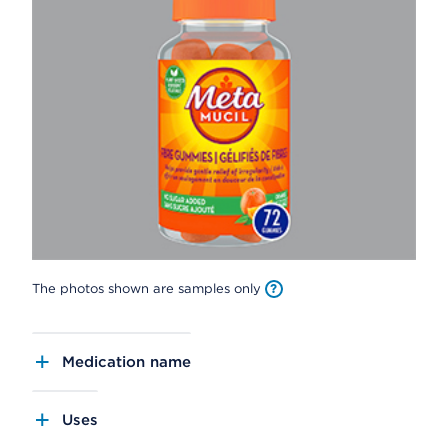
The photos shown are samples only
Medication name
Uses