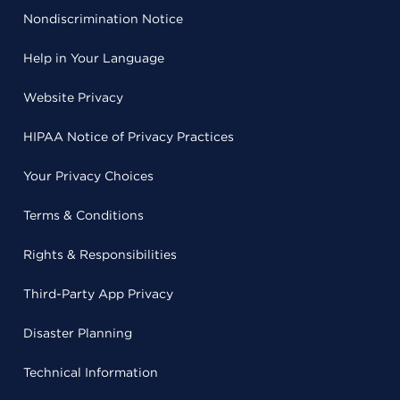
Nondiscrimination Notice
Help in Your Language
Website Privacy
HIPAA Notice of Privacy Practices
Your Privacy Choices
Terms & Conditions
Rights & Responsibilities
Third-Party App Privacy
Disaster Planning
Technical Information