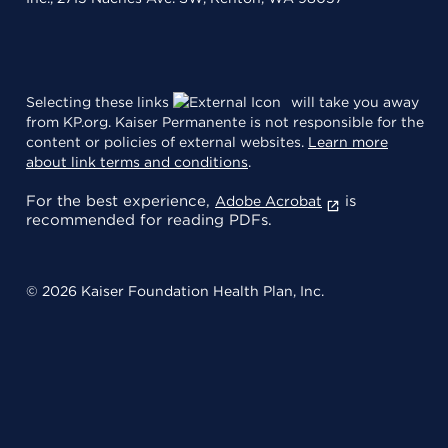
Selecting these links
will take you away
from KP.org. Kaiser Permanente is not responsible for the
content or policies of external websites.
Learn more
about link terms and conditions
.
For the best experience,
is
Adobe Acrobat
recommended for reading PDFs.
© 2026 Kaiser Foundation Health Plan, Inc.