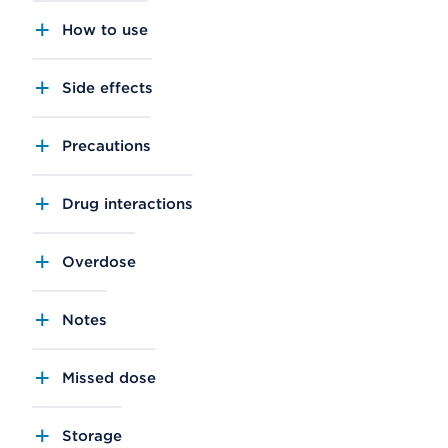
How to use
Side effects
Precautions
Drug interactions
Overdose
Notes
Missed dose
Storage