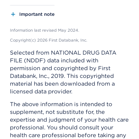
Important note
Information last revised May 2024.
Copyright(c) 2026 First Databank, Inc.
Selected from NATIONAL DRUG DATA
FILE (NDDF) data included with
permission and copyrighted by First
Databank, Inc., 2019. This copyrighted
material has been downloaded from a
licensed data provider.
The above information is intended to
supplement, not substitute for, the
expertise and judgment of your health care
professional. You should consult your
health care professional before taking any