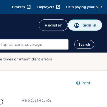
Brokers
Employers
Help paying your bills
Register
Sign in
Search
 times or intermittent errors
Print
0
RESOURCES