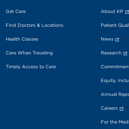
Get Care
About KP
Find Doctors & Locations
Patient Qual
Health Classes
News
Care When Traveling
Research
Timely Access to Care
Commitment
Equity, Inclu
Annual Repo
Careers
For the Med