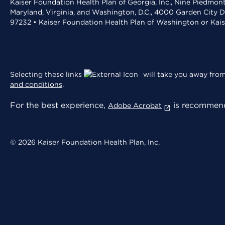
Kaiser Foundation Health Plan of Georgia, Inc., Nine Piedmon
Maryland, Virginia, and Washington, D.C., 4000 Garden City D
97232 • Kaiser Foundation Health Plan of Washington or Kai
Selecting these links
will take you away from 
and conditions
.
For the best experience,
is recommend
Adobe Acrobat
© 2026 Kaiser Foundation Health Plan, Inc.