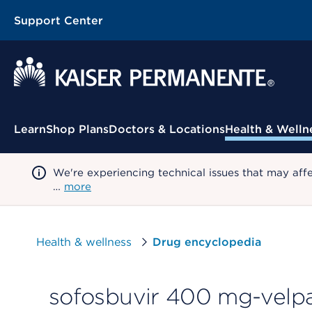
Support Center
Contextual Menu
Learn
Shop Plans
Doctors & Locations
Health & Welln
We're experiencing technical issues that may aff
…
more
Health & wellness
Drug encyclopedia
sofosbuvir 400 mg-velpa