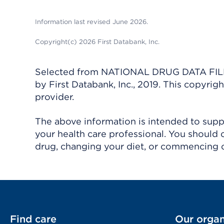
Information last revised June 2026.
Copyright(c) 2026 First Databank, Inc.
Selected from NATIONAL DRUG DATA FILE 
by First Databank, Inc., 2019. This copyr
provider.
The above information is intended to suppl
your health care professional. You should 
drug, changing your diet, or commencing o
Find care
Our organ