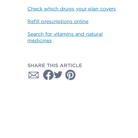
Check which drugs your plan covers
Refill prescriptions online
Search for vitamins and natural
medicines
SHARE THIS ARTICLE