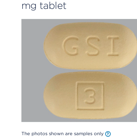
mg tablet
The photos shown are samples only