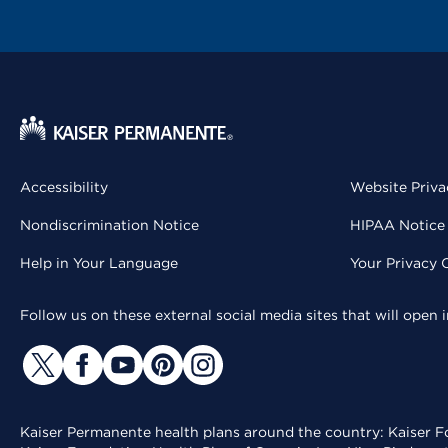
Accessibility
Website Priva
Nondiscrimination Notice
HIPAA Notice 
Help in Your Language
Your Privacy 
Follow us on these external social media sites that will open
Kaiser Permanente health plans around the country: Kaiser Fo