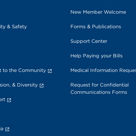
New Member Welcome
ity & Safety
Forms & Publications
Support Center
Help Paying your Bills
 to the Community
Medical Information Reque
sion, & Diversity
Request for Confidential
Communications Forms
rt
ia