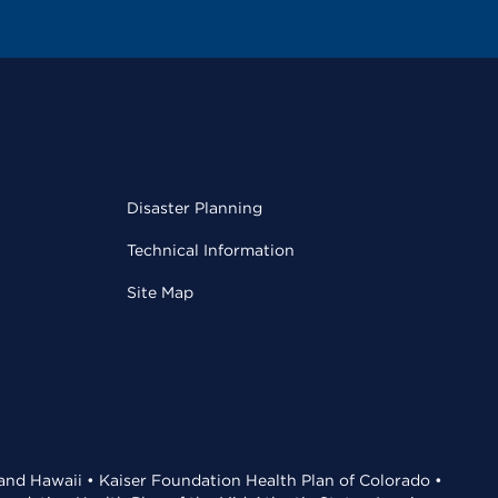
Disaster Planning
Technical Information
Site Map
 and Hawaii • Kaiser Foundation Health Plan of Colorado •