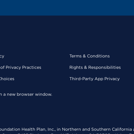
cy
Terms & Conditions
of Privacy Practices
Rights & Responsibilities
Choices
Third-Party App Privacy
 in a new browser window.
undation Health Plan, Inc., in Northern and Southern California