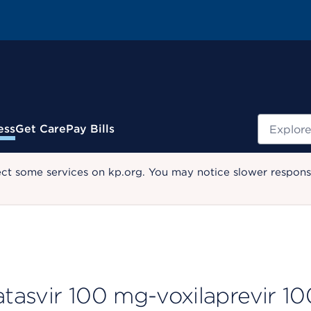
Search
ess
Get Care
Pay Bills
ect some services on kp.org. You may notice slower response
tasvir 100 mg-voxilaprevir 10