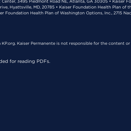
t Center, 3495 Piedmont Road NE, Atlanta, GA 30305 • Kaiser Foun
rive, Hyattsville, MD, 20785 • Kaiser Foundation Health Plan of 
ser Foundation Health Plan of Washington Options, Inc., 2715 N
KP.org. Kaiser Permanente is not responsible for the content or 
ed for reading PDFs.