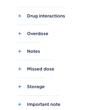
Drug interactions
Overdose
Notes
Missed dose
Storage
Important note