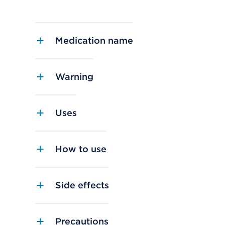
Medication name
Warning
Uses
How to use
Side effects
Precautions