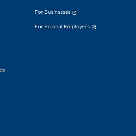
For Businesses
For Federal Employees
sts