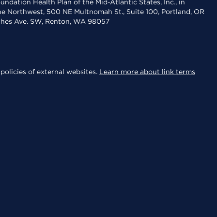
dation Health Plan of the Mid-Atlantic States, Inc., in
the Northwest, 500 NE Multnomah St., Suite 100, Portland, OR
aches Ave. SW, Renton, WA 98057
policies of external websites.
Learn more about link terms