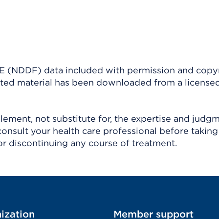
(NDDF) data included with permission and copy
ighted material has been downloaded from a license
ement, not substitute for, the expertise and judg
consult your health care professional before taking
r discontinuing any course of treatment.
ization
Member support