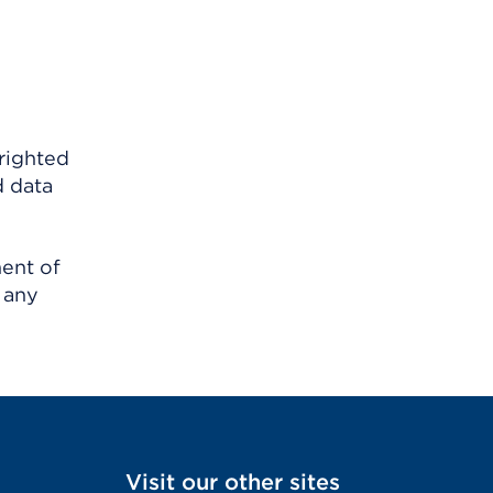
righted
d data
ment of
 any
Visit our other sites