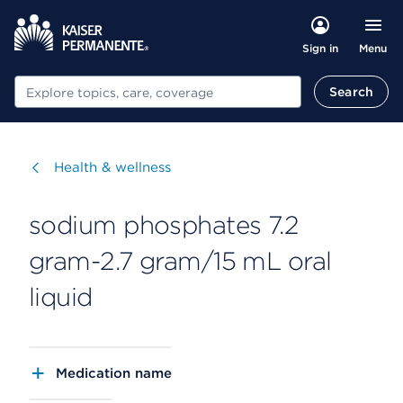
Menu
Sign in
Search
Search
Visit
Health & wellness
sodium phosphates 7.2
gram-2.7 gram/15 mL oral
liquid
Medication name