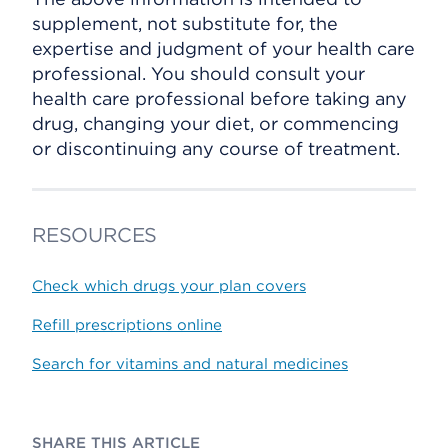
supplement, not substitute for, the
expertise and judgment of your health care
professional. You should consult your
health care professional before taking any
drug, changing your diet, or commencing
or discontinuing any course of treatment.
RESOURCES
Check which drugs your plan covers
Refill prescriptions online
Search for vitamins and natural medicines
SHARE THIS ARTICLE