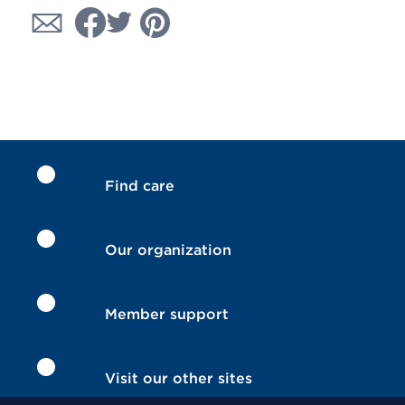
Find care
Our organization
Member support
Visit our other sites