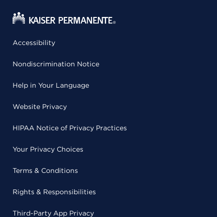
Accessibility
Nondiscrimination Notice
Help in Your Language
Website Privacy
HIPAA Notice of Privacy Practices
Your Privacy Choices
Terms & Conditions
Rights & Responsibilities
Third-Party App Privacy