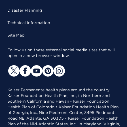
Disaster Planning
Technical Information
Site Map
Follow us on these external social media sites that will
open in a new browser window.
Kaiser Permanente health plans around the country:
Kaiser Foundation Health Plan, Inc., in Northern and
Southern California and Hawaii • Kaiser Foundation
Health Plan of Colorado • Kaiser Foundation Health Plan
of Georgia, Inc., Nine Piedmont Center, 3495 Piedmont
Road NE, Atlanta, GA 30305 • Kaiser Foundation Health
Plan of the Mid-Atlantic States, Inc., in Maryland, Virginia,