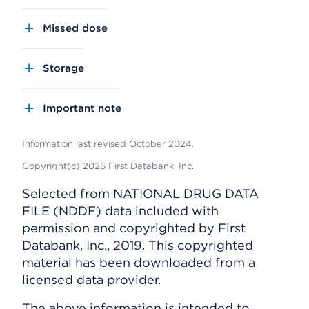
Missed dose
Storage
Important note
Information last revised October 2024.
Copyright(c) 2026 First Databank, Inc.
Selected from NATIONAL DRUG DATA
FILE (NDDF) data included with
permission and copyrighted by First
Databank, Inc., 2019. This copyrighted
material has been downloaded from a
licensed data provider.
The above information is intended to