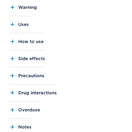
Warning
Uses
How to use
Side effects
Precautions
Drug interactions
Overdose
Notes