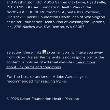
and Washington, D.C., 4000 Garden City Drive, Hyattsville,
MD, 20785 • Kaiser Foundation Health Plan of the
Northwest, 500 NE Multnomah St., Suite 100, Portland,
OR 97232 • Kaiser Foundation Health Plan of Washington
or Kaiser Foundation Health Plan of Washington Options,
Inc., 2715 Naches Ave. SW, Renton, WA 98057
Selecting these links
will take you away
from KP.org. Kaiser Permanente is not responsible for the
content or policies of external websites.
Learn more
about link terms and conditions
.
For the best experience,
is
Adobe Acrobat
recommended for reading PDFs.
© 2026 Kaiser Foundation Health Plan, Inc.