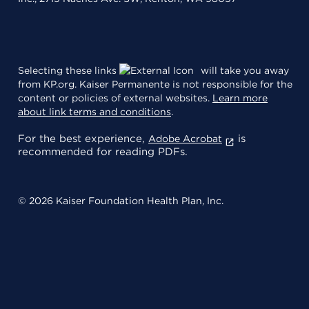
Selecting these links
will take you away
from KP.org. Kaiser Permanente is not responsible for the
content or policies of external websites.
Learn more
about link terms and conditions
.
For the best experience,
is
Adobe Acrobat
recommended for reading PDFs.
© 2026 Kaiser Foundation Health Plan, Inc.