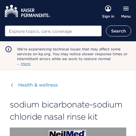
Menu
Sign in
Search
Search
We're experiencing technical issues that may affect some
services on kp.org. You may notice slower response times or
intermittent errors while we work to restore normal
…
more
Visit
Health & wellness
sodium bicarbonate-sodium
chloride nasal rinse kit