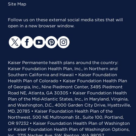
Site Map
Follow us on these external social media sites that will
open in a new browser window.
Kaiser Permanente health plans around the country:
Kaiser Foundation Health Plan, Inc., in Northern and
Southern California and Hawaii • Kaiser Foundation
Health Plan of Colorado • Kaiser Foundation Health Plan
of Georgia, Inc., Nine Piedmont Center, 3495 Piedmont
Road NE, Atlanta, GA 30305 • Kaiser Foundation Health
Plan of the Mid-Atlantic States, Inc., in Maryland, Virginia,
and Washington, D.C., 4000 Garden City Drive, Hyattsville,
MD, 20785 • Kaiser Foundation Health Plan of the
Northwest, 500 NE Multnomah St., Suite 100, Portland,
OR 97232 • Kaiser Foundation Health Plan of Washington
or Kaiser Foundation Health Plan of Washington Options,
Inc., 2715 Naches Ave. SW, Renton, WA 98057