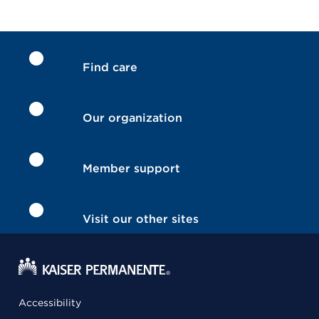
Find care
Our organization
Member support
Visit our other sites
Accessibility