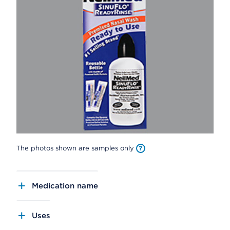
The photos shown are samples only
Medication name
Uses