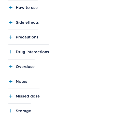
How to use
Side effects
Precautions
Drug interactions
Overdose
Notes
Missed dose
Storage