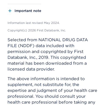
Important note
Information last revised May 2024.
Copyright(c) 2026 First Databank, Inc.
Selected from NATIONAL DRUG DATA
FILE (NDDF) data included with
permission and copyrighted by First
Databank, Inc., 2019. This copyrighted
material has been downloaded from a
licensed data provider.
The above information is intended to
supplement, not substitute for, the
expertise and judgment of your health care
professional. You should consult your
health care professional before taking any