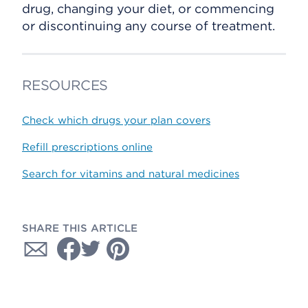
drug, changing your diet, or commencing
or discontinuing any course of treatment.
RESOURCES
Check which drugs your plan covers
Refill prescriptions online
Search for vitamins and natural medicines
SHARE THIS ARTICLE