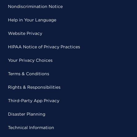
Nondiscrimination Notice
Help in Your Language
Website Privacy
HIPAA Notice of Privacy Practices
Your Privacy Choices
Terms & Conditions
Rights & Responsibilities
Third-Party App Privacy
Disaster Planning
Technical Information