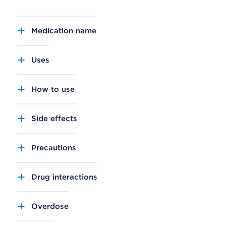
Medication name
Uses
How to use
Side effects
Precautions
Drug interactions
Overdose