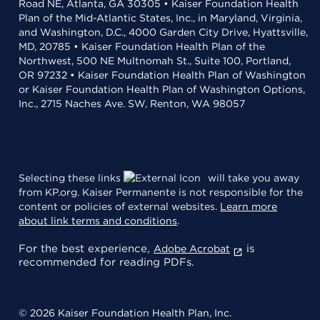
Road NE, Atlanta, GA 30305 • Kaiser Foundation Health
Plan of the Mid-Atlantic States, Inc., in Maryland, Virginia,
and Washington, D.C., 4000 Garden City Drive, Hyattsville,
MD, 20785 • Kaiser Foundation Health Plan of the
Northwest, 500 NE Multnomah St., Suite 100, Portland,
OR 97232 • Kaiser Foundation Health Plan of Washington
or Kaiser Foundation Health Plan of Washington Options,
Inc., 2715 Naches Ave. SW, Renton, WA 98057
Selecting these links
will take you away
from KP.org. Kaiser Permanente is not responsible for the
content or policies of external websites.
Learn more
about link terms and conditions
.
For the best experience,
is
Adobe Acrobat
recommended for reading PDFs.
© 2026 Kaiser Foundation Health Plan, Inc.