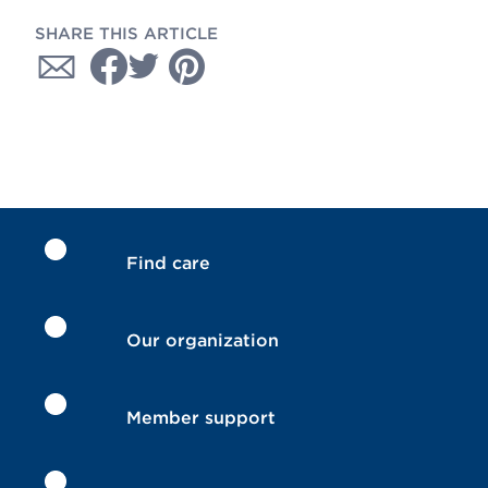
SHARE THIS ARTICLE
Find care
Our organization
Member support