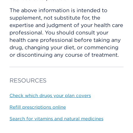
The above information is intended to
supplement, not substitute for, the
expertise and judgment of your health care
professional. You should consult your
health care professional before taking any
drug, changing your diet, or commencing
or discontinuing any course of treatment.
RESOURCES
Check which drugs your plan covers
Refill prescriptions online
Search for vitamins and natural medicines