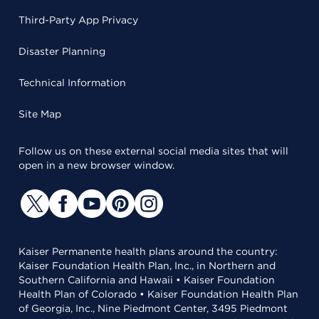
Third-Party App Privacy
Disaster Planning
Technical Information
Site Map
Follow us on these external social media sites that will
open in a new browser window.
Kaiser Permanente health plans around the country:
Kaiser Foundation Health Plan, Inc., in Northern and
Southern California and Hawaii • Kaiser Foundation
Health Plan of Colorado • Kaiser Foundation Health Plan
of Georgia, Inc., Nine Piedmont Center, 3495 Piedmont