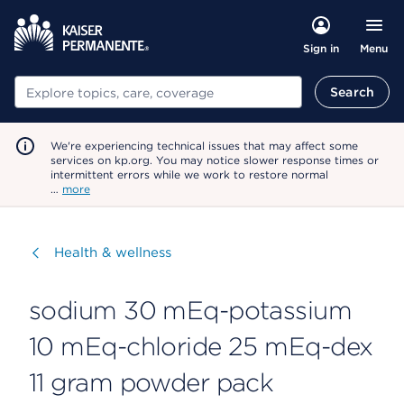
Menu
Sign in
Search
Search
We're experiencing technical issues that may affect some
services on kp.org. You may notice slower response times or
intermittent errors while we work to restore normal
…
more
Visit
Health & wellness
sodium 30 mEq-potassium
10 mEq-chloride 25 mEq-dex
11 gram powder pack