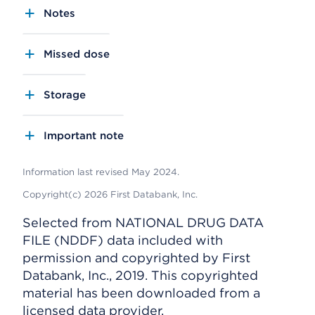
Notes
Missed dose
Storage
Important note
Information last revised May 2024.
Copyright(c) 2026 First Databank, Inc.
Selected from NATIONAL DRUG DATA
FILE (NDDF) data included with
permission and copyrighted by First
Databank, Inc., 2019. This copyrighted
material has been downloaded from a
licensed data provider.