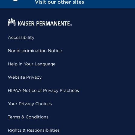
Visit our other sites
Accessibility
Nondiscrimination Notice
Help in Your Language
Website Privacy
HIPAA Notice of Privacy Practices
Your Privacy Choices
Terms & Conditions
Rights & Responsibilities