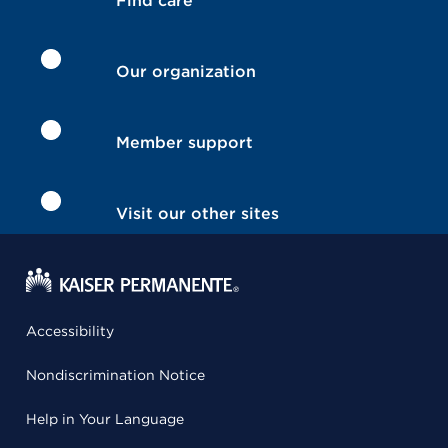
Find care
Our organization
Member support
Visit our other sites
Accessibility
Nondiscrimination Notice
Help in Your Language