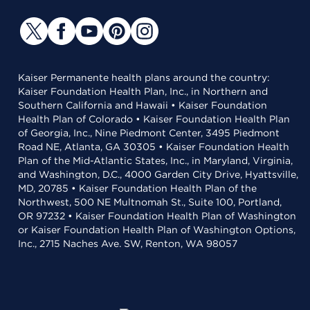
Kaiser Permanente health plans around the country:
Kaiser Foundation Health Plan, Inc., in Northern and
Southern California and Hawaii • Kaiser Foundation
Health Plan of Colorado • Kaiser Foundation Health Plan
of Georgia, Inc., Nine Piedmont Center, 3495 Piedmont
Road NE, Atlanta, GA 30305 • Kaiser Foundation Health
Plan of the Mid-Atlantic States, Inc., in Maryland, Virginia,
and Washington, D.C., 4000 Garden City Drive, Hyattsville,
MD, 20785 • Kaiser Foundation Health Plan of the
Northwest, 500 NE Multnomah St., Suite 100, Portland,
OR 97232 • Kaiser Foundation Health Plan of Washington
or Kaiser Foundation Health Plan of Washington Options,
Inc., 2715 Naches Ave. SW, Renton, WA 98057