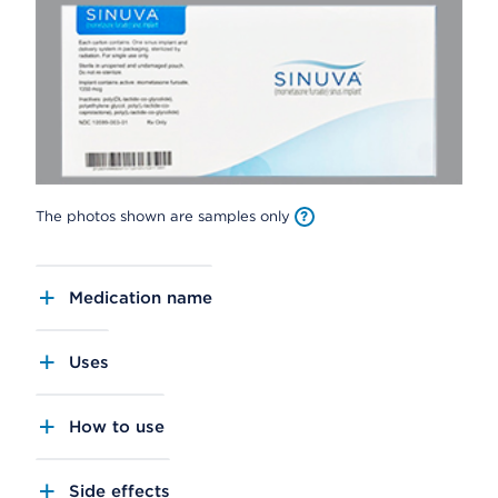
The photos shown are samples only
Medication name
Uses
How to use
Side effects