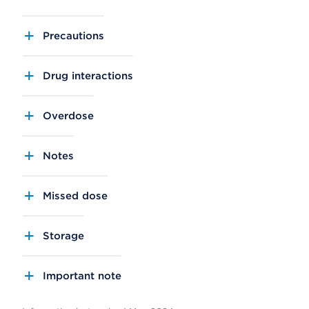
Precautions
Drug interactions
Overdose
Notes
Missed dose
Storage
Important note