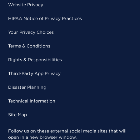
Website Privacy
HIPAA Notice of Privacy Practices
Your Privacy Choices
Terms & Conditions
Rights & Responsibilities
Third-Party App Privacy
Disaster Planning
Technical Information
Site Map
Follow us on these external social media sites that will
open in a new browser window.