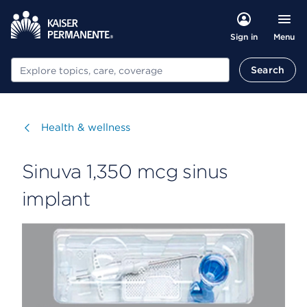
Menu
Sign in
Search
Search
Visit
Health & wellness
Sinuva 1,350 mcg sinus
implant