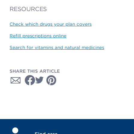
RESOURCES
Check which drugs your plan covers
Refill prescriptions online
Search for vitamins and natural medicines
SHARE THIS ARTICLE