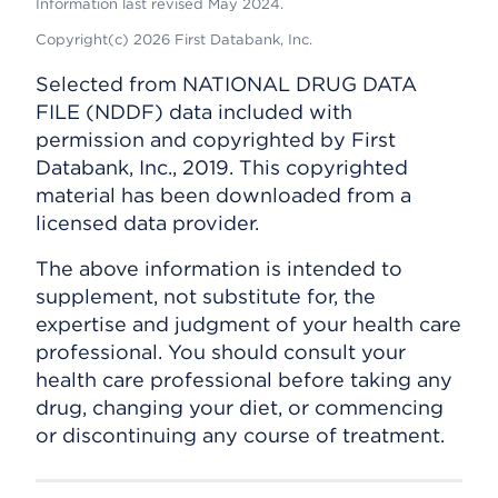
Information last revised May 2024.
Copyright(c) 2026 First Databank, Inc.
Selected from NATIONAL DRUG DATA
FILE (NDDF) data included with
permission and copyrighted by First
Databank, Inc., 2019. This copyrighted
material has been downloaded from a
licensed data provider.
The above information is intended to
supplement, not substitute for, the
expertise and judgment of your health care
professional. You should consult your
health care professional before taking any
drug, changing your diet, or commencing
or discontinuing any course of treatment.