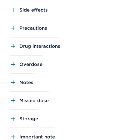
Side effects
Precautions
Drug interactions
Overdose
Notes
Missed dose
Storage
Important note