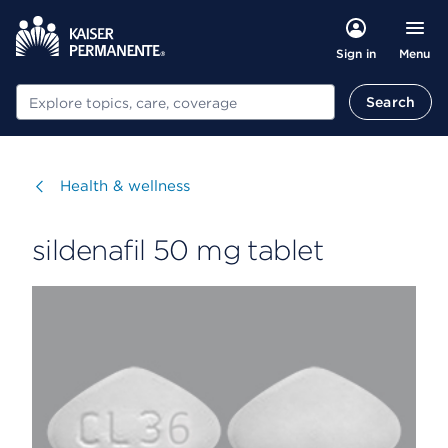
Menu
Sign in
Search
Search
Visit
Health & wellness
sildenafil 50 mg tablet