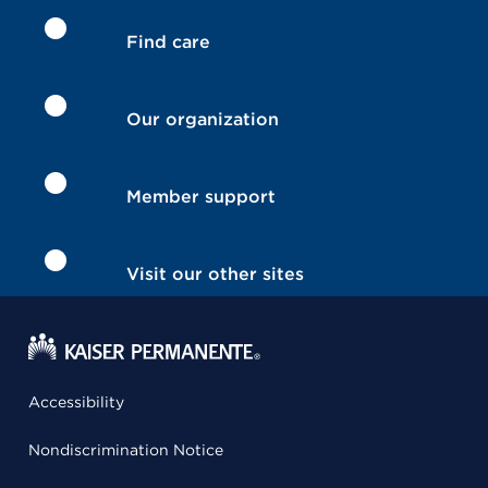
Find care
Our organization
Member support
Visit our other sites
Accessibility
Nondiscrimination Notice