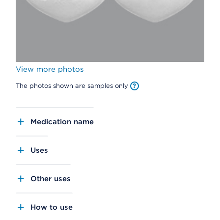
View more photos
The photos shown are samples only
Medication name
Uses
Other uses
How to use