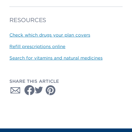
RESOURCES
Check which drugs your plan covers
Refill prescriptions online
Search for vitamins and natural medicines
SHARE THIS ARTICLE