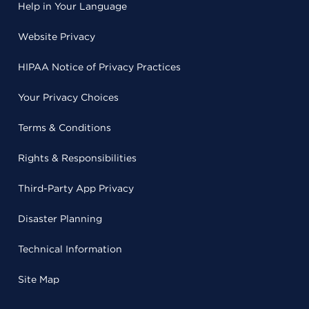
Help in Your Language
Website Privacy
HIPAA Notice of Privacy Practices
Your Privacy Choices
Terms & Conditions
Rights & Responsibilities
Third-Party App Privacy
Disaster Planning
Technical Information
Site Map