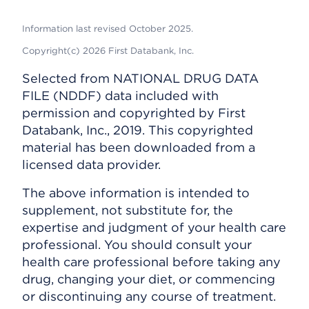
Information last revised October 2025.
Copyright(c) 2026 First Databank, Inc.
Selected from NATIONAL DRUG DATA
FILE (NDDF) data included with
permission and copyrighted by First
Databank, Inc., 2019. This copyrighted
material has been downloaded from a
licensed data provider.
The above information is intended to
supplement, not substitute for, the
expertise and judgment of your health care
professional. You should consult your
health care professional before taking any
drug, changing your diet, or commencing
or discontinuing any course of treatment.