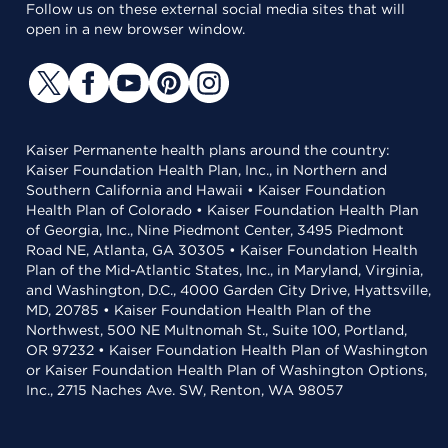
Follow us on these external social media sites that will
open in a new browser window.
Kaiser Permanente health plans around the country:
Kaiser Foundation Health Plan, Inc., in Northern and
Southern California and Hawaii • Kaiser Foundation
Health Plan of Colorado • Kaiser Foundation Health Plan
of Georgia, Inc., Nine Piedmont Center, 3495 Piedmont
Road NE, Atlanta, GA 30305 • Kaiser Foundation Health
Plan of the Mid-Atlantic States, Inc., in Maryland, Virginia,
and Washington, D.C., 4000 Garden City Drive, Hyattsville,
MD, 20785 • Kaiser Foundation Health Plan of the
Northwest, 500 NE Multnomah St., Suite 100, Portland,
OR 97232 • Kaiser Foundation Health Plan of Washington
or Kaiser Foundation Health Plan of Washington Options,
Inc., 2715 Naches Ave. SW, Renton, WA 98057