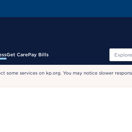
Search
ess
Get Care
Pay Bills
ect some services on kp.org. You may notice slower response