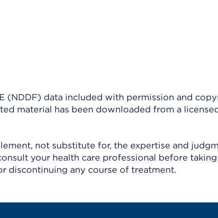
(NDDF) data included with permission and copy
ighted material has been downloaded from a license
ement, not substitute for, the expertise and judg
consult your health care professional before taking
r discontinuing any course of treatment.