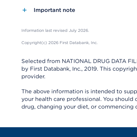
Important note
Information last revised July 2026.
Copyright(c) 2026 First Databank, Inc.
Selected from NATIONAL DRUG DATA FILE 
by First Databank, Inc., 2019. This copyr
provider.
The above information is intended to suppl
your health care professional. You should 
drug, changing your diet, or commencing o