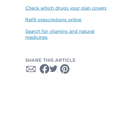
Check which drugs your plan covers
Refill prescriptions online
Search for vitamins and natural
medicines
SHARE THIS ARTICLE