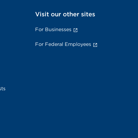
Visit our other sites
For Businesses
For Federal Employees
sts