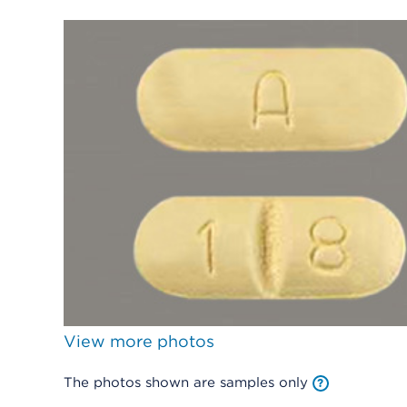
View more photos
The photos shown are samples only