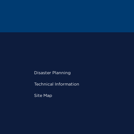
Disaster Planning
Technical Information
Site Map