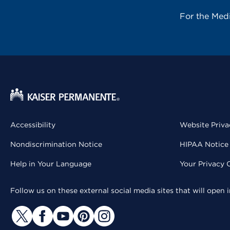
For the Med
Accessibility
Website Priva
Nondiscrimination Notice
HIPAA Notice 
Help in Your Language
Your Privacy 
Follow us on these external social media sites that will open