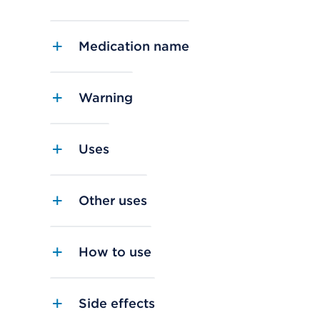
Medication name
Warning
Uses
Other uses
How to use
Side effects