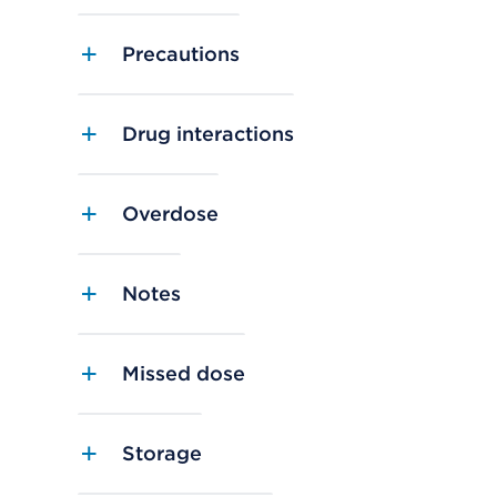
Precautions
Drug interactions
Overdose
Notes
Missed dose
Storage