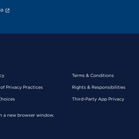
ia
cy
Terms & Conditions
of Privacy Practices
Rights & Responsibilities
Choices
Third-Party App Privacy
 in a new browser window.