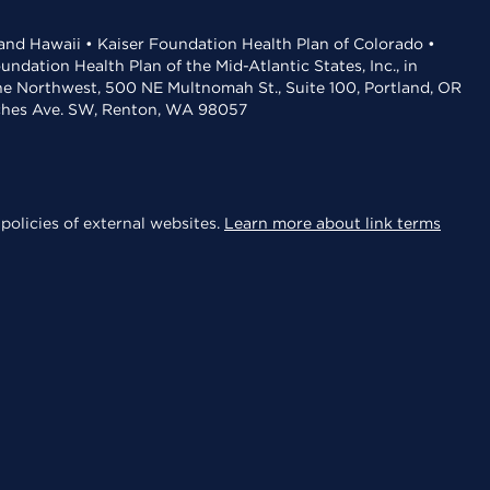
 and Hawaii • Kaiser Foundation Health Plan of Colorado •
dation Health Plan of the Mid-Atlantic States, Inc., in
the Northwest, 500 NE Multnomah St., Suite 100, Portland, OR
aches Ave. SW, Renton, WA 98057
policies of external websites.
Learn more about link terms