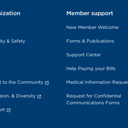
ization
Member support
New Member Welcome
ity & Safety
Forms & Publications
Support Center
Help Paying your Bills
 to the Community
Medical Information Reque
sion, & Diversity
Request for Confidential
Communications Forms
rt