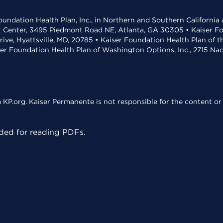
undation Health Plan, Inc., in Northern and Southern California
t Center, 3495 Piedmont Road NE, Atlanta, GA 30305 • Kaiser Foun
rive, Hyattsville, MD, 20785 • Kaiser Foundation Health Plan of 
ser Foundation Health Plan of Washington Options, Inc., 2715 N
KP.org. Kaiser Permanente is not responsible for the content or 
ed for reading PDFs.