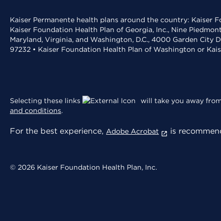
Kaiser Permanente health plans around the country: Kaiser Fo
Kaiser Foundation Health Plan of Georgia, Inc., Nine Piedmon
Maryland, Virginia, and Washington, D.C., 4000 Garden City D
97232 • Kaiser Foundation Health Plan of Washington or Kai
Selecting these links
will take you away from 
and conditions
.
For the best experience,
is recommend
Adobe Acrobat
© 2026 Kaiser Foundation Health Plan, Inc.