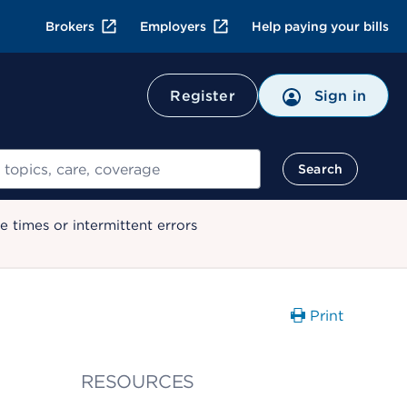
Brokers
Employers
Help paying your bills
Register
Sign in
Search
 times or intermittent errors
Print
RESOURCES