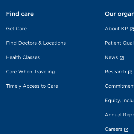
Find care
Our organ
Get Care
About KP
Find Doctors & Locations
Patient Qual
Health Classes
News
Care When Traveling
Research
Timely Access to Care
Commitment
Equity, Inclu
Annual Repo
Careers