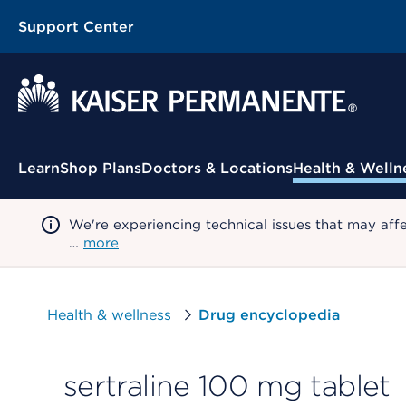
Support Center
Contextual Menu
Learn
Shop Plans
Doctors & Locations
Health & Welln
We're experiencing technical issues that may aff
…
more
Health & wellness
Drug encyclopedia
sertraline 100 mg tablet