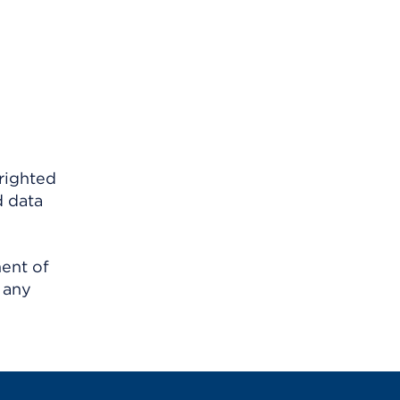
righted
d data
ment of
 any