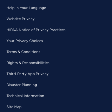
Help in Your Language
Website Privacy
HIPAA Notice of Privacy Practices
Your Privacy Choices
Terms & Conditions
Rights & Responsibilities
Third-Party App Privacy
Disaster Planning
Technical Information
Site Map