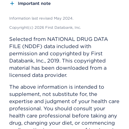
Important note
Information last revised May 2024.
Copyright(c) 2026 First Databank, Inc.
Selected from NATIONAL DRUG DATA
FILE (NDDF) data included with
permission and copyrighted by First
Databank, Inc., 2019. This copyrighted
material has been downloaded from a
licensed data provider.
The above information is intended to
supplement, not substitute for, the
expertise and judgment of your health care
professional. You should consult your
health care professional before taking any
drug, changing your diet, or commencing