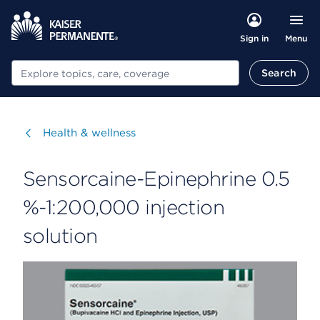
Menu
Sign in
Search
Search
Visit
Health & wellness
Sensorcaine-Epinephrine 0.5
%-1:200,000 injection
solution