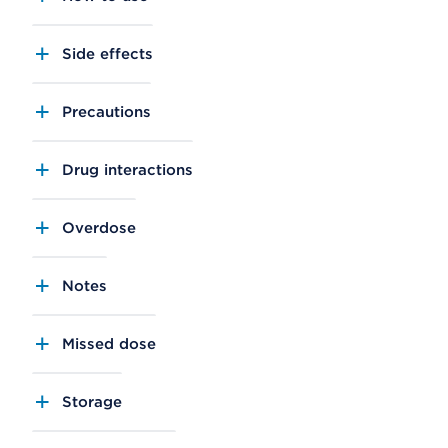
Side effects
Precautions
Drug interactions
Overdose
Notes
Missed dose
Storage