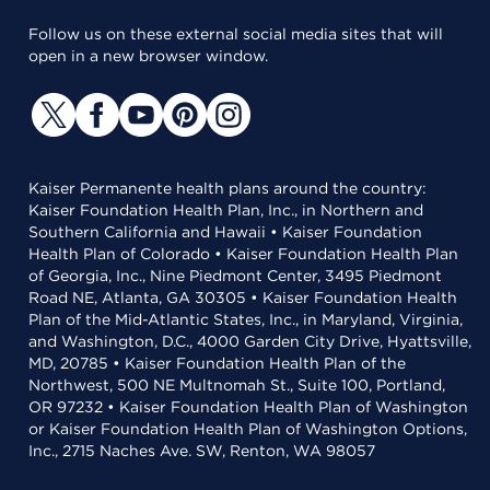
Follow us on these external social media sites that will
open in a new browser window.
Kaiser Permanente health plans around the country:
Kaiser Foundation Health Plan, Inc., in Northern and
Southern California and Hawaii • Kaiser Foundation
Health Plan of Colorado • Kaiser Foundation Health Plan
of Georgia, Inc., Nine Piedmont Center, 3495 Piedmont
Road NE, Atlanta, GA 30305 • Kaiser Foundation Health
Plan of the Mid-Atlantic States, Inc., in Maryland, Virginia,
and Washington, D.C., 4000 Garden City Drive, Hyattsville,
MD, 20785 • Kaiser Foundation Health Plan of the
Northwest, 500 NE Multnomah St., Suite 100, Portland,
OR 97232 • Kaiser Foundation Health Plan of Washington
or Kaiser Foundation Health Plan of Washington Options,
Inc., 2715 Naches Ave. SW, Renton, WA 98057