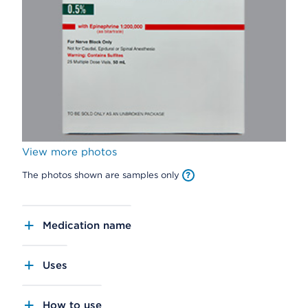
View more photos
The photos shown are samples only
Medication name
Uses
How to use