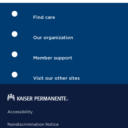
Find care
Our organization
Member support
Visit our other sites
Accessibility
Nondiscrimination Notice