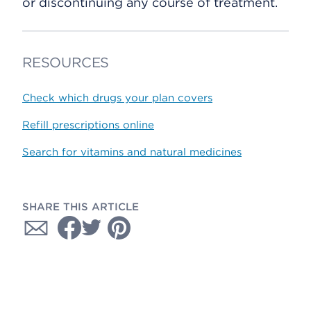
or discontinuing any course of treatment.
RESOURCES
Check which drugs your plan covers
Refill prescriptions online
Search for vitamins and natural medicines
SHARE THIS ARTICLE