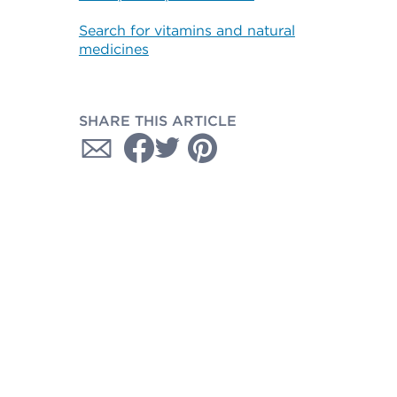
Search for vitamins and natural
medicines
SHARE THIS ARTICLE