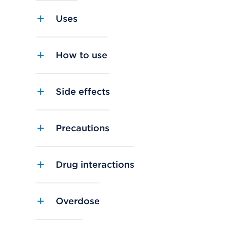
Uses
How to use
Side effects
Precautions
Drug interactions
Overdose