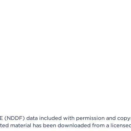
(NDDF) data included with permission and copy
ighted material has been downloaded from a license