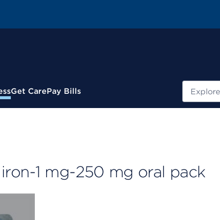
Search
ess
Get Care
Pay Bills
iron-1 mg-250 mg oral pack