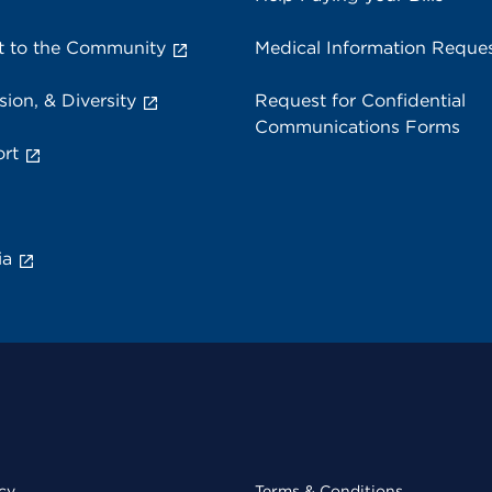
 to the Community
Medical Information Reque
sion, & Diversity
Request for Confidential
Communications Forms
rt
ia
cy
Terms & Conditions