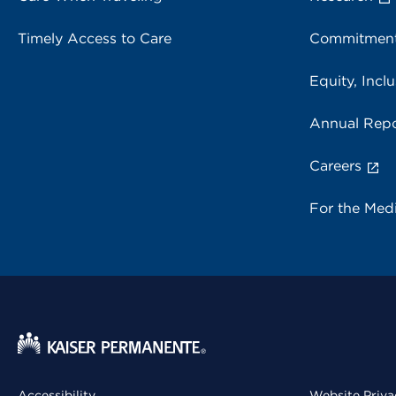
Timely Access to Care
Commitment
Equity, Inclu
Annual Repo
Careers
For the Med
Accessibility
Website Priva