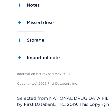
Notes
Missed dose
Storage
Important note
Information last revised May 2024.
Copyright(c) 2026 First Databank, Inc.
Selected from NATIONAL DRUG DATA FILE 
by First Databank, Inc., 2019. This copyr