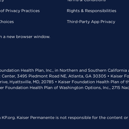
of Privacy Practices
Rights & Responsibilities
Choices
Third-Party App Privacy
 in a new browser window.
undation Health Plan, Inc., in Northern and Southern California
t Center, 3495 Piedmont Road NE, Atlanta, GA 30305 • Kaiser Foun
rive, Hyattsville, MD, 20785 • Kaiser Foundation Health Plan of 
ser Foundation Health Plan of Washington Options, Inc., 2715 N
KP.org. Kaiser Permanente is not responsible for the content or 