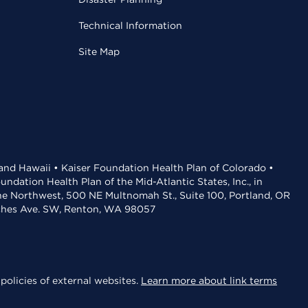
Technical Information
Site Map
 and Hawaii • Kaiser Foundation Health Plan of Colorado •
dation Health Plan of the Mid-Atlantic States, Inc., in
the Northwest, 500 NE Multnomah St., Suite 100, Portland, OR
aches Ave. SW, Renton, WA 98057
policies of external websites.
Learn more about link terms