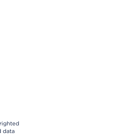
righted
d data