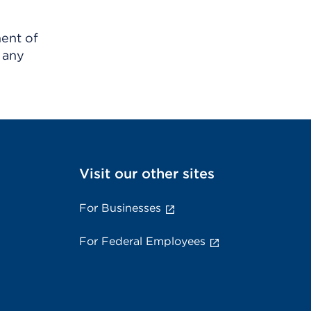
ment of
 any
Visit our other sites
For Businesses
For Federal Employees