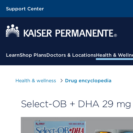
Support Center
Contextual Menu
Learn
Shop Plans
Doctors & Locations
Health & Welln
Health & wellness
Drug encyclopedia
Select-OB + DHA 29 mg 