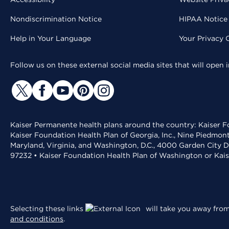
Nondiscrimination Notice
HIPAA Notice 
Help in Your Language
Your Privacy 
Follow us on these external social media sites that will open
Kaiser Permanente health plans around the country: Kaiser Fo
Kaiser Foundation Health Plan of Georgia, Inc., Nine Piedmon
Maryland, Virginia, and Washington, D.C., 4000 Garden City D
97232 • Kaiser Foundation Health Plan of Washington or Kai
Selecting these links
will take you away from 
and conditions
.