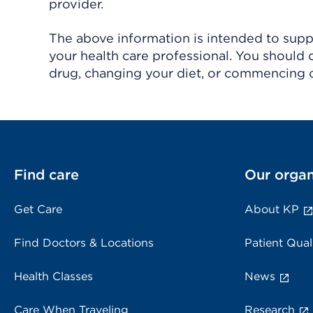
provider.
The above information is intended to suppl
your health care professional. You should 
drug, changing your diet, or commencing o
Find care
Our organ
Get Care
About KP
Find Doctors & Locations
Patient Qual
Health Classes
News
Care When Traveling
Research