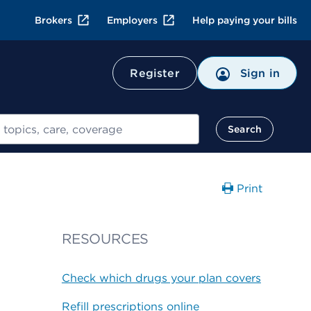
Brokers
Employers
Help paying your bills
Register
Sign in
Search
Print
RESOURCES
Check which drugs your plan covers
Refill prescriptions online