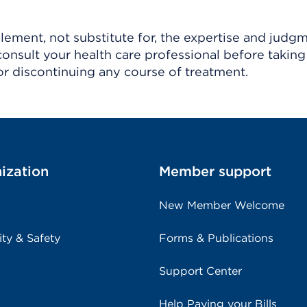
ement, not substitute for, the expertise and judg
consult your health care professional before taking
r discontinuing any course of treatment.
ization
Member support
New Member Welcome
ity & Safety
Forms & Publications
Support Center
Help Paying your Bills