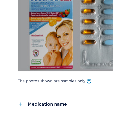
The photos shown are samples only
Medication name