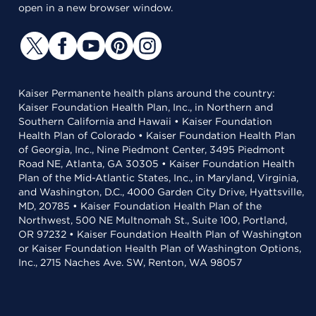
open in a new browser window.
Kaiser Permanente health plans around the country:
Kaiser Foundation Health Plan, Inc., in Northern and
Southern California and Hawaii • Kaiser Foundation
Health Plan of Colorado • Kaiser Foundation Health Plan
of Georgia, Inc., Nine Piedmont Center, 3495 Piedmont
Road NE, Atlanta, GA 30305 • Kaiser Foundation Health
Plan of the Mid-Atlantic States, Inc., in Maryland, Virginia,
and Washington, D.C., 4000 Garden City Drive, Hyattsville,
MD, 20785 • Kaiser Foundation Health Plan of the
Northwest, 500 NE Multnomah St., Suite 100, Portland,
OR 97232 • Kaiser Foundation Health Plan of Washington
or Kaiser Foundation Health Plan of Washington Options,
Inc., 2715 Naches Ave. SW, Renton, WA 98057