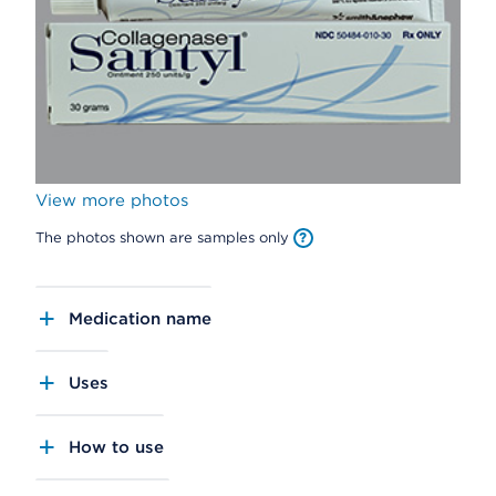
View more photos
The photos shown are samples only
Medication name
Uses
How to use