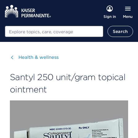
Menu
Sign in
Search
Search
Visit
Health & wellness
Santyl 250 unit/gram topical
ointment