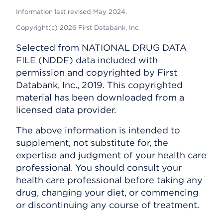
Information last revised May 2024.
Copyright(c) 2026 First Databank, Inc.
Selected from NATIONAL DRUG DATA
FILE (NDDF) data included with
permission and copyrighted by First
Databank, Inc., 2019. This copyrighted
material has been downloaded from a
licensed data provider.
The above information is intended to
supplement, not substitute for, the
expertise and judgment of your health care
professional. You should consult your
health care professional before taking any
drug, changing your diet, or commencing
or discontinuing any course of treatment.