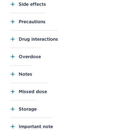
Side effects
Precautions
Drug interactions
Overdose
Notes
Missed dose
Storage
Important note