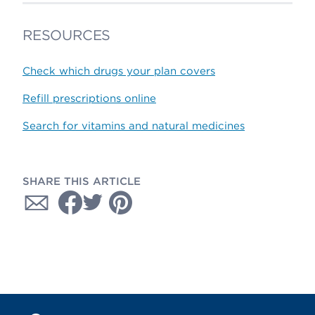
RESOURCES
Check which drugs your plan covers
Refill prescriptions online
Search for vitamins and natural medicines
SHARE THIS ARTICLE