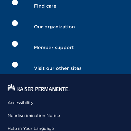
Find care
Our organization
Member support
Visit our other sites
Accessibility
Nondiscrimination Notice
Help in Your Language