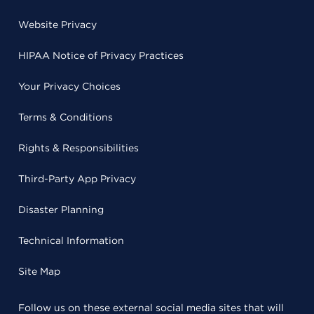
Website Privacy
HIPAA Notice of Privacy Practices
Your Privacy Choices
Terms & Conditions
Rights & Responsibilities
Third-Party App Privacy
Disaster Planning
Technical Information
Site Map
Follow us on these external social media sites that will